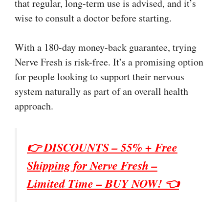
that regular, long-term use is advised, and it’s
wise to consult a doctor before starting.
With a 180-day money-back guarantee, trying
Nerve Fresh is risk-free. It’s a promising option
for people looking to support their nervous
system naturally as part of an overall health
approach.
👉 DISCOUNTS – 55% + Free
Shipping for
Nerve Fresh
–
Limited Time – BUY NOW! 👈