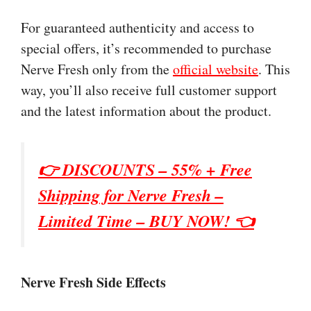
For guaranteed authenticity and access to
special offers, it’s recommended to purchase
Nerve Fresh only from the
official website
. This
way, you’ll also receive full customer support
and the latest information about the product.
👉 DISCOUNTS – 55% + Free
Shipping for
Nerve Fresh
–
Limited Time – BUY NOW! 👈
Nerve Fresh Side Effects