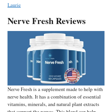
Laurie
Nerve Fresh Reviews
Nerve Fresh is a supplement made to help with
nerve health. It has a combination of essential
vitamins, minerals, and natural plant extracts
that support the nerves. This blend can help