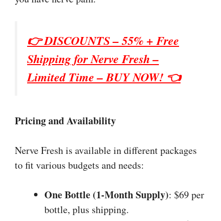
👉 DISCOUNTS – 55% + Free
Shipping for
Nerve Fresh
–
Limited Time – BUY NOW! 👈
Pricing and Availability
Nerve Fresh is available in different packages
to fit various budgets and needs:
One Bottle (1-Month Supply)
: $69 per
bottle, plus shipping.