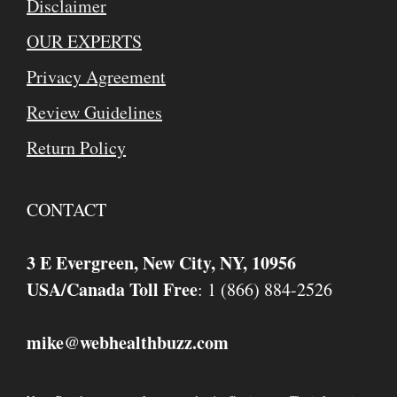
Disclaimer
OUR EXPERTS
Privacy Agreement
Review Guidelines
Return Policy
CONTACT
3 E Evergreen, New City, NY, 10956
USA/Canada Toll Free
: 1 (866) 884-2526
mike
webhealthbuzz.com
@