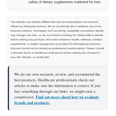
safety of dietary supplements marketed for men.
This website may include affiliate links and recommendations for products
offered by third-party partners. We do not directly sell or distribute any of the
featured products. Information such as pricing, availability, and product details
may change over time, so we recommend checking the official seller’s website
before making any purchase. All content related to health, wellness, nutrition,
supplements, or weight management is provided for informational purposes
only and should not be treated as professional medical advice. Please consult
a licensed doctor or healthcare professional before making any changes to
your diet, lifestyle, or health plan.
We do our own research, review, and recommend the
best products. Healthcare professionals check our
articles to make sure the information is correct. If you
buy something through our links, we might earn a
Find out more about how we evaluate
commission.
brands and products.