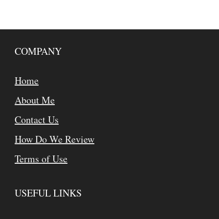
COMPANY
Home
About Me
Contact Us
How Do We Review
Terms of Use
USEFUL LINKS