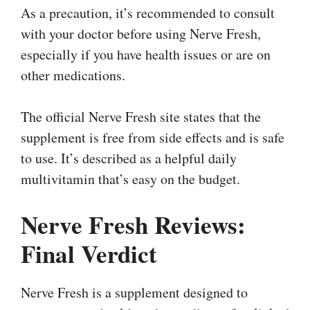
As a precaution, it’s recommended to consult
with your doctor before using Nerve Fresh,
especially if you have health issues or are on
other medications.
The official Nerve Fresh site states that the
supplement is free from side effects and is safe
to use. It’s described as a helpful daily
multivitamin that’s easy on the budget.
Nerve Fresh Reviews:
Final Verdict
Nerve Fresh is a supplement designed to