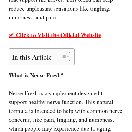
reduce unpleasant sensations like tingling,
numbness, and pain.
✅ Click to Visit the Official Website
In this Article
What is Nerve Fresh?
Nerve Fresh is a supplement designed to
support healthy nerve function. This natural
formula is intended to help with common nerve
concerns, like pain, tingling, and numbness,
which people may experience due to aging,