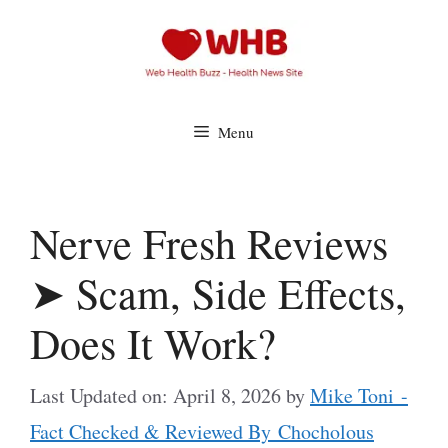
Skip
to
content
Menu
Nerve Fresh Reviews
➤ Scam, Side Effects,
Does It Work?
Last Updated on: April 8, 2026
by
Mike Toni -
Fact Checked & Reviewed By Chocholous