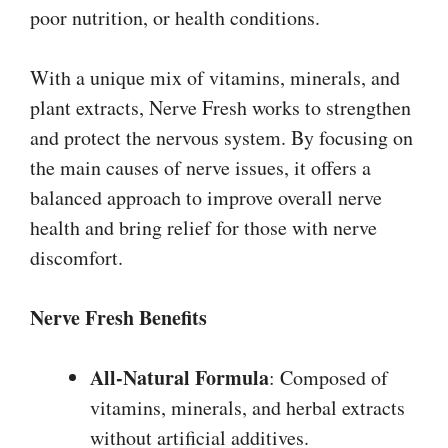
poor nutrition, or health conditions.
With a unique mix of vitamins, minerals, and
plant extracts, Nerve Fresh works to strengthen
and protect the nervous system. By focusing on
the main causes of nerve issues, it offers a
balanced approach to improve overall nerve
health and bring relief for those with nerve
discomfort.
Nerve Fresh
Benefits
All-Natural Formula
: Composed of
vitamins, minerals, and herbal extracts
without artificial additives.