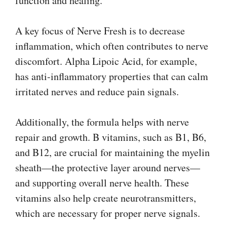
function and healing.
A key focus of Nerve Fresh is to decrease
inflammation, which often contributes to nerve
discomfort. Alpha Lipoic Acid, for example,
has anti-inflammatory properties that can calm
irritated nerves and reduce pain signals.
Additionally, the formula helps with nerve
repair and growth. B vitamins, such as B1, B6,
and B12, are crucial for maintaining the myelin
sheath—the protective layer around nerves—
and supporting overall nerve health. These
vitamins also help create neurotransmitters,
which are necessary for proper nerve signals.