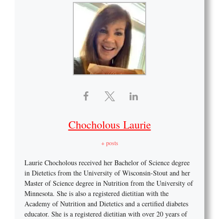
Chocholous Laurie
+ posts
Laurie Chocholous received her Bachelor of Science degree
in Dietetics from the University of Wisconsin-Stout and her
Master of Science degree in Nutrition from the University of
Minnesota. She is also a registered dietitian with the
Academy of Nutrition and Dietetics and a certified diabetes
educator. She is a registered dietitian with over 20 years of