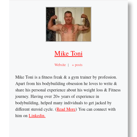
Mike Toni
Website
|
+ posts
Mike Toni is a fitness freak & a gym trainer by profession.
Apart from his bodybuilding obsession he loves to write &
share his personal experience about his weight loss & Fitness
journey. Having over 20+ years of experience in
bodybuilding, helped many individuals to get jacked by
different steroid cycle. (
Read More
) You can connect with
him on
Linkedin.