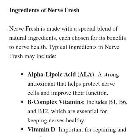
Ingredients of Nerve Fresh
Nerve Fresh is made with a special blend of
natural ingredients, each chosen for its benefits
to nerve health. Typical ingredients in Nerve
Fresh may include:
Alpha-Lipoic Acid (ALA)
: A strong
antioxidant that helps protect nerve
cells and improve their function.
B-Complex Vitamins
: Includes B1, B6,
and B12, which are essential for
keeping nerves healthy.
Vitamin D
: Important for repairing and