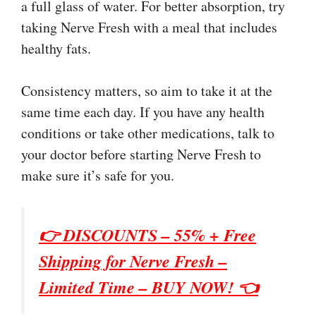
a full glass of water. For better absorption, try
taking Nerve Fresh with a meal that includes
healthy fats.
Consistency matters, so aim to take it at the
same time each day. If you have any health
conditions or take other medications, talk to
your doctor before starting Nerve Fresh to
make sure it’s safe for you.
👉 DISCOUNTS – 55% + Free
Shipping for
Nerve Fresh
–
Limited Time – BUY NOW! 👈