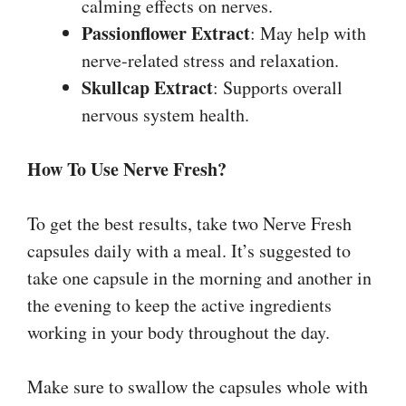
calming effects on nerves.
Passionflower Extract
: May help with
nerve-related stress and relaxation.
Skullcap Extract
: Supports overall
nervous system health.
How To Use Nerve Fresh?
To get the best results, take two Nerve Fresh
capsules daily with a meal. It’s suggested to
take one capsule in the morning and another in
the evening to keep the active ingredients
working in your body throughout the day.
Make sure to swallow the capsules whole with