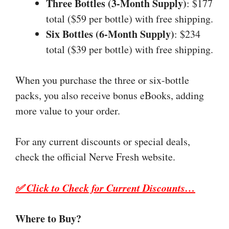
Three Bottles (3-Month Supply)
: $177
total ($59 per bottle) with free shipping.
Six Bottles (6-Month Supply)
: $234
total ($39 per bottle) with free shipping.
When you purchase the three or six-bottle
packs, you also receive bonus eBooks, adding
more value to your order.
For any current discounts or special deals,
check the official Nerve Fresh website.
✅ Click to Check for Current Discounts…
Where to Buy?