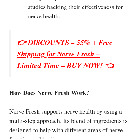
studies backing their effectiveness for
nerve health.
👉 DISCOUNTS – 55% + Free
Shipping for
Nerve Fresh
–
Limited Time – BUY NOW! 👈
How Does Nerve Fresh Work?
Nerve Fresh supports nerve health by using a
multi-step approach. Its blend of ingredients is
designed to help with different areas of nerve