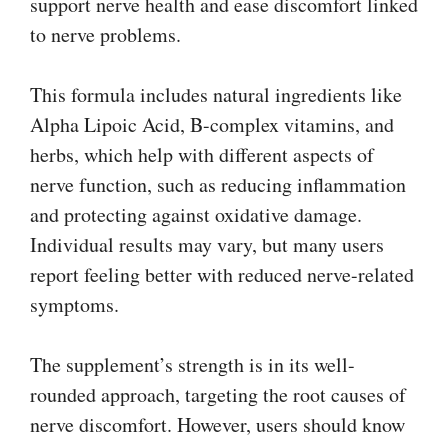
support nerve health and ease discomfort linked
to nerve problems.
This formula includes natural ingredients like
Alpha Lipoic Acid, B-complex vitamins, and
herbs, which help with different aspects of
nerve function, such as reducing inflammation
and protecting against oxidative damage.
Individual results may vary, but many users
report feeling better with reduced nerve-related
symptoms.
The supplement’s strength is in its well-
rounded approach, targeting the root causes of
nerve discomfort. However, users should know