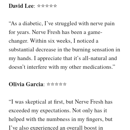
David Lee
: ⭐⭐⭐⭐⭐
“As a diabetic, I’ve struggled with nerve pain
for years. Nerve Fresh has been a game-
changer. Within six weeks, I noticed a
substantial decrease in the burning sensation in
my hands. I appreciate that it’s all-natural and
doesn’t interfere with my other medications.”
Olivia Garcia
: ⭐⭐⭐⭐⭐
“I was skeptical at first, but Nerve Fresh has
exceeded my expectations. Not only has it
helped with the numbness in my fingers, but
I’ve also experienced an overall boost in