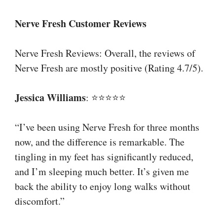
Nerve Fresh Customer Reviews
Nerve Fresh Reviews: Overall, the reviews of
Nerve Fresh are mostly positive (Rating 4.7/5).
Jessica Williams
: ⭐⭐⭐⭐⭐
“I’ve been using Nerve Fresh for three months
now, and the difference is remarkable. The
tingling in my feet has significantly reduced,
and I’m sleeping much better. It’s given me
back the ability to enjoy long walks without
discomfort.”