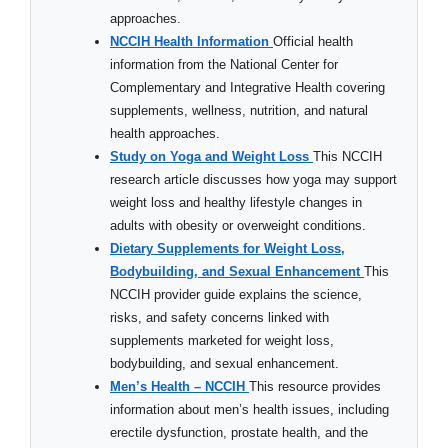
approaches.
NCCIH Health Information
Official health
information from the National Center for
Complementary and Integrative Health covering
supplements, wellness, nutrition, and natural
health approaches.
Study on Yoga and Weight Loss
This NCCIH
research article discusses how yoga may support
weight loss and healthy lifestyle changes in
adults with obesity or overweight conditions.
Dietary Supplements for Weight Loss,
Bodybuilding, and Sexual Enhancement
This
NCCIH provider guide explains the science,
risks, and safety concerns linked with
supplements marketed for weight loss,
bodybuilding, and sexual enhancement.
Men’s Health – NCCIH
This resource provides
information about men’s health issues, including
erectile dysfunction, prostate health, and the