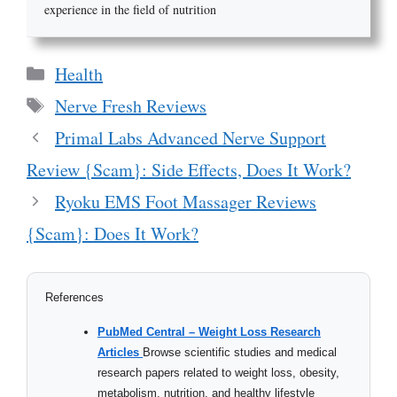
experience in the field of nutrition
Categories
Health
Tags
Nerve Fresh Reviews
Primal Labs Advanced Nerve Support
Review {Scam}: Side Effects, Does It Work?
Ryoku EMS Foot Massager Reviews
{Scam}: Does It Work?
References
PubMed Central – Weight Loss Research
Articles
Browse scientific studies and medical
research papers related to weight loss, obesity,
metabolism, nutrition, and healthy lifestyle