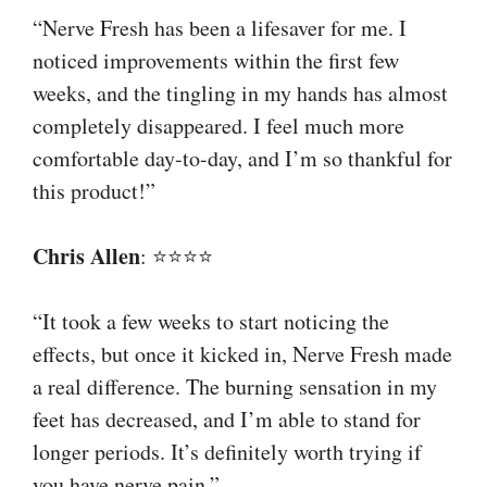
“Nerve Fresh has been a lifesaver for me. I
noticed improvements within the first few
weeks, and the tingling in my hands has almost
completely disappeared. I feel much more
comfortable day-to-day, and I’m so thankful for
this product!”
Chris Allen
: ⭐⭐⭐⭐
“It took a few weeks to start noticing the
effects, but once it kicked in, Nerve Fresh made
a real difference. The burning sensation in my
feet has decreased, and I’m able to stand for
longer periods. It’s definitely worth trying if
you have nerve pain.”