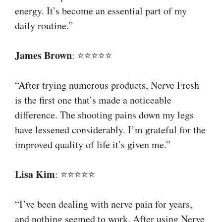
energy. It’s become an essential part of my
daily routine.”
James Brown
: ⭐⭐⭐⭐⭐
“After trying numerous products, Nerve Fresh
is the first one that’s made a noticeable
difference. The shooting pains down my legs
have lessened considerably. I’m grateful for the
improved quality of life it’s given me.”
Lisa Kim
: ⭐⭐⭐⭐⭐
“I’ve been dealing with nerve pain for years,
and nothing seemed to work. After using Nerve