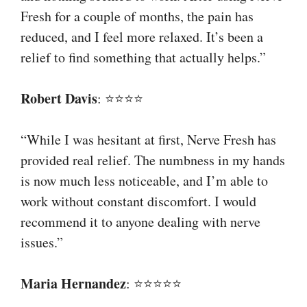
Fresh for a couple of months, the pain has
reduced, and I feel more relaxed. It’s been a
relief to find something that actually helps.”
Robert Davis
: ⭐⭐⭐⭐
“While I was hesitant at first, Nerve Fresh has
provided real relief. The numbness in my hands
is now much less noticeable, and I’m able to
work without constant discomfort. I would
recommend it to anyone dealing with nerve
issues.”
Maria Hernandez
: ⭐⭐⭐⭐⭐