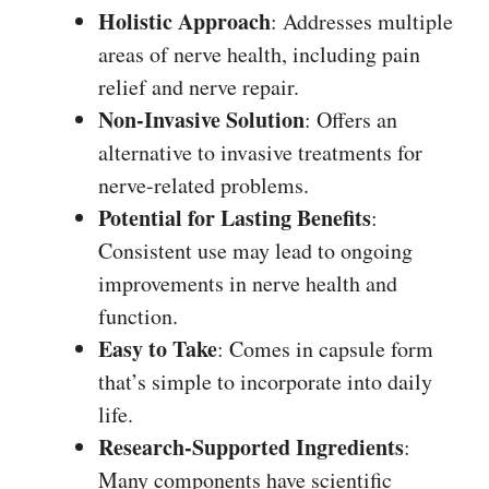
Holistic Approach
: Addresses multiple
areas of nerve health, including pain
relief and nerve repair.
Non-Invasive Solution
: Offers an
alternative to invasive treatments for
nerve-related problems.
Potential for Lasting Benefits
:
Consistent use may lead to ongoing
improvements in nerve health and
function.
Easy to Take
: Comes in capsule form
that’s simple to incorporate into daily
life.
Research-Supported Ingredients
:
Many components have scientific