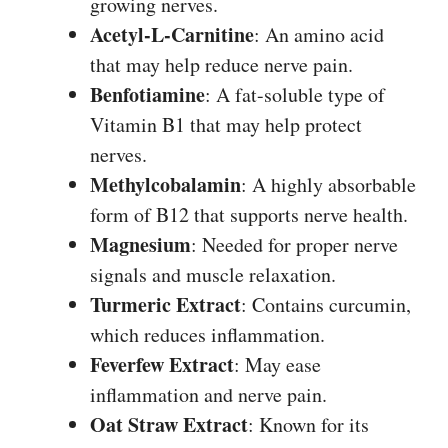
growing nerves.
Acetyl-L-Carnitine
: An amino acid
that may help reduce nerve pain.
Benfotiamine
: A fat-soluble type of
Vitamin B1 that may help protect
nerves.
Methylcobalamin
: A highly absorbable
form of B12 that supports nerve health.
Magnesium
: Needed for proper nerve
signals and muscle relaxation.
Turmeric Extract
: Contains curcumin,
which reduces inflammation.
Feverfew Extract
: May ease
inflammation and nerve pain.
Oat Straw Extract
: Known for its