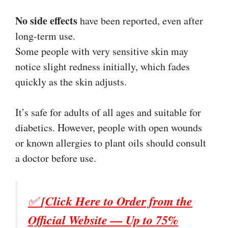
No side effects
have been reported, even after
long-term use.
Some people with very sensitive skin may
notice slight redness initially, which fades
quickly as the skin adjusts.
It’s safe for adults of all ages and suitable for
diabetics. However, people with open wounds
or known allergies to plant oils should consult
a doctor before use.
✅
[Click Here to Order from the
Official Website — Up to 75%