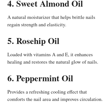
4. Sweet Almond Oil
A natural moisturizer that helps brittle nails
regain strength and elasticity.
5. Rosehip Oil
Loaded with vitamins A and E, it enhances
healing and restores the natural glow of nails.
6. Peppermint Oil
Provides a refreshing cooling effect that
comforts the nail area and improves circulation.