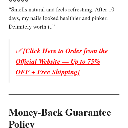
⭐⭐⭐⭐⭐
“Smells natural and feels refreshing. After 10
days, my nails looked healthier and pinker.
Definitely worth it.”
✅
[Click Here to Order from the
Official Website — Up to 75%
OFF + Free Shipping]
Money-Back Guarantee
Policy