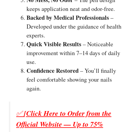
keeps application neat and odor-free.
Backed by Medical Professionals
–
Developed under the guidance of health
experts.
Quick Visible Results
– Noticeable
improvement within 7–14 days of daily
use.
Confidence Restored
– You’ll finally
feel comfortable showing your nails
again.
✅
[Click Here to Order from the
Official Website — Up to 75%