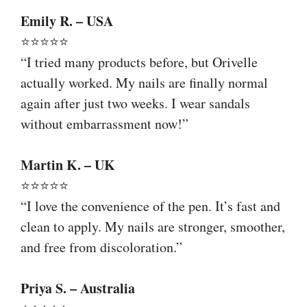
Emily R. – USA
⭐⭐⭐⭐⭐
“I tried many products before, but Orivelle
actually worked. My nails are finally normal
again after just two weeks. I wear sandals
without embarrassment now!”
Martin K. – UK
⭐⭐⭐⭐⭐
“I love the convenience of the pen. It’s fast and
clean to apply. My nails are stronger, smoother,
and free from discoloration.”
Priya S. – Australia