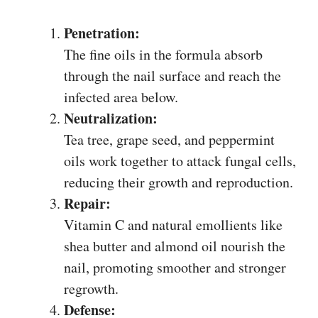
Penetration:
The fine oils in the formula absorb
through the nail surface and reach the
infected area below.
Neutralization:
Tea tree, grape seed, and peppermint
oils work together to attack fungal cells,
reducing their growth and reproduction.
Repair:
Vitamin C and natural emollients like
shea butter and almond oil nourish the
nail, promoting smoother and stronger
regrowth.
Defense: