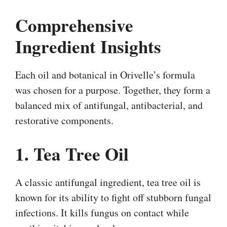
Comprehensive
Ingredient Insights
Each oil and botanical in Orivelle’s formula
was chosen for a purpose. Together, they form a
balanced mix of antifungal, antibacterial, and
restorative components.
1. Tea Tree Oil
A classic antifungal ingredient, tea tree oil is
known for its ability to fight off stubborn fungal
infections. It kills fungus on contact while