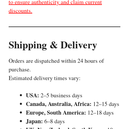
to ensure authenticity and claim current
discounts.
Shipping & Delivery
Orders are dispatched within 24 hours of
purchase.
Estimated delivery times vary:
USA:
2–5 business days
Canada, Australia, Africa:
12–15 days
Europe, South America:
12–18 days
Japan:
6–8 days