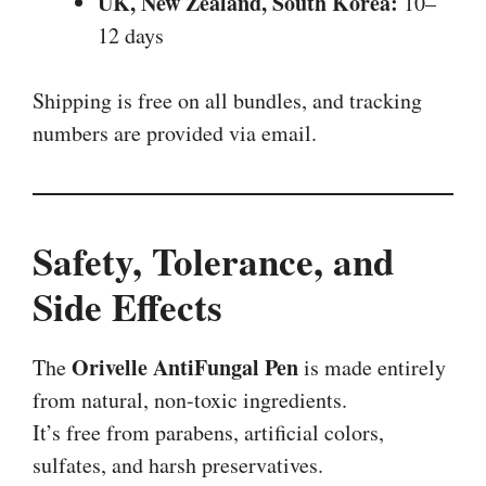
UK, New Zealand, South Korea:
10–
12 days
Shipping is free on all bundles, and tracking
numbers are provided via email.
Safety, Tolerance, and
Side Effects
Orivelle AntiFungal Pen
The
is made entirely
from natural, non-toxic ingredients.
It’s free from parabens, artificial colors,
sulfates, and harsh preservatives.