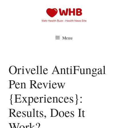
Skip
to
content
Menu
Orivelle AntiFungal
Pen Review
{Experiences}:
Results, Does It
Work?