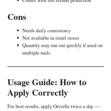
Comes with full refund protection
Cons
Needs daily consistency
Not available in retail stores
Quantity may run out quickly if used on
multiple nails
Usage Guide: How to
Apply Correctly
For best results, apply Orivelle twice a day —