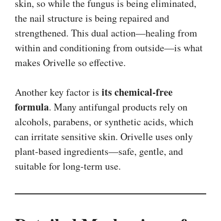
skin, so while the fungus is being eliminated,
the nail structure is being repaired and
strengthened. This dual action—healing from
within and conditioning from outside—is what
makes Orivelle so effective.
its chemical-free
Another key factor is
formula
. Many antifungal products rely on
alcohols, parabens, or synthetic acids, which
can irritate sensitive skin. Orivelle uses only
plant-based ingredients—safe, gentle, and
suitable for long-term use.