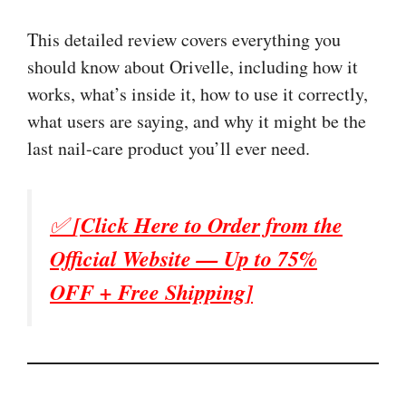
This detailed review covers everything you
should know about Orivelle, including how it
works, what’s inside it, how to use it correctly,
what users are saying, and why it might be the
last nail-care product you’ll ever need.
✅
[Click Here to Order from the
Official Website — Up to 75%
OFF + Free Shipping]