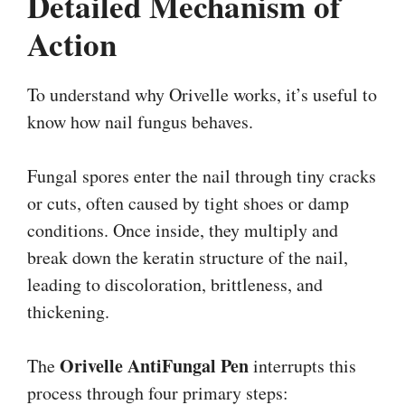
Detailed Mechanism of
Action
To understand why Orivelle works, it’s useful to
know how nail fungus behaves.
Fungal spores enter the nail through tiny cracks
or cuts, often caused by tight shoes or damp
conditions. Once inside, they multiply and
break down the keratin structure of the nail,
leading to discoloration, brittleness, and
thickening.
Orivelle AntiFungal Pen
The
interrupts this
process through four primary steps: