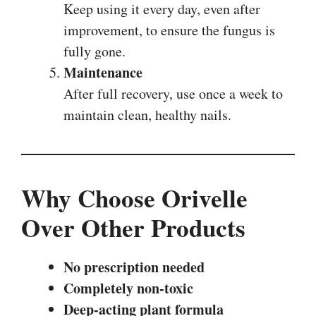
Keep using it every day, even after
improvement, to ensure the fungus is
fully gone.
Maintenance
After full recovery, use once a week to
maintain clean, healthy nails.
Why Choose Orivelle
Over Other Products
No prescription needed
Completely non-toxic
Deep-acting plant formula