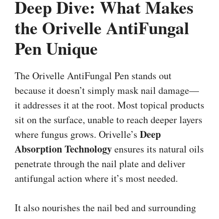
Deep Dive: What Makes
the Orivelle AntiFungal
Pen Unique
The Orivelle AntiFungal Pen stands out
because it doesn’t simply mask nail damage—
it addresses it at the root. Most topical products
sit on the surface, unable to reach deeper layers
Deep
where fungus grows. Orivelle’s
Absorption Technology
ensures its natural oils
penetrate through the nail plate and deliver
antifungal action where it’s most needed.
It also nourishes the nail bed and surrounding