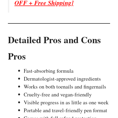
OFF + Free Shipping]
Detailed Pros and Cons
Pros
Fast-absorbing formula
Dermatologist-approved ingredients
Works on both toenails and fingernails
Cruelty-free and vegan-friendly
Visible progress in as little as one week
Portable and travel-friendly pen format