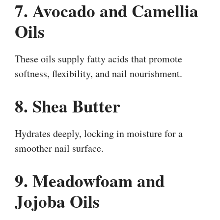
7. Avocado and Camellia
Oils
These oils supply fatty acids that promote
softness, flexibility, and nail nourishment.
8. Shea Butter
Hydrates deeply, locking in moisture for a
smoother nail surface.
9. Meadowfoam and
Jojoba Oils