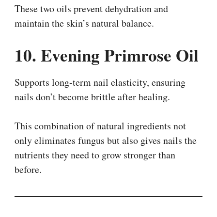
These two oils prevent dehydration and
maintain the skin’s natural balance.
10. Evening Primrose Oil
Supports long-term nail elasticity, ensuring
nails don’t become brittle after healing.
This combination of natural ingredients not
only eliminates fungus but also gives nails the
nutrients they need to grow stronger than
before.