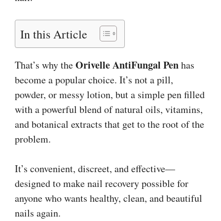
In this Article
Orivelle AntiFungal Pen
That’s why the
has
become a popular choice. It’s not a pill,
powder, or messy lotion, but a simple pen filled
with a powerful blend of natural oils, vitamins,
and botanical extracts that get to the root of the
problem.
It’s convenient, discreet, and effective—
designed to make nail recovery possible for
anyone who wants healthy, clean, and beautiful
nails again.