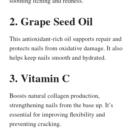
soothing itching and redness.
2. Grape Seed Oil
This antioxidant-rich oil supports repair and
protects nails from oxidative damage. It also
helps keep nails smooth and hydrated.
3. Vitamin C
Boosts natural collagen production,
strengthening nails from the base up. It’s
essential for improving flexibility and
preventing cracking.