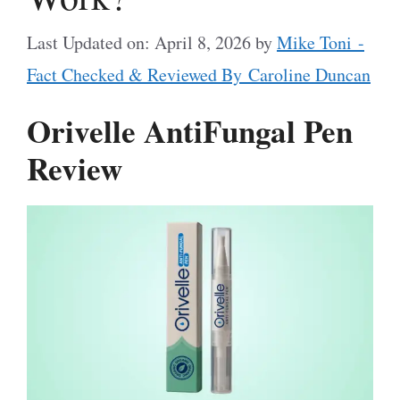
Last Updated on: April 8, 2026
by
Mike Toni -
Fact Checked & Reviewed By Caroline Duncan
Orivelle AntiFungal Pen
Review