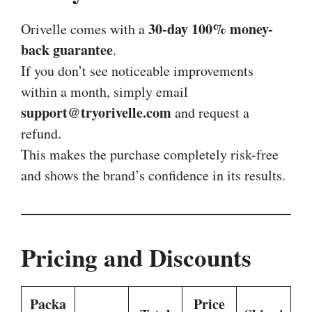
30-day 100% money-
Orivelle comes with a
back guarantee
.
If you don’t see noticeable improvements
within a month, simply email
support@tryorivelle.com
and request a
refund.
This makes the purchase completely risk-free
and shows the brand’s confidence in its results.
Pricing and Discounts
Packa
Price