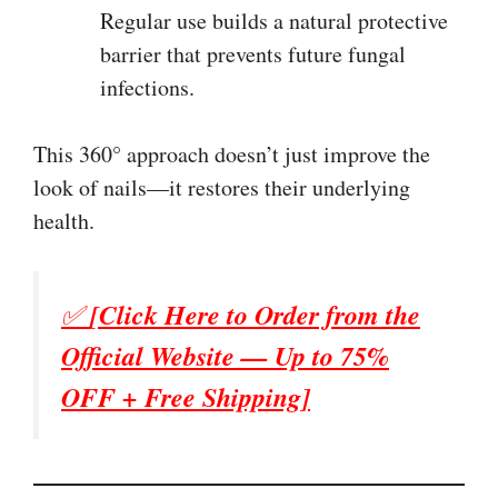
Regular use builds a natural protective
barrier that prevents future fungal
infections.
This 360° approach doesn’t just improve the
look of nails—it restores their underlying
health.
✅
[Click Here to Order from the
Official Website — Up to 75%
OFF + Free Shipping]