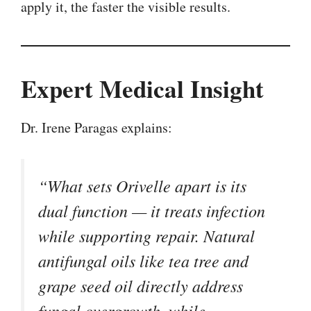
apply it, the faster the visible results.
Expert Medical Insight
Dr. Irene Paragas explains:
“What sets Orivelle apart is its
dual function — it treats infection
while supporting repair. Natural
antifungal oils like tea tree and
grape seed oil directly address
fungal overgrowth, while