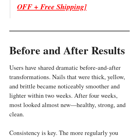
OFF + Free Shipping]
Before and After Results
Users have shared dramatic before-and-after
transformations. Nails that were thick, yellow,
and brittle became noticeably smoother and
lighter within two weeks. After four weeks,
most looked almost new—healthy, strong, and
clean.
Consistency is key. The more regularly you