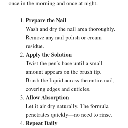
once in the morning and once at night.
Prepare the Nail
Wash and dry the nail area thoroughly.
Remove any nail polish or cream
residue.
Apply the Solution
Twist the pen’s base until a small
amount appears on the brush tip.
Brush the liquid across the entire nail,
covering edges and cuticles.
Allow Absorption
Let it air dry naturally. The formula
penetrates quickly—no need to rinse.
Repeat Daily