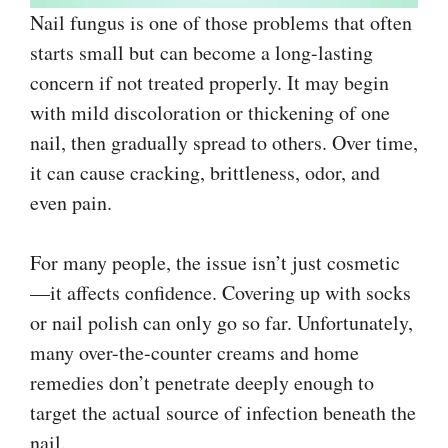
Nail fungus is one of those problems that often
starts small but can become a long-lasting
concern if not treated properly. It may begin
with mild discoloration or thickening of one
nail, then gradually spread to others. Over time,
it can cause cracking, brittleness, odor, and
even pain.
For many people, the issue isn’t just cosmetic
—it affects confidence. Covering up with socks
or nail polish can only go so far. Unfortunately,
many over-the-counter creams and home
remedies don’t penetrate deeply enough to
target the actual source of infection beneath the
nail.