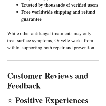
Trusted by thousands of verified users
Free worldwide shipping and refund
guarantee
While other antifungal treatments may only
treat surface symptoms, Orivelle works from
within, supporting both repair and prevention.
Customer Reviews and
Feedback
Positive Experiences
⭐