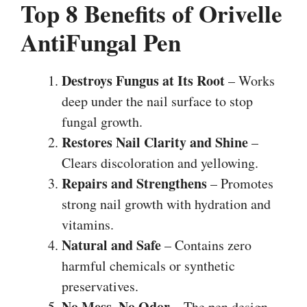
Top 8 Benefits of Orivelle
AntiFungal Pen
Destroys Fungus at Its Root
– Works
deep under the nail surface to stop
fungal growth.
Restores Nail Clarity and Shine
–
Clears discoloration and yellowing.
Repairs and Strengthens
– Promotes
strong nail growth with hydration and
vitamins.
Natural and Safe
– Contains zero
harmful chemicals or synthetic
preservatives.
No Mess, No Odor
– The pen design