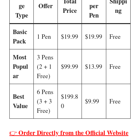
Total
Shippi
ge
Offer
per
Price
ng
Type
Pen
Basic
1 Pen
$19.99
$19.99
Free
Pack
Most
3 Pens
Popul
(2 + 1
$99.99
$13.99
Free
ar
Free)
6 Pens
Best
$199.8
(3 + 3
$9.99
Free
Value
0
Free)
Order Directly from the Official Website
👉