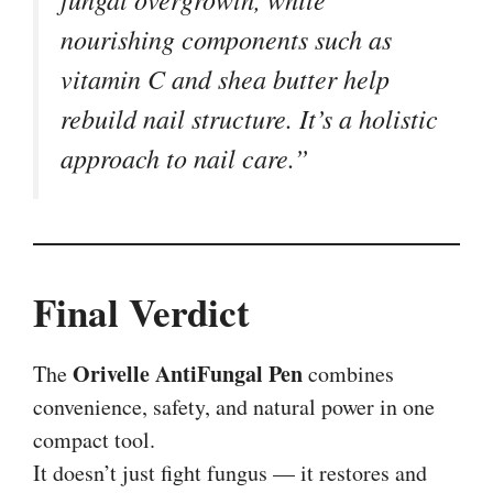
nourishing components such as
vitamin C and shea butter help
rebuild nail structure. It’s a holistic
approach to nail care.”
Final Verdict
Orivelle AntiFungal Pen
The
combines
convenience, safety, and natural power in one
compact tool.
It doesn’t just fight fungus — it restores and