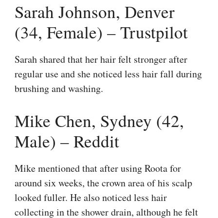
Sarah Johnson, Denver
(34, Female) – Trustpilot
Sarah shared that her hair felt stronger after
regular use and she noticed less hair fall during
brushing and washing.
Mike Chen, Sydney (42,
Male) – Reddit
Mike mentioned that after using Roota for
around six weeks, the crown area of his scalp
looked fuller. He also noticed less hair
collecting in the shower drain, although he felt