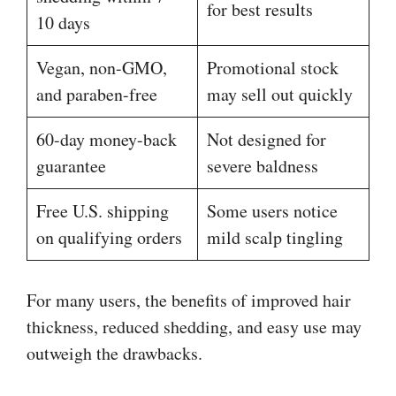
for best results
10 days
Vegan, non-GMO,
Promotional stock
and paraben-free
may sell out quickly
60-day money-back
Not designed for
guarantee
severe baldness
Free U.S. shipping
Some users notice
on qualifying orders
mild scalp tingling
For many users, the benefits of improved hair
thickness, reduced shedding, and easy use may
outweigh the drawbacks.