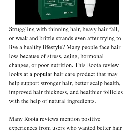
Struggling with thinning hair, heavy hair fall,
or weak and brittle strands even after trying to
live a healthy lifestyle? Many people face hair
loss because of stress, aging, hormonal
changes, or poor nutrition. This Roota review
looks at a popular hair care product that may
help support stronger hair, better scalp health,
improved hair thickness, and healthier follicles
with the help of natural ingredients.
Many Roota reviews mention positive
experiences from users who wanted better hair