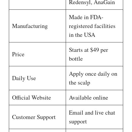
Redensyl, AnaGain
Made in FDA-
Manufacturing
registered facilities
in the USA
Starts at $49 per
Price
bottle
Apply once daily on
Daily Use
the scalp
Official Website
Available online
Email and live chat
Customer Support
support