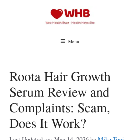
Skip
to
content
Menu
Roota Hair Growth
Serum Review and
Complaints: Scam,
Does It Work?
Last Updated on: May 14, 2026
by
Mike Toni -