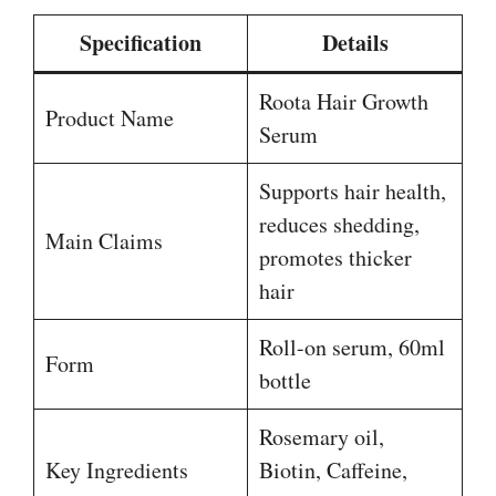
Specification
Details
Roota Hair Growth
Product Name
Serum
Supports hair health,
reduces shedding,
Main Claims
promotes thicker
hair
Roll-on serum, 60ml
Form
bottle
Rosemary oil,
Key Ingredients
Biotin, Caffeine,