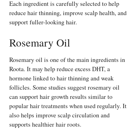
Each ingredient is carefully selected to help
reduce hair thinning, improve scalp health, and
support fuller-looking hair.
Rosemary Oil
Rosemary oil is one of the main ingredients in
Roota. It may help reduce excess DHT, a
hormone linked to hair thinning and weak
follicles. Some studies suggest rosemary oil
can support hair growth results similar to
popular hair treatments when used regularly. It
also helps improve scalp circulation and
supports healthier hair roots.