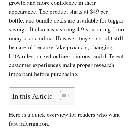
growth and more confidence in their
appearance. The product starts at $49 per
bottle, and bundle deals are available for bigger
savings. It also has a strong 4.9-star rating from
many users online. However, buyers should still
be careful because fake products, changing
FDA rules, mixed online opinions, and different
customer experiences make proper research
important before purchasing.
In this Article
Here is a quick overview for readers who want
fast information.