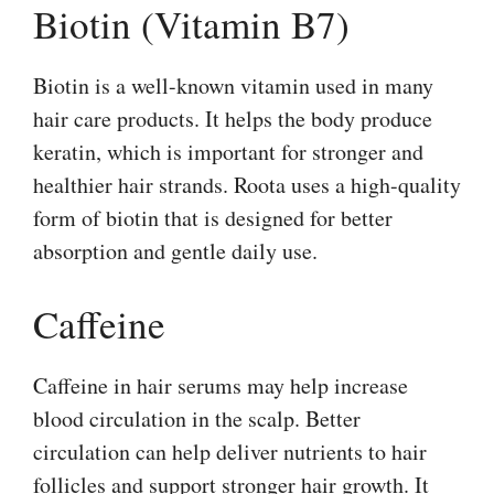
Biotin (Vitamin B7)
Biotin is a well-known vitamin used in many
hair care products. It helps the body produce
keratin, which is important for stronger and
healthier hair strands. Roota uses a high-quality
form of biotin that is designed for better
absorption and gentle daily use.
Caffeine
Caffeine in hair serums may help increase
blood circulation in the scalp. Better
circulation can help deliver nutrients to hair
follicles and support stronger hair growth. It