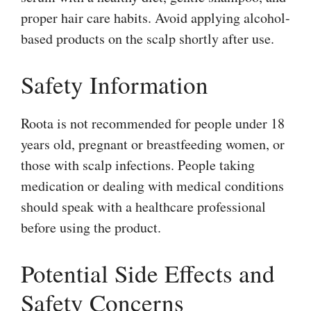
proper hair care habits. Avoid applying alcohol-
based products on the scalp shortly after use.
Safety Information
Roota is not recommended for people under 18
years old, pregnant or breastfeeding women, or
those with scalp infections. People taking
medication or dealing with medical conditions
should speak with a healthcare professional
before using the product.
Potential Side Effects and
Safety Concerns