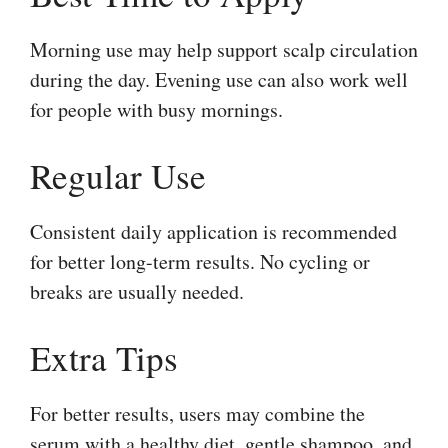
Morning use may help support scalp circulation
during the day. Evening use can also work well
for people with busy mornings.
Regular Use
Consistent daily application is recommended
for better long-term results. No cycling or
breaks are usually needed.
Extra Tips
For better results, users may combine the
serum with a healthy diet, gentle shampoo, and