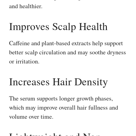
and healthier.
Improves Scalp Health
Caffeine and plant-based extracts help support
better scalp circulation and may soothe dryness
or irritation.
Increases Hair Density
The serum supports longer growth phases,
which may improve overall hair fullness and
volume over time.