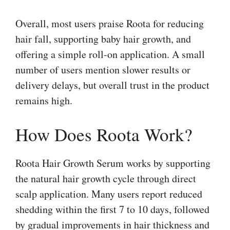
Overall, most users praise Roota for reducing
hair fall, supporting baby hair growth, and
offering a simple roll-on application. A small
number of users mention slower results or
delivery delays, but overall trust in the product
remains high.
How Does Roota Work?
Roota Hair Growth Serum works by supporting
the natural hair growth cycle through direct
scalp application. Many users report reduced
shedding within the first 7 to 10 days, followed
by gradual improvements in hair thickness and