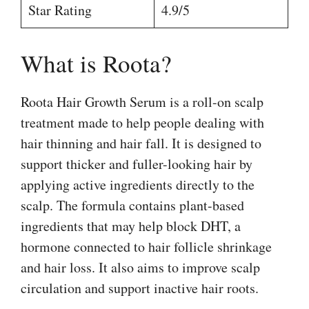
Star Rating
4.9/5
What is Roota?
Roota Hair Growth Serum is a roll-on scalp
treatment made to help people dealing with
hair thinning and hair fall. It is designed to
support thicker and fuller-looking hair by
applying active ingredients directly to the
scalp. The formula contains plant-based
ingredients that may help block DHT, a
hormone connected to hair follicle shrinkage
and hair loss. It also aims to improve scalp
circulation and support inactive hair roots.