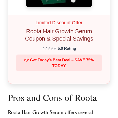
Limited Discount Offer
Roota Hair Growth Serum
Coupon & Special Savings
⭐⭐⭐⭐⭐
5.0 Rating
👉 Get Today’s Best Deal – SAVE 75%
TODAY
Pros and Cons of Roota
Roota Hair Growth Serum offers several