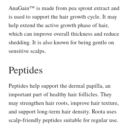
AnaGain™ is made from pea sprout extract and
is used to support the hair growth cycle. It may
help extend the active growth phase of hair,
which can improve overall thickness and reduce
shedding. It is also known for being gentle on
sensitive scalps.
Peptides
Peptides help support the dermal papilla, an
important part of healthy hair follicles. They
may strengthen hair roots, improve hair texture,
and support long-term hair density. Roota uses
scalp-friendly peptides suitable for regular use.