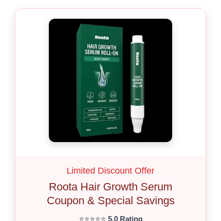
Limited Discount Offer
Roota Hair Growth Serum
Coupon & Special Savings
⭐⭐⭐⭐⭐
5.0 Rating