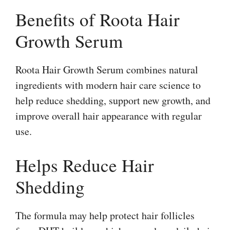
Benefits of Roota Hair
Growth Serum
Roota Hair Growth Serum combines natural
ingredients with modern hair care science to
help reduce shedding, support new growth, and
improve overall hair appearance with regular
use.
Helps Reduce Hair
Shedding
The formula may help protect hair follicles