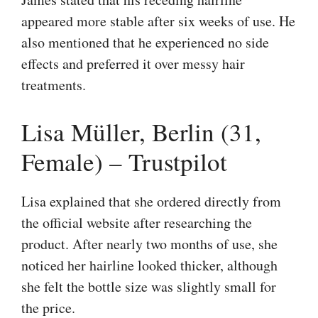
appeared more stable after six weeks of use. He
also mentioned that he experienced no side
effects and preferred it over messy hair
treatments.
Lisa Müller, Berlin (31,
Female) – Trustpilot
Lisa explained that she ordered directly from
the official website after researching the
product. After nearly two months of use, she
noticed her hairline looked thicker, although
she felt the bottle size was slightly small for
the price.