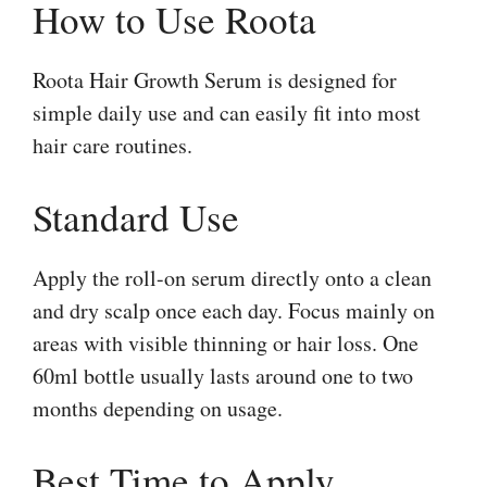
How to Use Roota
Roota Hair Growth Serum is designed for
simple daily use and can easily fit into most
hair care routines.
Standard Use
Apply the roll-on serum directly onto a clean
and dry scalp once each day. Focus mainly on
areas with visible thinning or hair loss. One
60ml bottle usually lasts around one to two
months depending on usage.
Best Time to Apply