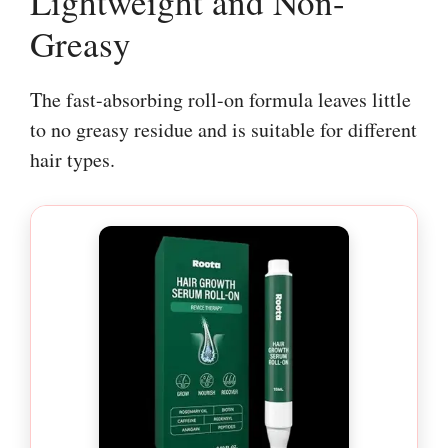
Lightweight and Non-
Greasy
The fast-absorbing roll-on formula leaves little
to no greasy residue and is suitable for different
hair types.