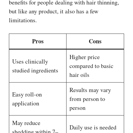
benefits for people dealing with hair thinning,
but like any product, it also has a few
limitations.
Pros
Cons
Higher price
Uses clinically
compared to basic
studied ingredients
hair oils
Results may vary
Easy roll-on
from person to
application
person
May reduce
Daily use is needed
shedding within 7–