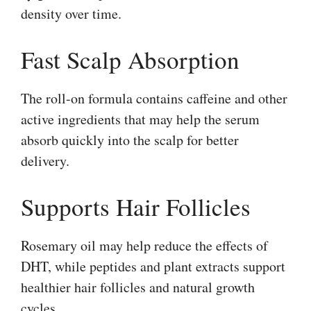
density over time.
Fast Scalp Absorption
The roll-on formula contains caffeine and other
active ingredients that may help the serum
absorb quickly into the scalp for better
delivery.
Supports Hair Follicles
Rosemary oil may help reduce the effects of
DHT, while peptides and plant extracts support
healthier hair follicles and natural growth
cycles.