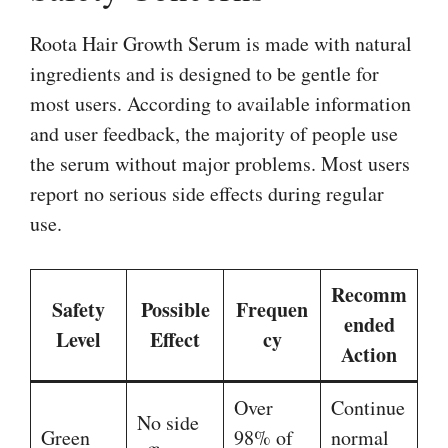
Roota Hair Growth Serum is made with natural
ingredients and is designed to be gentle for
most users. According to available information
and user feedback, the majority of people use
the serum without major problems. Most users
report no serious side effects during regular
use.
Recomm
Safety
Possible
Frequen
ended
Level
Effect
cy
Action
Over
Continue
No side
Green
98% of
normal