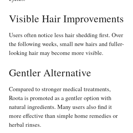
Visible Hair Improvements
Users often notice less hair shedding first. Over
the following weeks, small new hairs and fuller-
looking hair may become more visible.
Gentler Alternative
Compared to stronger medical treatments,
Roota is promoted as a gentler option with
natural ingredients. Many users also find it
more effective than simple home remedies or
herbal rinses.