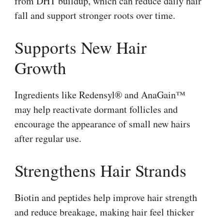
from DHT buildup, which can reduce daily hair
fall and support stronger roots over time.
Supports New Hair
Growth
Ingredients like Redensyl® and AnaGain™
may help reactivate dormant follicles and
encourage the appearance of small new hairs
after regular use.
Strengthens Hair Strands
Biotin and peptides help improve hair strength
and reduce breakage, making hair feel thicker