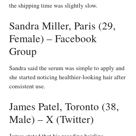
the shipping time was slightly slow.
Sandra Miller, Paris (29,
Female) – Facebook
Group
Sandra said the serum was simple to apply and
she started noticing healthier-looking hair after
consistent use.
James Patel, Toronto (38,
Male) – X (Twitter)
James stated that his receding hairline