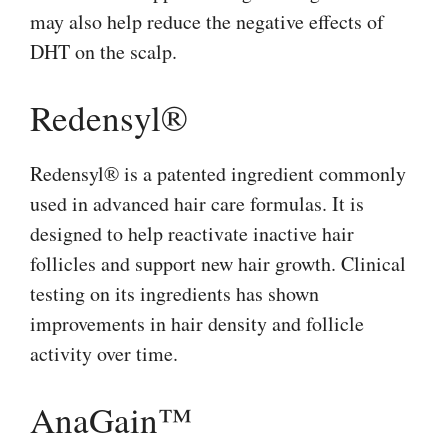
may also help reduce the negative effects of
DHT on the scalp.
Redensyl®
Redensyl® is a patented ingredient commonly
used in advanced hair care formulas. It is
designed to help reactivate inactive hair
follicles and support new hair growth. Clinical
testing on its ingredients has shown
improvements in hair density and follicle
activity over time.
AnaGain™