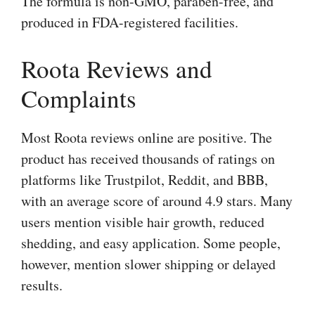
The formula is non-GMO, paraben-free, and
produced in FDA-registered facilities.
Roota Reviews and
Complaints
Most Roota reviews online are positive. The
product has received thousands of ratings on
platforms like Trustpilot, Reddit, and BBB,
with an average score of around 4.9 stars. Many
users mention visible hair growth, reduced
shedding, and easy application. Some people,
however, mention slower shipping or delayed
results.