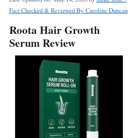
Fact Checked & Reviewed By Caroline Duncan
Roota Hair Growth
Serum Review