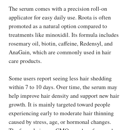
The serum comes with a precision roll-on
applicator for easy daily use. Roota is often
promoted as a natural option compared to
treatments like minoxidil. Its formula includes
rosemary oil, biotin, caffeine, Redensyl, and
AnaGain, which are commonly used in hair
care products.
Some users report seeing less hair shedding
within 7 to 10 days. Over time, the serum may
help improve hair density and support new hair
growth. It is mainly targeted toward people
experiencing early to moderate hair thinning
caused by stress, age, or hormonal changes.