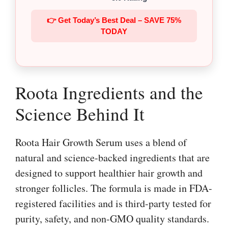
👉 Get Today’s Best Deal – SAVE 75%
TODAY
Roota Ingredients and the
Science Behind It
Roota Hair Growth Serum uses a blend of
natural and science-backed ingredients that are
designed to support healthier hair growth and
stronger follicles. The formula is made in FDA-
registered facilities and is third-party tested for
purity, safety, and non-GMO quality standards.