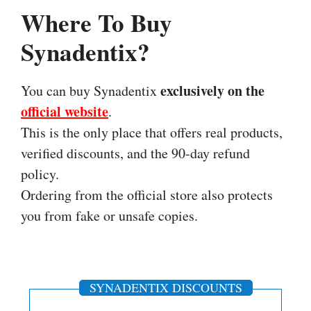
Where To Buy
Synadentix?
exclusively on the
You can buy Synadentix
official website
.
This is the only place that offers real products,
verified discounts, and the 90-day refund
policy.
Ordering from the official store also protects
you from fake or unsafe copies.
SYNADENTIX DISCOUNTS