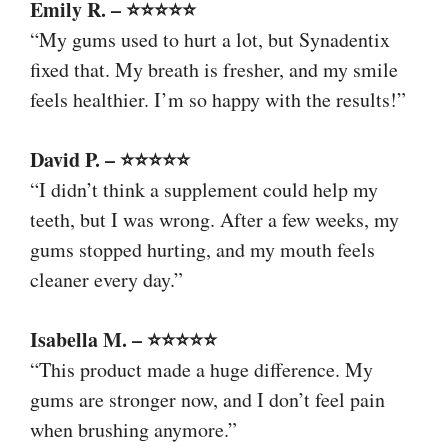
Emily R. – ⭐⭐⭐⭐⭐
“My gums used to hurt a lot, but Synadentix
fixed that. My breath is fresher, and my smile
feels healthier. I’m so happy with the results!”
David P. – ⭐⭐⭐⭐⭐
“I didn’t think a supplement could help my
teeth, but I was wrong. After a few weeks, my
gums stopped hurting, and my mouth feels
cleaner every day.”
Isabella M. – ⭐⭐⭐⭐⭐
“This product made a huge difference. My
gums are stronger now, and I don’t feel pain
when brushing anymore.”