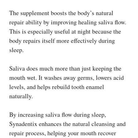
The supplement boosts the body’s natural
repair ability by improving healing saliva flow.
This is especially useful at night because the
body repairs itself more effectively during
sleep.
Saliva does much more than just keeping the
mouth wet. It washes away germs, lowers acid
levels, and helps rebuild tooth enamel
naturally.
By increasing saliva flow during sleep,
Synadentix enhances the natural cleansing and
repair process, helping your mouth recover