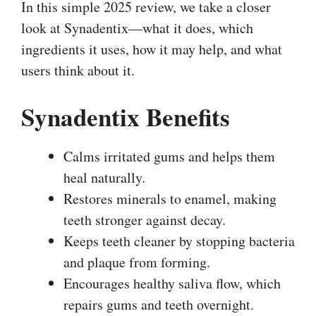
In this simple 2025 review, we take a closer
look at Synadentix—what it does, which
ingredients it uses, how it may help, and what
users think about it.
Synadentix Benefits
Calms irritated gums and helps them
heal naturally.
Restores minerals to enamel, making
teeth stronger against decay.
Keeps teeth cleaner by stopping bacteria
and plaque from forming.
Encourages healthy saliva flow, which
repairs gums and teeth overnight.