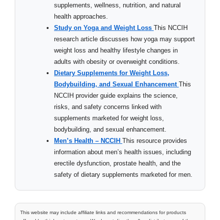
supplements, wellness, nutrition, and natural
health approaches.
Study on Yoga and Weight Loss
This NCCIH
research article discusses how yoga may support
weight loss and healthy lifestyle changes in
adults with obesity or overweight conditions.
Dietary Supplements for Weight Loss,
Bodybuilding, and Sexual Enhancement
This
NCCIH provider guide explains the science,
risks, and safety concerns linked with
supplements marketed for weight loss,
bodybuilding, and sexual enhancement.
Men’s Health – NCCIH
This resource provides
information about men’s health issues, including
erectile dysfunction, prostate health, and the
safety of dietary supplements marketed for men.
This website may include affiliate links and recommendations for products