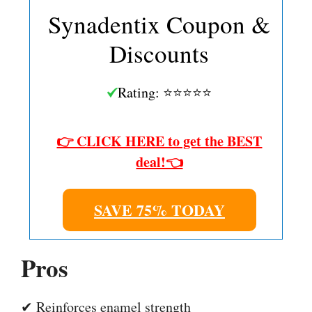
Synadentix Coupon &
Discounts
Rating: ⭐⭐⭐⭐⭐
👉 CLICK HERE to get the BEST
deal!👈
SAVE 75% TODAY
Pros
✔ Reinforces enamel strength