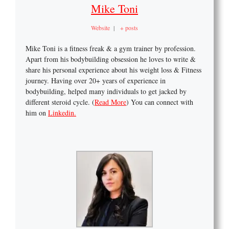
Mike Toni
Website
|
+ posts
Mike Toni is a fitness freak & a gym trainer by profession.
Apart from his bodybuilding obsession he loves to write &
share his personal experience about his weight loss & Fitness
journey. Having over 20+ years of experience in
bodybuilding, helped many individuals to get jacked by
different steroid cycle. (
Read More
) You can connect with
him on
Linkedin.