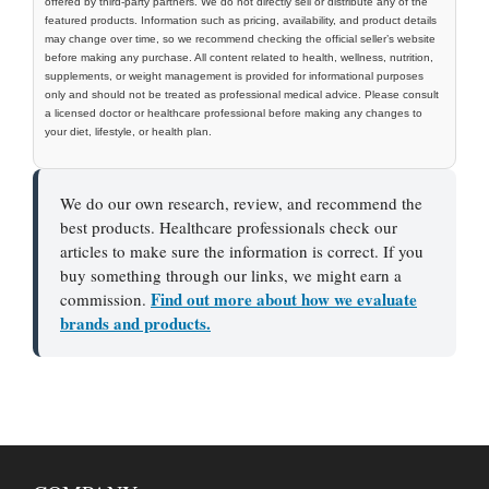
offered by third-party partners. We do not directly sell or distribute any of the
featured products. Information such as pricing, availability, and product details
may change over time, so we recommend checking the official seller’s website
before making any purchase. All content related to health, wellness, nutrition,
supplements, or weight management is provided for informational purposes
only and should not be treated as professional medical advice. Please consult
a licensed doctor or healthcare professional before making any changes to
your diet, lifestyle, or health plan.
We do our own research, review, and recommend the
best products. Healthcare professionals check our
articles to make sure the information is correct. If you
buy something through our links, we might earn a
Find out more about how we evaluate
commission.
brands and products.