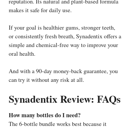
reputation. Its natural and plant-based formula
makes it safe for daily use.
If your goal is healthier gums, stronger teeth,
or consistently fresh breath, Synadentix offers a
simple and chemical-free way to improve your
oral health.
And with a 90-day money-back guarantee, you
can try it without any risk at all.
Synadentix Review: FAQs
How many bottles do I need?
The 6-bottle bundle works best because it