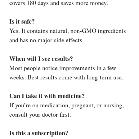
covers 180 days and saves more money.
Is it safe?
Yes. It contains natural, non-GMO ingredients
and has no major side effects.
When will I see results?
Most people notice improvements in a few
weeks. Best results come with long-term use.
Can I take it with medicine?
If you’re on medication, pregnant, or nursing,
consult your doctor first.
Is this a subscription?