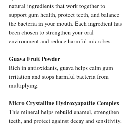
natural ingredients that work together to
support gum health, protect teeth, and balance
the bacteria in your mouth. Each ingredient has
been chosen to strengthen your oral
environment and reduce harmful microbes.
Guava Fruit Powder
Rich in antioxidants, guava helps calm gum
irritation and stops harmful bacteria from
multiplying.
Micro Crystalline Hydroxyapatite Complex
This mineral helps rebuild enamel, strengthen
teeth, and protect against decay and sensitivity.