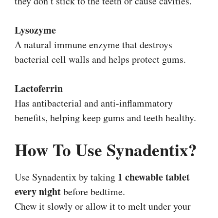
they don’t stick to the teeth or cause cavities.
Lysozyme
A natural immune enzyme that destroys
bacterial cell walls and helps protect gums.
Lactoferrin
Has antibacterial and anti-inflammatory
benefits, helping keep gums and teeth healthy.
How To Use Synadentix?
1 chewable tablet
Use Synadentix by taking
every night
before bedtime.
Chew it slowly or allow it to melt under your