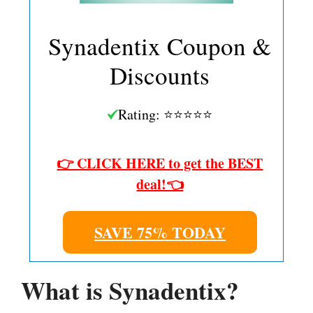
Synadentix Coupon &
Discounts
Rating: ⭐⭐⭐⭐⭐
👉 CLICK HERE to get the BEST
deal!👈
SAVE 75% TODAY
What is Synadentix?