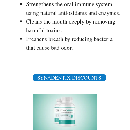
Strengthens the oral immune system
using natural antioxidants and enzymes.
Cleans the mouth deeply by removing
harmful toxins.
Freshens breath by reducing bacteria
that cause bad odor.
SYNADENTIX DISCOUNTS