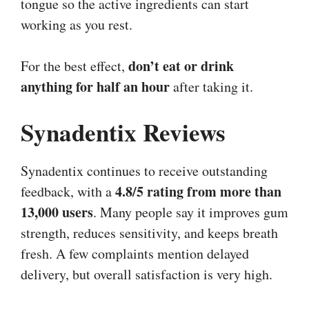
tongue so the active ingredients can start
working as you rest.
don’t eat or drink
For the best effect,
anything for half an hour
after taking it.
Synadentix Reviews
Synadentix continues to receive outstanding
4.8/5 rating from more than
feedback, with a
13,000 users
. Many people say it improves gum
strength, reduces sensitivity, and keeps breath
fresh. A few complaints mention delayed
delivery, but overall satisfaction is very high.