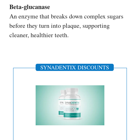
Beta-glucanase
An enzyme that breaks down complex sugars
before they turn into plaque, supporting
cleaner, healthier teeth.
SYNADENTIX DISCOUNTS