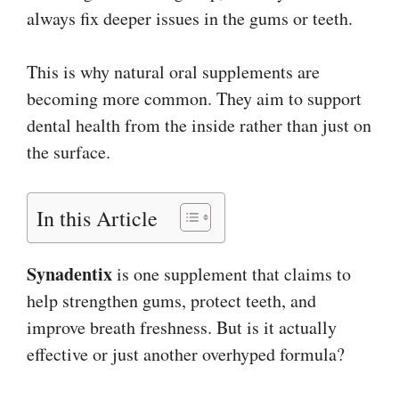
always fix deeper issues in the gums or teeth.
This is why natural oral supplements are
becoming more common. They aim to support
dental health from the inside rather than just on
the surface.
In this Article
Synadentix
is one supplement that claims to
help strengthen gums, protect teeth, and
improve breath freshness. But is it actually
effective or just another overhyped formula?