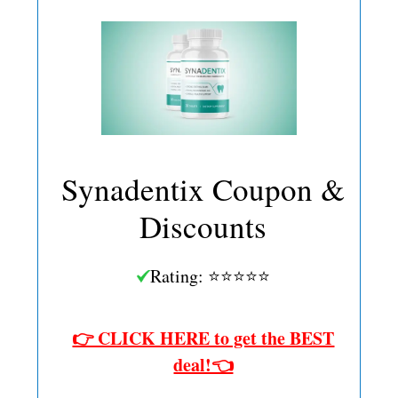
Synadentix Coupon &
Discounts
Rating: ⭐⭐⭐⭐⭐
👉 CLICK HERE to get the BEST
deal!👈