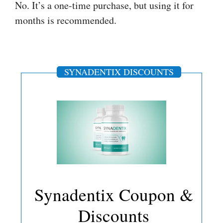
No. It’s a one-time purchase, but using it for
months is recommended.
SYNADENTIX DISCOUNTS
Synadentix Coupon &
Discounts