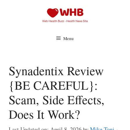
Skip
to
content
Menu
Synadentix Review
{BE CAREFUL}:
Scam, Side Effects,
Does It Work?
Last Updated on: April 8, 2026
by
Mike Toni -