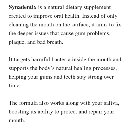
Synadentix
is a natural dietary supplement
created to improve oral health. Instead of only
cleaning the mouth on the surface, it aims to fix
the deeper issues that cause gum problems,
plaque, and bad breath.
It targets harmful bacteria inside the mouth and
supports the body’s natural healing processes,
helping your gums and teeth stay strong over
time.
The formula also works along with your saliva,
boosting its ability to protect and repair your
mouth.