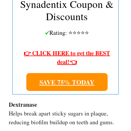
Synadentix Coupon &
Discounts
Rating: ⭐⭐⭐⭐⭐
👉 CLICK HERE to get the BEST
deal!👈
SAVE 75% TODAY
Dextranase
Helps break apart sticky sugars in plaque,
reducing biofilm buildup on teeth and gums.