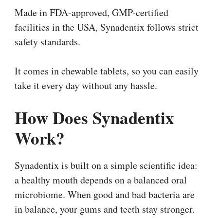
Made in FDA-approved, GMP-certified
facilities in the USA, Synadentix follows strict
safety standards.
It comes in chewable tablets, so you can easily
take it every day without any hassle.
How Does Synadentix
Work?
Synadentix is built on a simple scientific idea:
a healthy mouth depends on a balanced oral
microbiome. When good and bad bacteria are
in balance, your gums and teeth stay stronger.