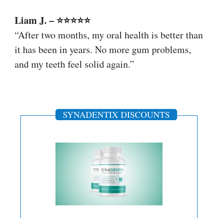
Liam J. – ⭐⭐⭐⭐⭐
“After two months, my oral health is better than
it has been in years. No more gum problems,
and my teeth feel solid again.”
SYNADENTIX DISCOUNTS