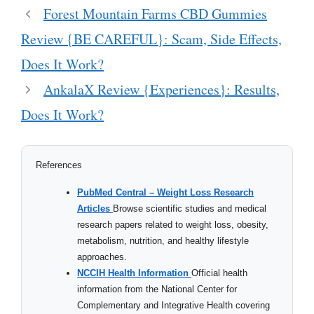
Forest Mountain Farms CBD Gummies
Review {BE CAREFUL}: Scam, Side Effects,
Does It Work?
AnkalaX Review {Experiences}: Results,
Does It Work?
References
PubMed Central – Weight Loss Research
Articles
Browse scientific studies and medical
research papers related to weight loss, obesity,
metabolism, nutrition, and healthy lifestyle
approaches.
NCCIH Health Information
Official health
information from the National Center for
Complementary and Integrative Health covering