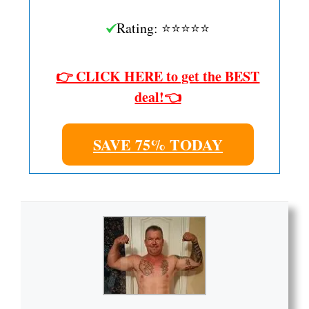
Rating: ⭐⭐⭐⭐⭐
👉 CLICK HERE to get the BEST
deal!👈
SAVE 75% TODAY