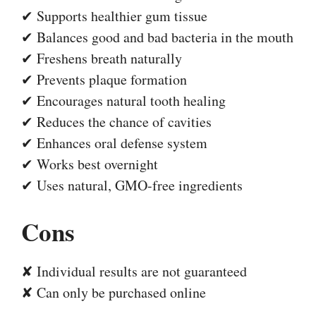
✔ Supports healthier gum tissue
✔ Balances good and bad bacteria in the mouth
✔ Freshens breath naturally
✔ Prevents plaque formation
✔ Encourages natural tooth healing
✔ Reduces the chance of cavities
✔ Enhances oral defense system
✔ Works best overnight
✔ Uses natural, GMO-free ingredients
Cons
✘ Individual results are not guaranteed
✘ Can only be purchased online