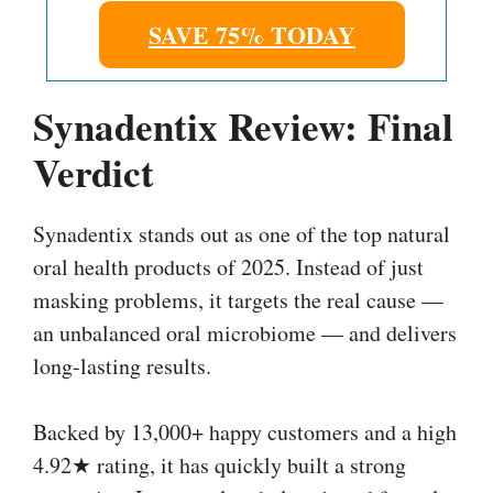
SAVE 75% TODAY
Synadentix Review: Final
Verdict
Synadentix stands out as one of the top natural
oral health products of 2025. Instead of just
masking problems, it targets the real cause —
an unbalanced oral microbiome — and delivers
long-lasting results.
Backed by 13,000+ happy customers and a high
4.92★ rating, it has quickly built a strong