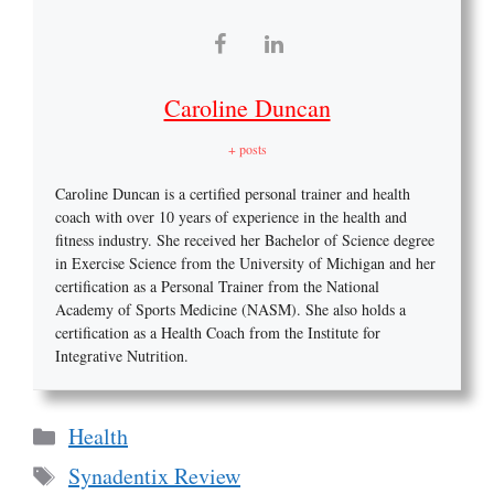
Caroline Duncan
+ posts
Caroline Duncan is a certified personal trainer and health
coach with over 10 years of experience in the health and
fitness industry. She received her Bachelor of Science degree
in Exercise Science from the University of Michigan and her
certification as a Personal Trainer from the National
Academy of Sports Medicine (NASM). She also holds a
certification as a Health Coach from the Institute for
Integrative Nutrition.
Categories
Health
Tags
Synadentix Review