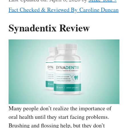
Fact Checked & Reviewed By Caroline Duncan
Synadentix Review
Many people don’t realize the importance of
oral health until they start facing problems.
Brushing and flossing help, but they don’t