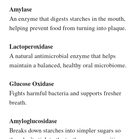
Amylase
An enzyme that digests starches in the mouth,
helping prevent food from turning into plaque.
Lactoperoxidase
A natural antimicrobial enzyme that helps
maintain a balanced, healthy oral microbiome.
Glucose Oxidase
Fights harmful bacteria and supports fresher
breath.
Amyloglucosidase
Breaks down starches into simpler sugars so