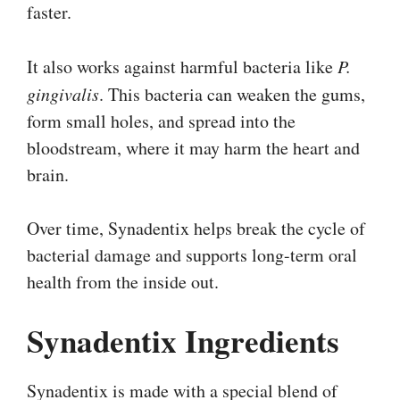
faster.
It also works against harmful bacteria like
P.
gingivalis
. This bacteria can weaken the gums,
form small holes, and spread into the
bloodstream, where it may harm the heart and
brain.
Over time, Synadentix helps break the cycle of
bacterial damage and supports long-term oral
health from the inside out.
Synadentix Ingredients
Synadentix is made with a special blend of