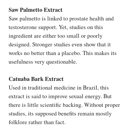
Saw Palmetto Extract
Saw palmetto is linked to prostate health and
testosterone support. Yet, studies on this
ingredient are either too small or poorly
designed. Stronger studies even show that it
works no better than a placebo. This makes its
usefulness very questionable.
Catuaba Bark Extract
Used in traditional medicine in Brazil, this
extract is said to improve sexual energy. But
there is little scientific backing. Without proper
studies, its supposed benefits remain mostly
folklore rather than fact.