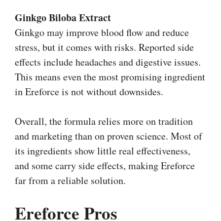
Ginkgo Biloba Extract
Ginkgo may improve blood flow and reduce
stress, but it comes with risks. Reported side
effects include headaches and digestive issues.
This means even the most promising ingredient
in Ereforce is not without downsides.
Overall, the formula relies more on tradition
and marketing than on proven science. Most of
its ingredients show little real effectiveness,
and some carry side effects, making Ereforce
far from a reliable solution.
Ereforce Pros