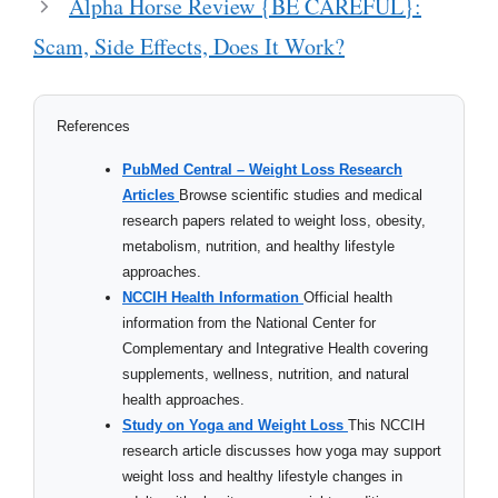
Alpha Horse Review {BE CAREFUL}:
Scam, Side Effects, Does It Work?
References
PubMed Central – Weight Loss Research
Articles
Browse scientific studies and medical
research papers related to weight loss, obesity,
metabolism, nutrition, and healthy lifestyle
approaches.
NCCIH Health Information
Official health
information from the National Center for
Complementary and Integrative Health covering
supplements, wellness, nutrition, and natural
health approaches.
Study on Yoga and Weight Loss
This NCCIH
research article discusses how yoga may support
weight loss and healthy lifestyle changes in