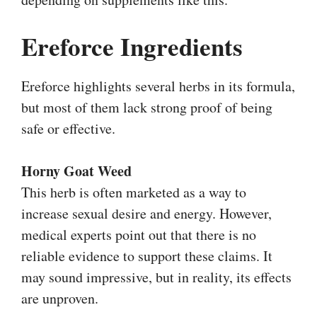
Ereforce Ingredients
Ereforce highlights several herbs in its formula,
but most of them lack strong proof of being
safe or effective.
Horny Goat Weed
This herb is often marketed as a way to
increase sexual desire and energy. However,
medical experts point out that there is no
reliable evidence to support these claims. It
may sound impressive, but in reality, its effects
are unproven.