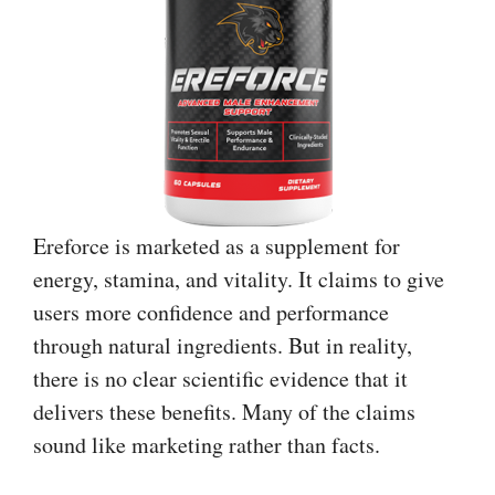
Ereforce is marketed as a supplement for
energy, stamina, and vitality. It claims to give
users more confidence and performance
through natural ingredients. But in reality,
there is no clear scientific evidence that it
delivers these benefits. Many of the claims
sound like marketing rather than facts.