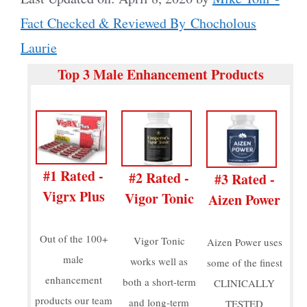
Fact Checked & Reviewed By Chocholous
Laurie
Top 3 Male Enhancement Products
#1 Rated -
#2 Rated -
#3 Rated -
Vigrx Plus
Vigor Tonic
Aizen Power
Out of the 100+
Vigor Tonic
Aizen Power uses
male
works well as
some of the finest
enhancement
both a short-term
CLINICALLY
products our team
and long-term
TESTED