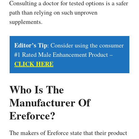
Consulting a doctor for tested options is a safer
path than relying on such unproven
supplements.
Editor’s Tip
: Consider using the consumer
#1 Rated Male Enhancement Product –
CLICK HERE
Who Is The
Manufacturer Of
Ereforce?
The makers of Ereforce state that their product