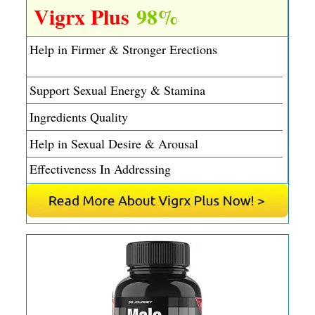
Vigrx Plus
98%
Help in Firmer & Stronger Erections
Support Sexual Energy & Stamina
Ingredients Quality
Help in Sexual Desire & Arousal
Effectiveness In Addressing