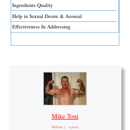
Ingredients Quality
Help in Sexual Desire & Arousal
Effectiveness In Addressing
Mike Toni
Website
|
+ posts