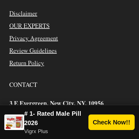
Disclaimer
OUR EXPERTS
Privacy Agreement
Review Guidelines
Return Policy
CONTACT
3 E Evergreen, New City, NY, 10956
USA/Canada Toll Free
: 1 (866) 884-2526
# 1- Rated Male Pill
Check Now!!
2026
mike
webhealthbuzz.com
@
Vigrx Plus