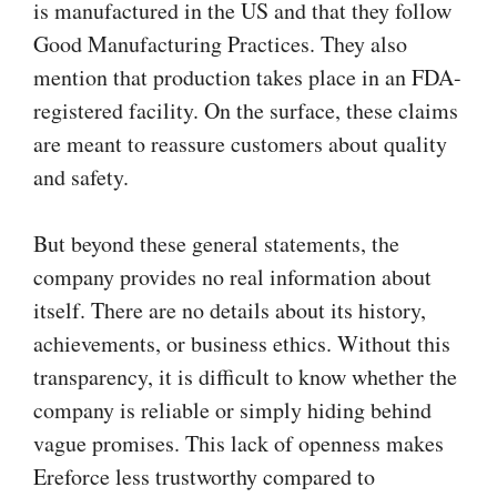
is manufactured in the US and that they follow
Good Manufacturing Practices. They also
mention that production takes place in an FDA-
registered facility. On the surface, these claims
are meant to reassure customers about quality
and safety.
But beyond these general statements, the
company provides no real information about
itself. There are no details about its history,
achievements, or business ethics. Without this
transparency, it is difficult to know whether the
company is reliable or simply hiding behind
vague promises. This lack of openness makes
Ereforce less trustworthy compared to