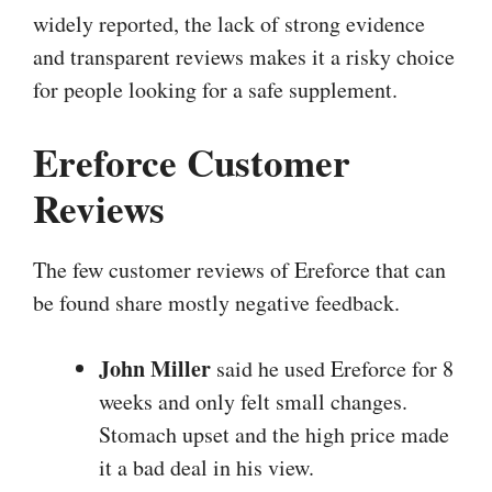
widely reported, the lack of strong evidence
and transparent reviews makes it a risky choice
for people looking for a safe supplement.
Ereforce Customer
Reviews
The few customer reviews of Ereforce that can
be found share mostly negative feedback.
John Miller
said he used Ereforce for 8
weeks and only felt small changes.
Stomach upset and the high price made
it a bad deal in his view.