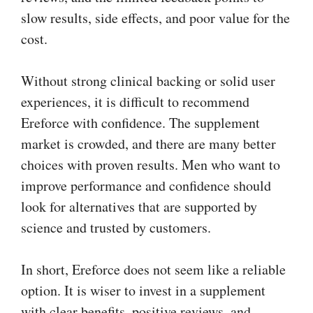
slow results, side effects, and poor value for the
cost.
Without strong clinical backing or solid user
experiences, it is difficult to recommend
Ereforce with confidence. The supplement
market is crowded, and there are many better
choices with proven results. Men who want to
improve performance and confidence should
look for alternatives that are supported by
science and trusted by customers.
In short, Ereforce does not seem like a reliable
option. It is wiser to invest in a supplement
with clear benefits, positive reviews, and