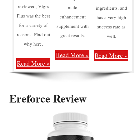
reviewed, Vigrx
male
ingredients, and
Plus was the best
enhancement
has a very high
for a variety of
supplement with
success rate as
reasons. Find out
great results.
well.
why here.
Read More »
Read More »
Read More »
Ereforce Review