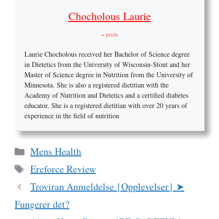
Chocholous Laurie
+ posts
Laurie Chocholous received her Bachelor of Science degree
in Dietetics from the University of Wisconsin-Stout and her
Master of Science degree in Nutrition from the University of
Minnesota. She is also a registered dietitian with the
Academy of Nutrition and Dietetics and a certified diabetes
educator. She is a registered dietitian with over 20 years of
experience in the field of nutrition
Categories
Mens Health
Tags
Ereforce Review
Troviran Anmeldelse {Opplevelser} ➤
Fungerer det?