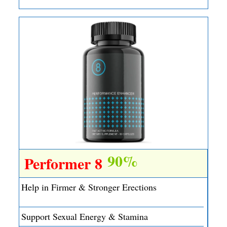
90%
Performer 8
Help in Firmer & Stronger Erections
Support Sexual Energy & Stamina