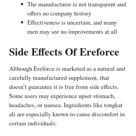
The manufacturer is not transparent and
offers no company history
Effectiveness is uncertain, and many
men may see no improvements at all
Side Effects Of Ereforce
Although Ereforce is marketed as a natural and
carefully manufactured supplement, that
doesn’t guarantee it is free from side effects.
Some users may experience upset stomach,
headaches, or nausea. Ingredients like tongkat
ali are especially known to cause discomfort in
certain individuals.