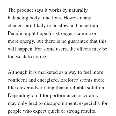
The product says it works by naturally
balancing body functions. However, any
changes are likely to be slow and uncertain.
People might hope for stronger stamina or
more energy, but there is no guarantee that this
will happen. For some users, the effects may be
too weak to notice.
Although it is marketed as a way to feel more
confident and energized, Ereforce seems more
like clever advertising than a reliable solution.
Depending on it for performance or vitality
may only lead to disappointment, especially for
people who expect quick or strong results.