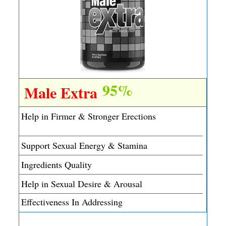
95%
Male Extra
Help in Firmer & Stronger Erections
Support Sexual Energy & Stamina
Ingredients Quality
Help in Sexual Desire & Arousal
Effectiveness In Addressing