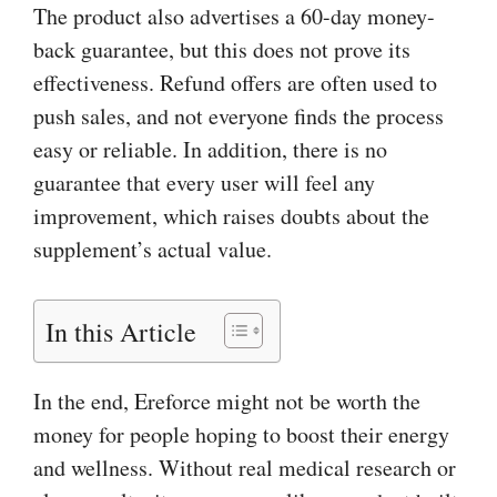
The product also advertises a 60-day money-
back guarantee, but this does not prove its
effectiveness. Refund offers are often used to
push sales, and not everyone finds the process
easy or reliable. In addition, there is no
guarantee that every user will feel any
improvement, which raises doubts about the
supplement’s actual value.
In this Article
In the end, Ereforce might not be worth the
money for people hoping to boost their energy
and wellness. Without real medical research or