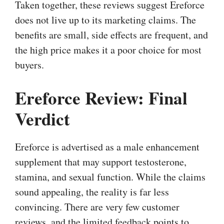
Taken together, these reviews suggest Ereforce
does not live up to its marketing claims. The
benefits are small, side effects are frequent, and
the high price makes it a poor choice for most
buyers.
Ereforce Review: Final
Verdict
Ereforce is advertised as a male enhancement
supplement that may support testosterone,
stamina, and sexual function. While the claims
sound appealing, the reality is far less
convincing. There are very few customer
reviews, and the limited feedback points to