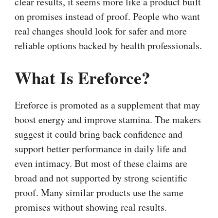
clear results, it seems more like a product built
on promises instead of proof. People who want
real changes should look for safer and more
reliable options backed by health professionals.
What Is Ereforce?
Ereforce is promoted as a supplement that may
boost energy and improve stamina. The makers
suggest it could bring back confidence and
support better performance in daily life and
even intimacy. But most of these claims are
broad and not supported by strong scientific
proof. Many similar products use the same
promises without showing real results.