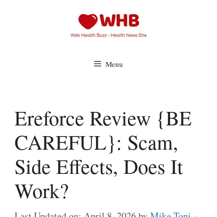
Skip
to
content
Menu
Ereforce Review {BE
CAREFUL}: Scam,
Side Effects, Does It
Work?
Last Updated on: April 8, 2026
by
Mike Toni -