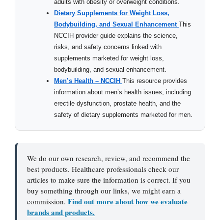
adults with obesity or overweight conditions.
Dietary Supplements for Weight Loss,
Bodybuilding, and Sexual Enhancement
This
NCCIH provider guide explains the science,
risks, and safety concerns linked with
supplements marketed for weight loss,
bodybuilding, and sexual enhancement.
Men’s Health – NCCIH
This resource provides
information about men’s health issues, including
erectile dysfunction, prostate health, and the
safety of dietary supplements marketed for men.
We do our own research, review, and recommend the
best products. Healthcare professionals check our
articles to make sure the information is correct. If you
buy something through our links, we might earn a
Find out more about how we evaluate
commission.
brands and products.