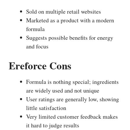
Sold on multiple retail websites
Marketed as a product with a modern
formula
Suggests possible benefits for energy
and focus
Ereforce Cons
Formula is nothing special; ingredients
are widely used and not unique
User ratings are generally low, showing
little satisfaction
Very limited customer feedback makes
it hard to judge results