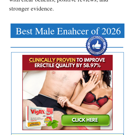
stronger evidence.
Best Male Enahcer of 2026