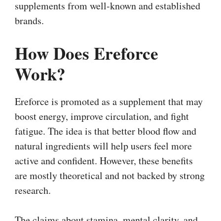
supplements from well-known and established
brands.
How Does Ereforce
Work?
Ereforce is promoted as a supplement that may
boost energy, improve circulation, and fight
fatigue. The idea is that better blood flow and
natural ingredients will help users feel more
active and confident. However, these benefits
are mostly theoretical and not backed by strong
research.
The claims about stamina, mental clarity, and