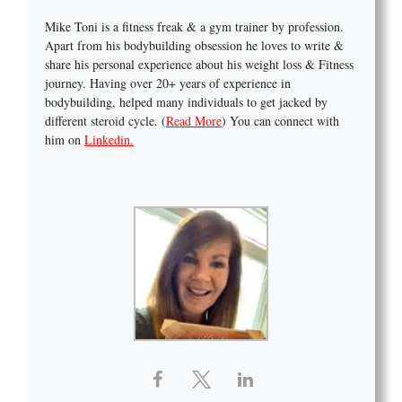
Mike Toni is a fitness freak & a gym trainer by profession.
Apart from his bodybuilding obsession he loves to write &
share his personal experience about his weight loss & Fitness
journey. Having over 20+ years of experience in
bodybuilding, helped many individuals to get jacked by
different steroid cycle. (
Read More
) You can connect with
him on
Linkedin.