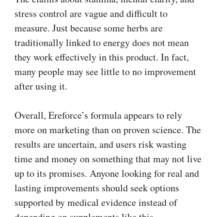
stress control are vague and difficult to
measure. Just because some herbs are
traditionally linked to energy does not mean
they work effectively in this product. In fact,
many people may see little to no improvement
after using it.
Overall, Ereforce’s formula appears to rely
more on marketing than on proven science. The
results are uncertain, and users risk wasting
time and money on something that may not live
up to its promises. Anyone looking for real and
lasting improvements should seek options
supported by medical evidence instead of
depending on supplements like this.