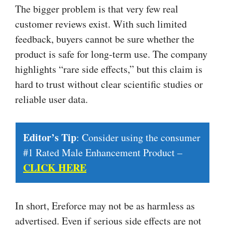
The bigger problem is that very few real
customer reviews exist. With such limited
feedback, buyers cannot be sure whether the
product is safe for long-term use. The company
highlights “rare side effects,” but this claim is
hard to trust without clear scientific studies or
reliable user data.
Editor’s Tip
: Consider using the consumer
#1 Rated Male Enhancement Product –
CLICK HERE
In short, Ereforce may not be as harmless as
advertised. Even if serious side effects are not