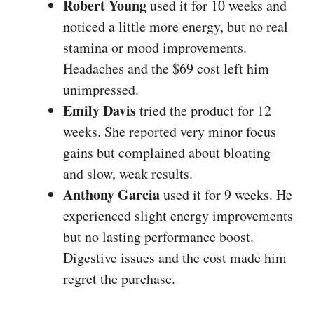
Robert Young
used it for 10 weeks and
noticed a little more energy, but no real
stamina or mood improvements.
Headaches and the $69 cost left him
unimpressed.
Emily Davis
tried the product for 12
weeks. She reported very minor focus
gains but complained about bloating
and slow, weak results.
Anthony Garcia
used it for 9 weeks. He
experienced slight energy improvements
but no lasting performance boost.
Digestive issues and the cost made him
regret the purchase.