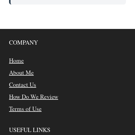
COMPANY
Home
About Me
Contact Us
How Do We Review
Terms of Use
USEFUL LINKS