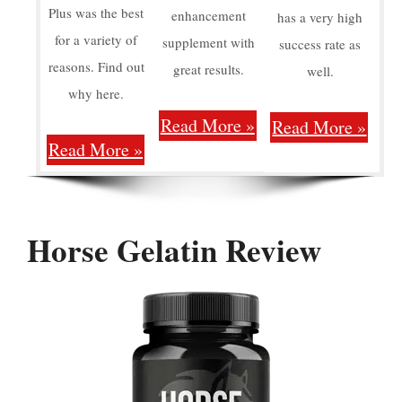
Plus was the best
enhancement
has a very high
for a variety of
supplement with
success rate as
reasons. Find out
great results.
well.
why here.
Read More »
Read More »
Read More »
Horse Gelatin Review