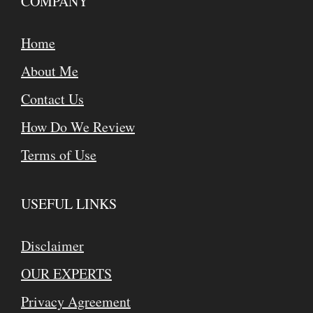
COMPANY
Home
About Me
Contact Us
How Do We Review
Terms of Use
USEFUL LINKS
Disclaimer
OUR EXPERTS
Privacy Agreement