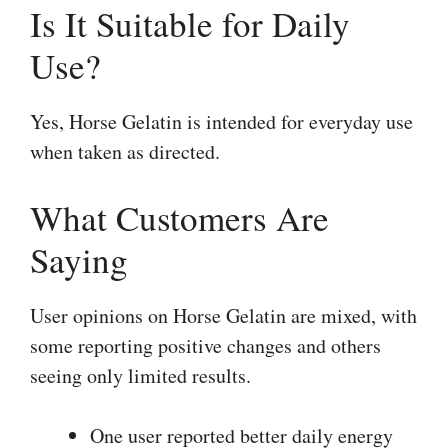
Is It Suitable for Daily
Use?
Yes, Horse Gelatin is intended for everyday use
when taken as directed.
What Customers Are
Saying
User opinions on Horse Gelatin are mixed, with
some reporting positive changes and others
seeing only limited results.
One user reported better daily energy