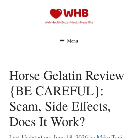
Skip
to
content
Menu
Horse Gelatin Review
{BE CAREFUL}:
Scam, Side Effects,
Does It Work?
Last Updated on: June 18, 2026
by
Mike Toni -