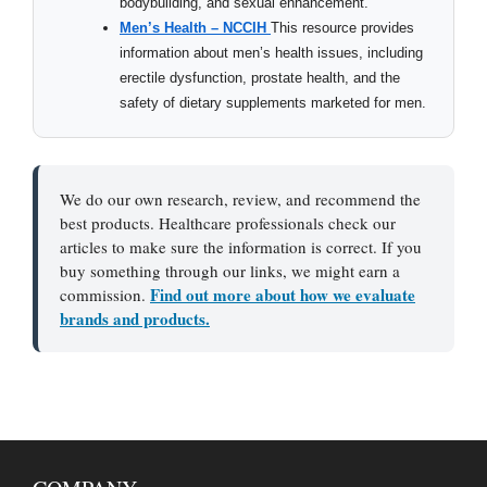
bodybuilding, and sexual enhancement.
Men’s Health – NCCIH
This resource provides
information about men’s health issues, including
erectile dysfunction, prostate health, and the
safety of dietary supplements marketed for men.
We do our own research, review, and recommend the
best products. Healthcare professionals check our
articles to make sure the information is correct. If you
buy something through our links, we might earn a
Find out more about how we evaluate
commission.
brands and products.