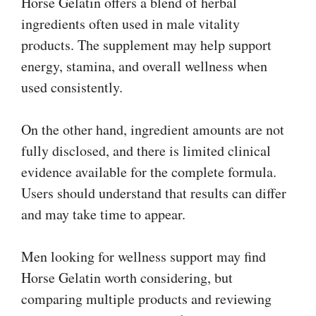
Horse Gelatin offers a blend of herbal
ingredients often used in male vitality
products. The supplement may help support
energy, stamina, and overall wellness when
used consistently.
On the other hand, ingredient amounts are not
fully disclosed, and there is limited clinical
evidence available for the complete formula.
Users should understand that results can differ
and may take time to appear.
Men looking for wellness support may find
Horse Gelatin worth considering, but
comparing multiple products and reviewing