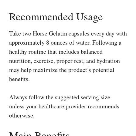
Recommended Usage
Take two Horse Gelatin capsules every day with
approximately 8 ounces of water. Following a
healthy routine that includes balanced
nutrition, exercise, proper rest, and hydration
may help maximize the product’s potential
benefits.
Always follow the suggested serving size
unless your healthcare provider recommends
otherwise.
Main Benefits