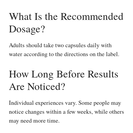
What Is the Recommended
Dosage?
Adults should take two capsules daily with
water according to the directions on the label.
How Long Before Results
Are Noticed?
Individual experiences vary. Some people may
notice changes within a few weeks, while others
may need more time.