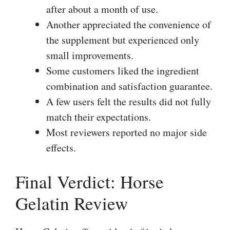
after about a month of use.
Another appreciated the convenience of
the supplement but experienced only
small improvements.
Some customers liked the ingredient
combination and satisfaction guarantee.
A few users felt the results did not fully
match their expectations.
Most reviewers reported no major side
effects.
Final Verdict: Horse
Gelatin Review