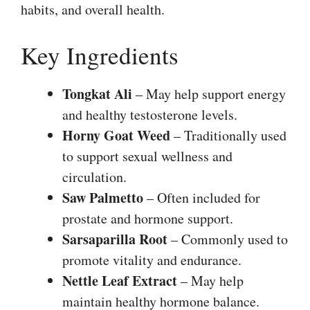
habits, and overall health.
Key Ingredients
Tongkat Ali
– May help support energy
and healthy testosterone levels.
Horny Goat Weed
– Traditionally used
to support sexual wellness and
circulation.
Saw Palmetto
– Often included for
prostate and hormone support.
Sarsaparilla Root
– Commonly used to
promote vitality and endurance.
Nettle Leaf Extract
– May help
maintain healthy hormone balance.