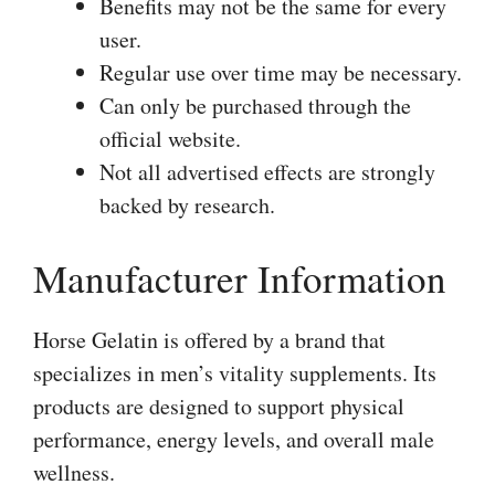
Benefits may not be the same for every
user.
Regular use over time may be necessary.
Can only be purchased through the
official website.
Not all advertised effects are strongly
backed by research.
Manufacturer Information
Horse Gelatin is offered by a brand that
specializes in men’s vitality supplements. Its
products are designed to support physical
performance, energy levels, and overall male
wellness.