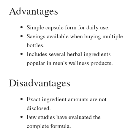
Advantages
Simple capsule form for daily use.
Savings available when buying multiple
bottles.
Includes several herbal ingredients
popular in men’s wellness products.
Disadvantages
Exact ingredient amounts are not
disclosed.
Few studies have evaluated the
complete formula.