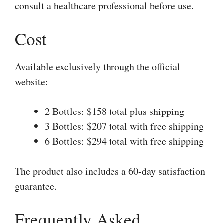
consult a healthcare professional before use.
Cost
Available exclusively through the official
website:
2 Bottles: $158 total plus shipping
3 Bottles: $207 total with free shipping
6 Bottles: $294 total with free shipping
The product also includes a 60-day satisfaction
guarantee.
Frequently Asked