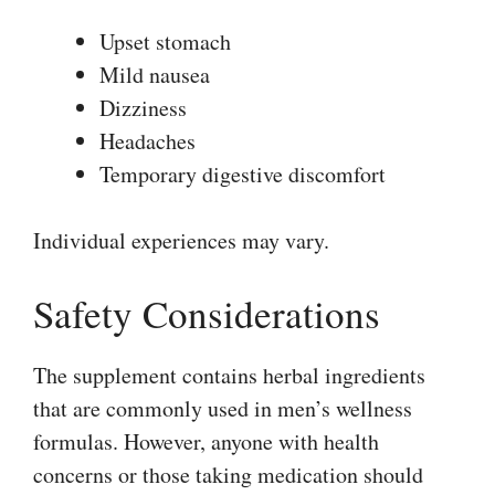
Upset stomach
Mild nausea
Dizziness
Headaches
Temporary digestive discomfort
Individual experiences may vary.
Safety Considerations
The supplement contains herbal ingredients
that are commonly used in men’s wellness
formulas. However, anyone with health
concerns or those taking medication should