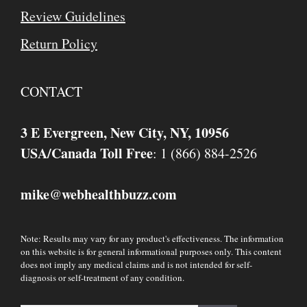
Review Guidelines
Return Policy
CONTACT
3 E Evergreen, New City, NY, 10956
USA/Canada Toll Free
: 1 (866) 884-2526
mike
webhealthbuzz.com
@
Note: Results may vary for any product's effectiveness. The information
on this website is for general informational purposes only. This content
does not imply any medical claims and is not intended for self-
diagnosis or self-treatment of any condition.