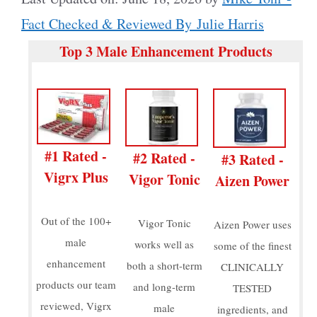
Fact Checked & Reviewed By Julie Harris
Top 3 Male Enhancement Products
#1 Rated -
#2 Rated -
#3 Rated -
Vigrx Plus
Vigor Tonic
Aizen Power
Out of the 100+
Vigor Tonic
Aizen Power uses
male
works well as
some of the finest
enhancement
both a short-term
CLINICALLY
products our team
and long-term
TESTED
reviewed, Vigrx
male
ingredients, and