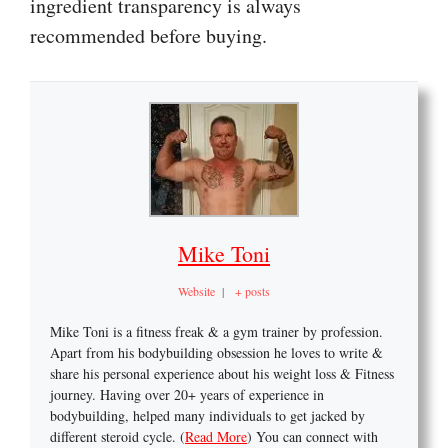
ingredient transparency is always
recommended before buying.
Mike Toni
Website
|
+ posts
Mike Toni is a fitness freak & a gym trainer by profession.
Apart from his bodybuilding obsession he loves to write &
share his personal experience about his weight loss & Fitness
journey. Having over 20+ years of experience in
bodybuilding, helped many individuals to get jacked by
different steroid cycle. (
Read More
) You can connect with