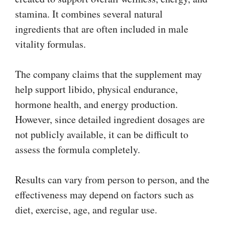
stamina. It combines several natural
ingredients that are often included in male
vitality formulas.
The company claims that the supplement may
help support libido, physical endurance,
hormone health, and energy production.
However, since detailed ingredient dosages are
not publicly available, it can be difficult to
assess the formula completely.
Results can vary from person to person, and the
effectiveness may depend on factors such as
diet, exercise, age, and regular use.