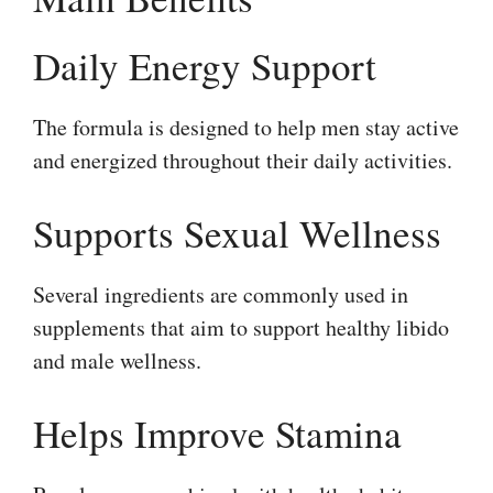
Daily Energy Support
The formula is designed to help men stay active
and energized throughout their daily activities.
Supports Sexual Wellness
Several ingredients are commonly used in
supplements that aim to support healthy libido
and male wellness.
Helps Improve Stamina