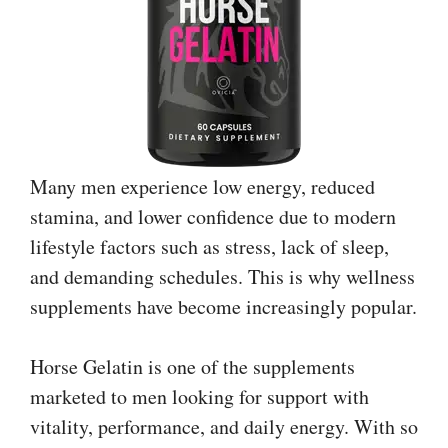
Many men experience low energy, reduced
stamina, and lower confidence due to modern
lifestyle factors such as stress, lack of sleep,
and demanding schedules. This is why wellness
supplements have become increasingly popular.
Horse Gelatin is one of the supplements
marketed to men looking for support with
vitality, performance, and daily energy. With so