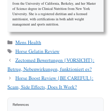
from the University of California, Berkeley, and her Master
of Science degree in Clinical Nutrition from New York
University. She is a registered dietitian and a licensed
nutritionist, with certifications in both adult weight
management and sports nutrition.
Categories
Mens Health
Tags
Horse Gelatin Review
Zectomed Bewertungen {VORSICHT}:
Betrug, Nebenwirkungen, funktioniert es?
Horse Boost Review {BE CAREFUL}:
Scam, Side Effects, Does It Work?
References