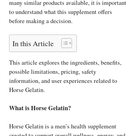
many similar products available, it is important
to understand what this supplement offers
before making a decision.
In this Article
This article explores the ingredients, benefits,
possible limitations, pricing, safety
information, and user experiences related to
Horse Gelatin.
What is Horse Gelatin?
Horse Gelatin is a men’s health supplement
created to support overall wellness, energy, and