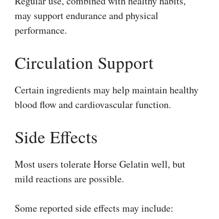
Regular use, combined with healthy habits,
may support endurance and physical
performance.
Circulation Support
Certain ingredients may help maintain healthy
blood flow and cardiovascular function.
Side Effects
Most users tolerate Horse Gelatin well, but
mild reactions are possible.
Some reported side effects may include: