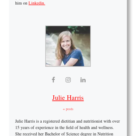
him on
Linkedin.
Julie Harris
+ posts
Julie Harris is a registered dietitian and nutritionist with over
15 years of experience in the field of health and wellness.
She received her Bachelor of Science degree in Nutrition