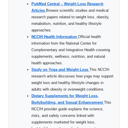
PubMed Central – Weight Loss Research
Articles
Browse scientific studies and medical
research papers related to weight loss, obesity,
metabolism, nutrition, and healthy lifestyle
approaches.
NCCIH Health Information
Official health
information from the National Center for
Complementary and Integrative Health covering
supplements, wellness, nutrition, and natural
health approaches.
Study on Yoga and Weight Loss
This NCCIH
research article discusses how yoga may support
weight loss and healthy lifestyle changes in
adults with obesity or overweight conditions.
Dietary Supplements for Weight Loss,
Bodybuilding, and Sexual Enhancement
This
NCCIH provider guide explains the science,
risks, and safety concerns linked with
supplements marketed for weight loss,