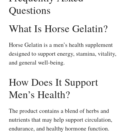
Questions
What Is Horse Gelatin?
Horse Gelatin is a men’s health supplement
designed to support energy, stamina, vitality,
and general well-being.
How Does It Support
Men’s Health?
The product contains a blend of herbs and
nutrients that may help support circulation,
endurance, and healthy hormone function.