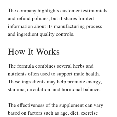
The company highlights customer testimonials
and refund policies, but it shares limited
information about its manufacturing process
and ingredient quality controls.
How It Works
The formula combines several herbs and
nutrients often used to support male health.
These ingredients may help promote energy,
stamina, circulation, and hormonal balance.
The effectiveness of the supplement can vary
based on factors such as age, diet, exercise