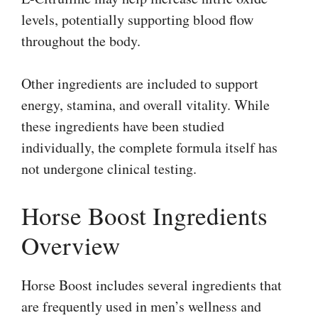
levels, potentially supporting blood flow
throughout the body.
Other ingredients are included to support
energy, stamina, and overall vitality. While
these ingredients have been studied
individually, the complete formula itself has
not undergone clinical testing.
Horse Boost Ingredients
Overview
Horse Boost includes several ingredients that
are frequently used in men’s wellness and