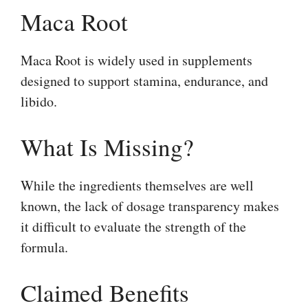
Maca Root
Maca Root is widely used in supplements
designed to support stamina, endurance, and
libido.
What Is Missing?
While the ingredients themselves are well
known, the lack of dosage transparency makes
it difficult to evaluate the strength of the
formula.
Claimed Benefits