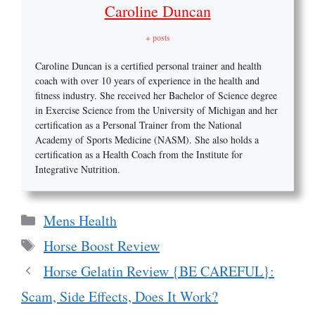
Caroline Duncan
+ posts
Caroline Duncan is a certified personal trainer and health
coach with over 10 years of experience in the health and
fitness industry. She received her Bachelor of Science degree
in Exercise Science from the University of Michigan and her
certification as a Personal Trainer from the National
Academy of Sports Medicine (NASM). She also holds a
certification as a Health Coach from the Institute for
Integrative Nutrition.
Categories
Mens Health
Tags
Horse Boost Review
Horse Gelatin Review {BE CAREFUL}:
Scam, Side Effects, Does It Work?