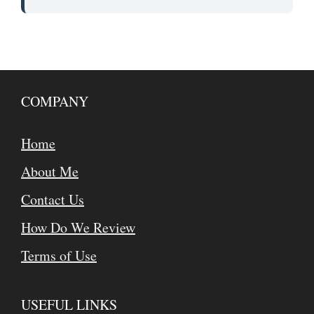
COMPANY
Home
About Me
Contact Us
How Do We Review
Terms of Use
USEFUL LINKS