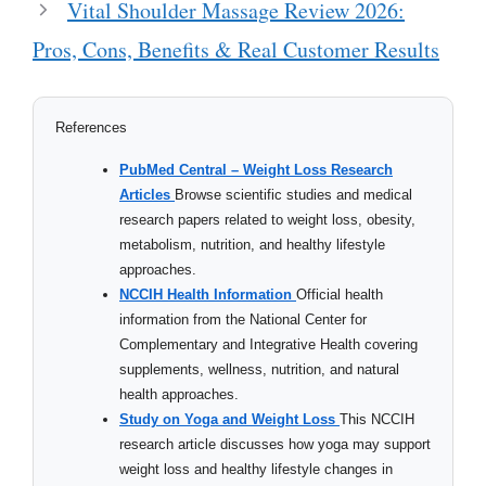
Vital Shoulder Massage Review 2026:
Pros, Cons, Benefits & Real Customer Results
References
PubMed Central – Weight Loss Research
Articles
Browse scientific studies and medical
research papers related to weight loss, obesity,
metabolism, nutrition, and healthy lifestyle
approaches.
NCCIH Health Information
Official health
information from the National Center for
Complementary and Integrative Health covering
supplements, wellness, nutrition, and natural
health approaches.
Study on Yoga and Weight Loss
This NCCIH
research article discusses how yoga may support
weight loss and healthy lifestyle changes in