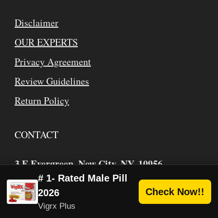
Disclaimer
OUR EXPERTS
Privacy Agreement
Review Guidelines
Return Policy
CONTACT
3 E Evergreen, New City, NY, 10956
USA/Canada Toll Free
: 1 (866) 884-2526
# 1- Rated Male Pill
Check Now!!
2026
mike
webhealthbuzz.com
@
Vigrx Plus