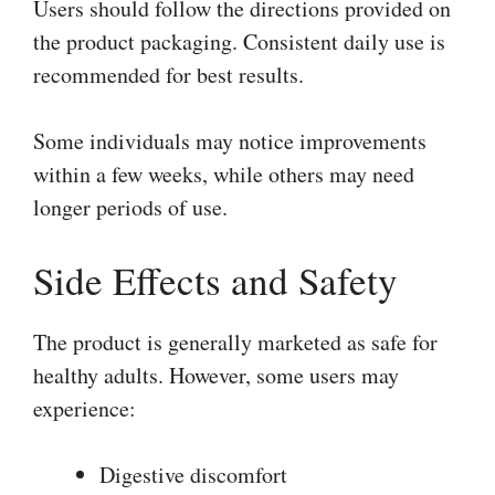
Users should follow the directions provided on
the product packaging. Consistent daily use is
recommended for best results.
Some individuals may notice improvements
within a few weeks, while others may need
longer periods of use.
Side Effects and Safety
The product is generally marketed as safe for
healthy adults. However, some users may
experience:
Digestive discomfort