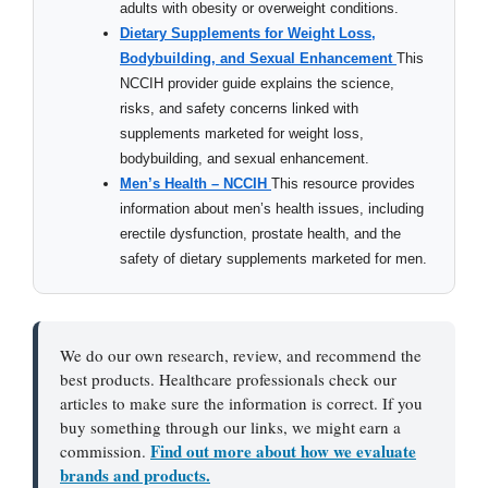
adults with obesity or overweight conditions.
Dietary Supplements for Weight Loss,
Bodybuilding, and Sexual Enhancement
This
NCCIH provider guide explains the science,
risks, and safety concerns linked with
supplements marketed for weight loss,
bodybuilding, and sexual enhancement.
Men’s Health – NCCIH
This resource provides
information about men’s health issues, including
erectile dysfunction, prostate health, and the
safety of dietary supplements marketed for men.
We do our own research, review, and recommend the
best products. Healthcare professionals check our
articles to make sure the information is correct. If you
buy something through our links, we might earn a
Find out more about how we evaluate
commission.
brands and products.