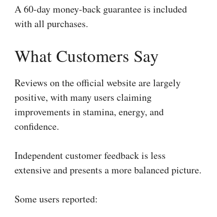
A 60-day money-back guarantee is included
with all purchases.
What Customers Say
Reviews on the official website are largely
positive, with many users claiming
improvements in stamina, energy, and
confidence.
Independent customer feedback is less
extensive and presents a more balanced picture.
Some users reported: