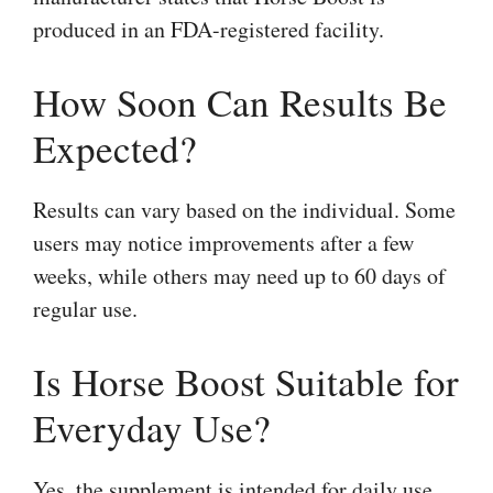
produced in an FDA-registered facility.
How Soon Can Results Be
Expected?
Results can vary based on the individual. Some
users may notice improvements after a few
weeks, while others may need up to 60 days of
regular use.
Is Horse Boost Suitable for
Everyday Use?
Yes, the supplement is intended for daily use