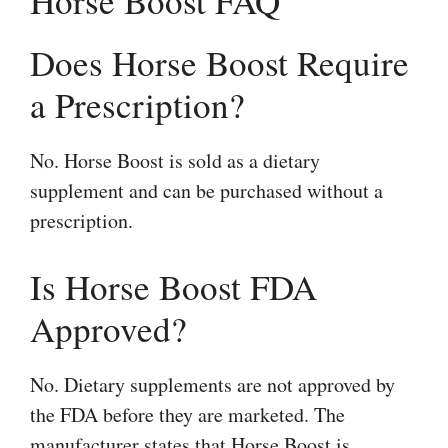
Horse Boost FAQ
Does Horse Boost Require
a Prescription?
No. Horse Boost is sold as a dietary
supplement and can be purchased without a
prescription.
Is Horse Boost FDA
Approved?
No. Dietary supplements are not approved by
the FDA before they are marketed. The
manufacturer states that Horse Boost is