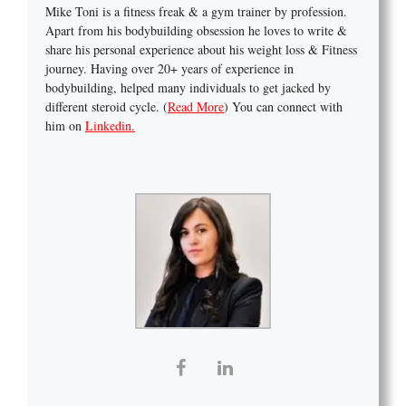
Mike Toni is a fitness freak & a gym trainer by profession.
Apart from his bodybuilding obsession he loves to write &
share his personal experience about his weight loss & Fitness
journey. Having over 20+ years of experience in
bodybuilding, helped many individuals to get jacked by
different steroid cycle. (
Read More
) You can connect with
him on
Linkedin.