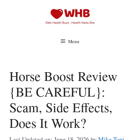
Skip
to
content
Menu
Horse Boost Review
{BE CAREFUL}:
Scam, Side Effects,
Does It Work?
Last Updated on: June 18, 2026
by
Mike Toni -