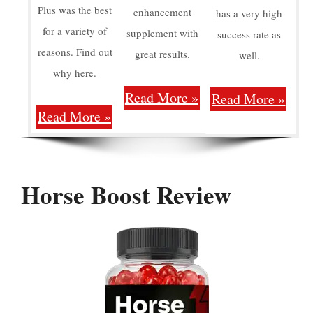
Plus was the best
enhancement
has a very high
for a variety of
supplement with
success rate as
reasons. Find out
great results.
well.
why here.
Read More »
Read More »
Read More »
Horse Boost Review