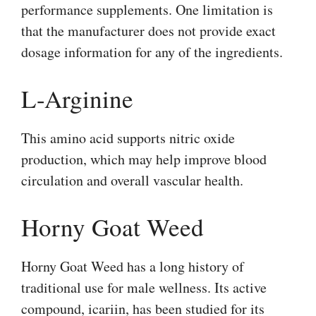
performance supplements. One limitation is
that the manufacturer does not provide exact
dosage information for any of the ingredients.
L-Arginine
This amino acid supports nitric oxide
production, which may help improve blood
circulation and overall vascular health.
Horny Goat Weed
Horny Goat Weed has a long history of
traditional use for male wellness. Its active
compound, icariin, has been studied for its