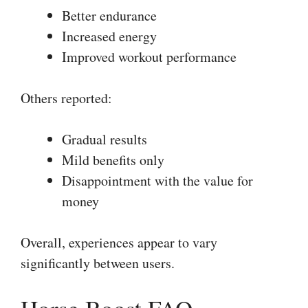
Better endurance
Increased energy
Improved workout performance
Others reported:
Gradual results
Mild benefits only
Disappointment with the value for
money
Overall, experiences appear to vary
significantly between users.