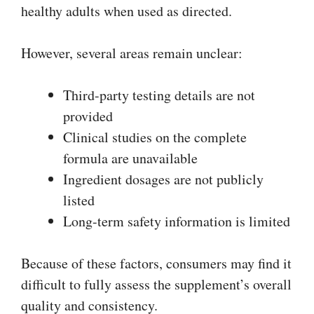
healthy adults when used as directed.
However, several areas remain unclear:
Third-party testing details are not
provided
Clinical studies on the complete
formula are unavailable
Ingredient dosages are not publicly
listed
Long-term safety information is limited
Because of these factors, consumers may find it
difficult to fully assess the supplement’s overall
quality and consistency.