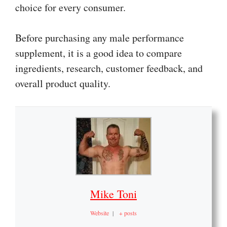
choice for every consumer.
Before purchasing any male performance
supplement, it is a good idea to compare
ingredients, research, customer feedback, and
overall product quality.
Mike Toni
Website
|
+ posts