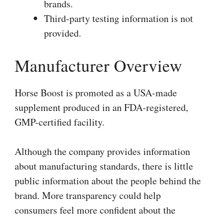
brands.
Third-party testing information is not
provided.
Manufacturer Overview
Horse Boost is promoted as a USA-made
supplement produced in an FDA-registered,
GMP-certified facility.
Although the company provides information
about manufacturing standards, there is little
public information about the people behind the
brand. More transparency could help
consumers feel more confident about the