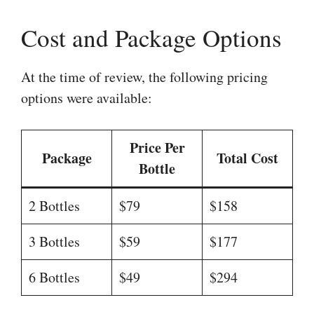
Cost and Package Options
At the time of review, the following pricing
options were available:
Price Per
Package
Total Cost
Bottle
2 Bottles
$79
$158
3 Bottles
$59
$177
6 Bottles
$49
$294