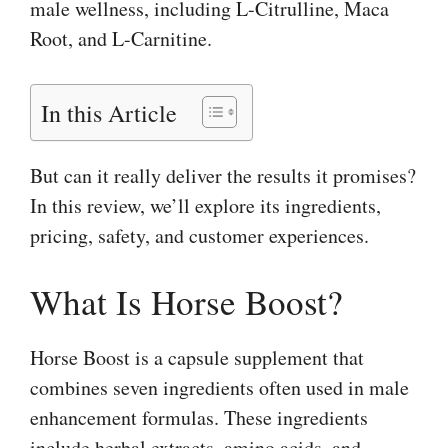
male wellness, including L-Citrulline, Maca
Root, and L-Carnitine.
In this Article
But can it really deliver the results it promises?
In this review, we’ll explore its ingredients,
pricing, safety, and customer experiences.
What Is Horse Boost?
Horse Boost is a capsule supplement that
combines seven ingredients often used in male
enhancement formulas. These ingredients
include herbal extracts, amino acids, and