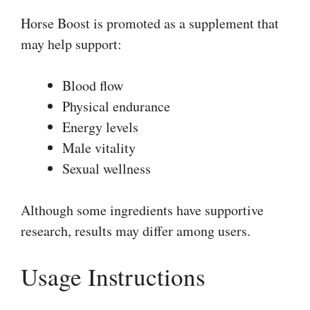
Horse Boost is promoted as a supplement that
may help support:
Blood flow
Physical endurance
Energy levels
Male vitality
Sexual wellness
Although some ingredients have supportive
research, results may differ among users.
Usage Instructions