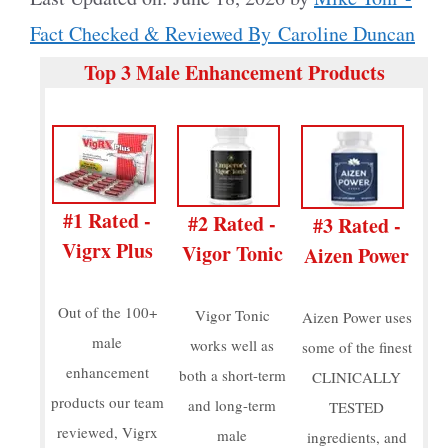
Fact Checked & Reviewed By Caroline Duncan
Top 3 Male Enhancement Products
#1 Rated -
#2 Rated -
#3 Rated -
Vigrx Plus
Vigor Tonic
Aizen Power
Out of the 100+
Vigor Tonic
Aizen Power uses
male
works well as
some of the finest
enhancement
both a short-term
CLINICALLY
products our team
and long-term
TESTED
reviewed, Vigrx
male
ingredients, and