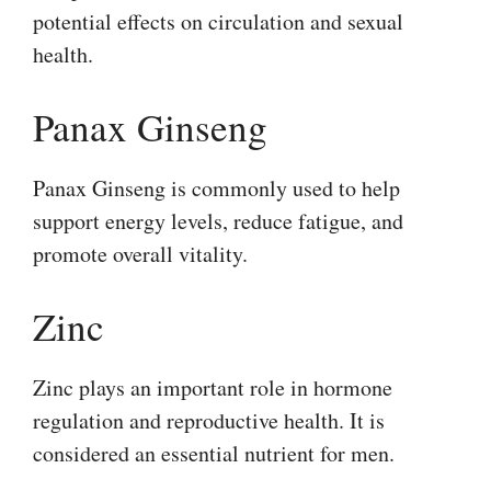
potential effects on circulation and sexual
health.
Panax Ginseng
Panax Ginseng is commonly used to help
support energy levels, reduce fatigue, and
promote overall vitality.
Zinc
Zinc plays an important role in hormone
regulation and reproductive health. It is
considered an essential nutrient for men.