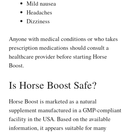
Mild nausea
Headaches
Dizziness
Anyone with medical conditions or who takes
prescription medications should consult a
healthcare provider before starting Horse
Boost.
Is Horse Boost Safe?
Horse Boost is marketed as a natural
supplement manufactured in a GMP-compliant
facility in the USA. Based on the available
information, it appears suitable for many