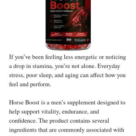
If you’ve been feeling less energetic or noticing
a drop in stamina, you’re not alone. Everyday
stress, poor sleep, and aging can affect how you
feel and perform.
Horse Boost is a men’s supplement designed to
help support vitality, endurance, and
confidence. The product contains several
ingredients that are commonly associated with