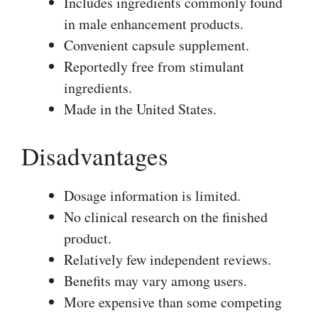
Includes ingredients commonly found
in male enhancement products.
Convenient capsule supplement.
Reportedly free from stimulant
ingredients.
Made in the United States.
Disadvantages
Dosage information is limited.
No clinical research on the finished
product.
Relatively few independent reviews.
Benefits may vary among users.
More expensive than some competing