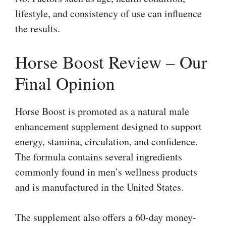
lifestyle, and consistency of use can influence
the results.
Horse Boost Review – Our
Final Opinion
Horse Boost is promoted as a natural male
enhancement supplement designed to support
energy, stamina, circulation, and confidence.
The formula contains several ingredients
commonly found in men’s wellness products
and is manufactured in the United States.
The supplement also offers a 60-day money-