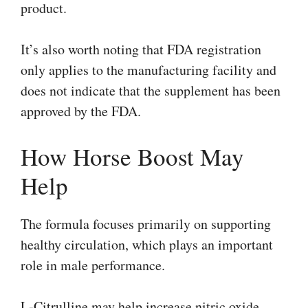
product.
It’s also worth noting that FDA registration
only applies to the manufacturing facility and
does not indicate that the supplement has been
approved by the FDA.
How Horse Boost May
Help
The formula focuses primarily on supporting
healthy circulation, which plays an important
role in male performance.
L-Citrulline may help increase nitric oxide