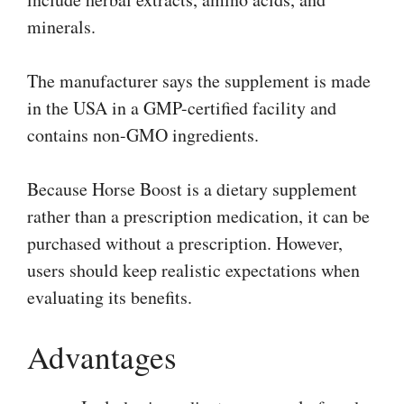
minerals.
The manufacturer says the supplement is made
in the USA in a GMP-certified facility and
contains non-GMO ingredients.
Because Horse Boost is a dietary supplement
rather than a prescription medication, it can be
purchased without a prescription. However,
users should keep realistic expectations when
evaluating its benefits.
Advantages