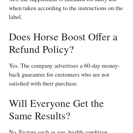
when taken according to the instructions on the
label.
Does Horse Boost Offer a
Refund Policy?
Yes. The company advertises a 60-day money-
back guarantee for customers who are not
satisfied with their purchase.
Will Everyone Get the
Same Results?
No. Factors such as age, health condition,