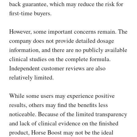
back guarantee, which may reduce the risk for
first-time buyers.
However, some important concerns remain. The
company does not provide detailed dosage
information, and there are no publicly available
clinical studies on the complete formula.
Independent customer reviews are also
relatively limited.
While some users may experience positive
results, others may find the benefits less
noticeable. Because of the limited transparency
and lack of clinical evidence on the finished
product, Horse Boost may not be the ideal