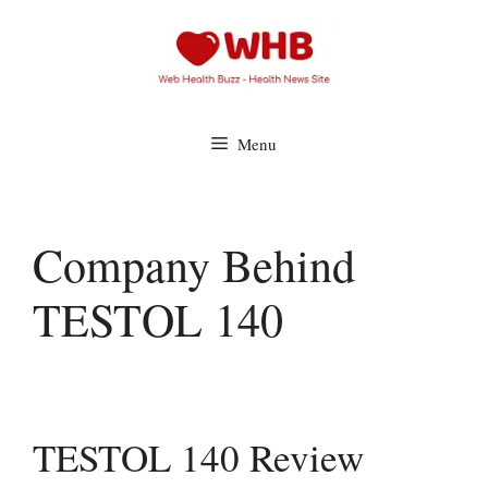
Skip
to
content
Menu
Company Behind
TESTOL 140
TESTOL 140 Review