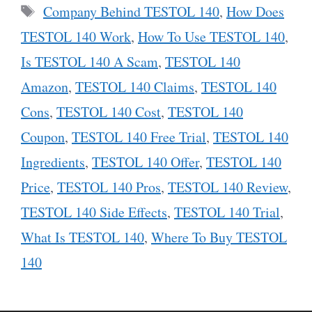
Tags
Company Behind TESTOL 140
,
How Does
TESTOL 140 Work
,
How To Use TESTOL 140
,
Is TESTOL 140 A Scam
,
TESTOL 140
Amazon
,
TESTOL 140 Claims
,
TESTOL 140
Cons
,
TESTOL 140 Cost
,
TESTOL 140
Coupon
,
TESTOL 140 Free Trial
,
TESTOL 140
Ingredients
,
TESTOL 140 Offer
,
TESTOL 140
Price
,
TESTOL 140 Pros
,
TESTOL 140 Review
,
TESTOL 140 Side Effects
,
TESTOL 140 Trial
,
What Is TESTOL 140
,
Where To Buy TESTOL
140