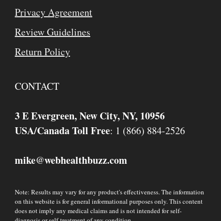
Privacy Agreement
Review Guidelines
Return Policy
CONTACT
3 E Evergreen, New City, NY, 10956
USA/Canada Toll Free
: 1 (866) 884-2526
mike
webhealthbuzz.com
@
Note: Results may vary for any product's effectiveness. The information
on this website is for general informational purposes only. This content
does not imply any medical claims and is not intended for self-
diagnosis or self-treatment of any condition.