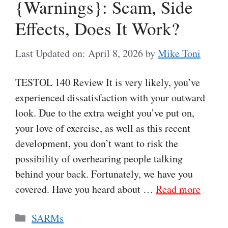
{Warnings}: Scam, Side
Effects, Does It Work?
Last Updated on: April 8, 2026
by
Mike Toni
TESTOL 140 Review It is very likely, you’ve
experienced dissatisfaction with your outward
look. Due to the extra weight you’ve put on,
your love of exercise, as well as this recent
development, you don’t want to risk the
possibility of overhearing people talking
behind your back. Fortunately, we have you
covered. Have you heard about …
Read more
Categories
SARMs