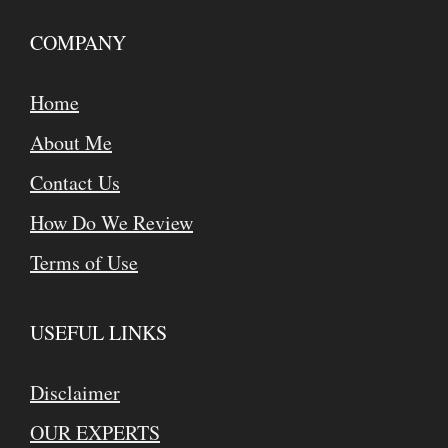
COMPANY
Home
About Me
Contact Us
How Do We Review
Terms of Use
USEFUL LINKS
Disclaimer
OUR EXPERTS