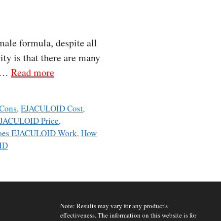
ale formula, despite all
ity is that there are many
, …
Read more
Cons
,
EJACULOID Cost
,
JACULOID Price
,
oes EJACULOID Work
,
How
ID
Note: Results may vary for any product's
effectiveness. The information on this website is for