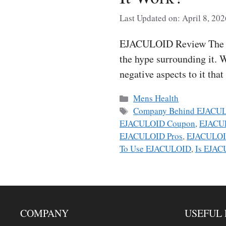
Last Updated on: April 8, 202
EJACULOID Review The trut
the hype surrounding it. W
negative aspects to it tha
Categories
Mens Health
Tags
Company Behind EJACU
EJACULOID Coupon
,
EJACUL
EJACULOID Pros
,
EJACULOI
To Use EJACULOID
,
Is EJAC
COMPANY
USEFUL 