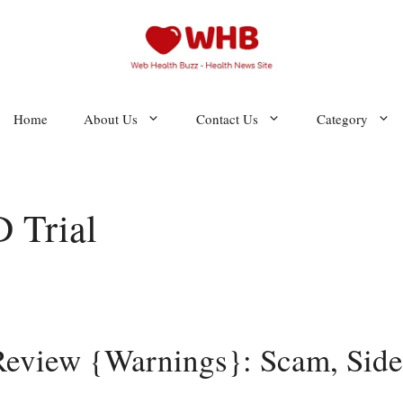
Home
About Us
Contact Us
Category
 Trial
iew {Warnings}: Scam, Side 