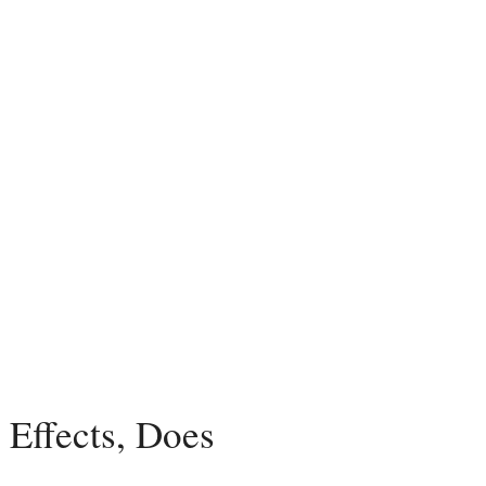
Effects, Does