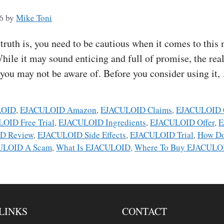
6
by
Mike Toni
h is, you need to be cautious when it comes to this m
hile it may sound enticing and full of promise, the real
t you may not be aware of. Before you consider using it
LOID
,
EJACULOID Amazon
,
EJACULOID Claims
,
EJACULOID 
OID Free Trial
,
EJACULOID Ingredients
,
EJACULOID Offer
,
E
D Review
,
EJACULOID Side Effects
,
EJACULOID Trial
,
How D
ULOID A Scam
,
What Is EJACULOID
,
Where To Buy EJACULO
LINKS
CONTACT