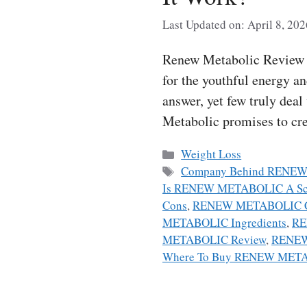
Last Updated on: April 8, 202
Renew Metabolic Review A
for the youthful energy a
answer, yet few truly dea
Metabolic promises to cr
Categories
Weight Loss
Tags
Company Behind RENE
Is RENEW METABOLIC A S
Cons
,
RENEW METABOLIC C
METABOLIC Ingredients
,
RE
METABOLIC Review
,
RENEW
Where To Buy RENEW MET