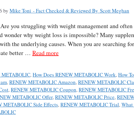
6
by
Mike Toni - Fact Checked & Reviewed By Scott Meghan
re you struggling with weight management and often f
nd wonder why weight loss is impossible? Many supplem
l with the underlying causes. When you are searching fo
eate better …
Read more
W METABOLIC
,
How Does RENEW METABOLIC Work
,
How T
cam
,
RENEW METABOLIC Amazon
,
RENEW METABOLIC Cla
ost
,
RENEW METABOLIC Coupon
,
RENEW METABOLIC Free
NEW METABOLIC Offer
,
RENEW METABOLIC Price
,
RENEW
 METABOLIC Side Effects
,
RENEW METABOLIC Trial
,
What
ABOLIC