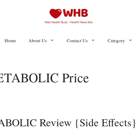
Home
About Us
Contact Us
Category
TABOLIC Price
LIC Review {Side Effects}: