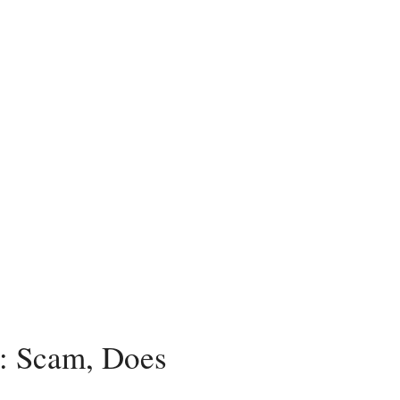
 Scam, Does