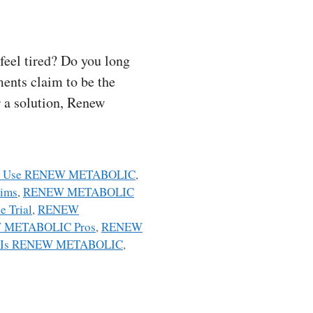
eel tired? Do you long
ents claim to be the
r a solution, Renew
o Use RENEW METABOLIC
,
ims
,
RENEW METABOLIC
 Trial
,
RENEW
 METABOLIC Pros
,
RENEW
 Is RENEW METABOLIC
,