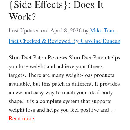
{Side Effects}: Does It
Work?
Last Updated on: April 8, 2026
by
Mike Toni -
Fact Checked & Reviewed By Caroline Duncan
Slim Diet Patch Reviews Slim Diet Patch helps
you lose weight and achieve your fitness
targets. There are many weight-loss products
available, but this patch is different. It provides
a new and easy way to reach your ideal body
shape. It is a complete system that supports
weight loss and helps you feel positive and …
Read more