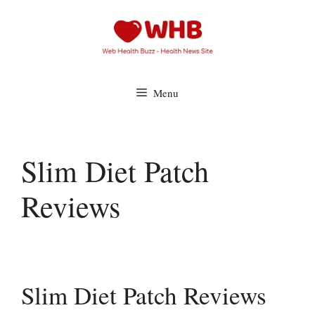
Skip
to
content
Menu
Slim Diet Patch
Reviews
Slim Diet Patch Reviews