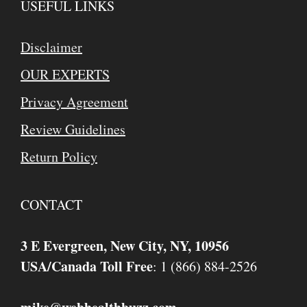
USEFUL LINKS
Disclaimer
OUR EXPERTS
Privacy Agreement
Review Guidelines
Return Policy
CONTACT
3 E Evergreen, New City, NY, 10956
USA/Canada Toll Free
: 1 (866) 884-2526