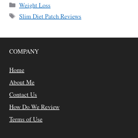
Categories
Weight Loss
Tags
Slim Diet Patch Reviews
COMPANY
Home
About Me
Contact Us
How Do We Review
Terms of Use