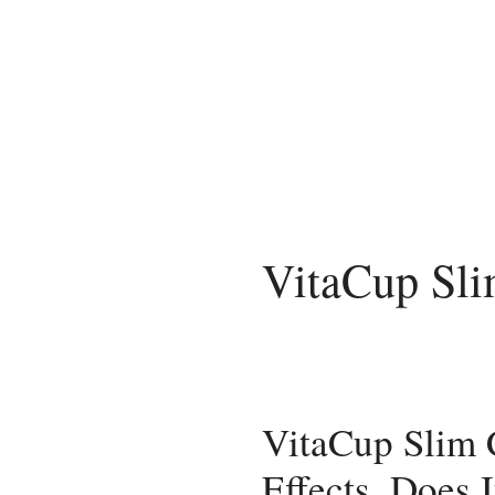
Skip
to
content
VitaCup Sli
VitaCup Slim
Effects, Does 