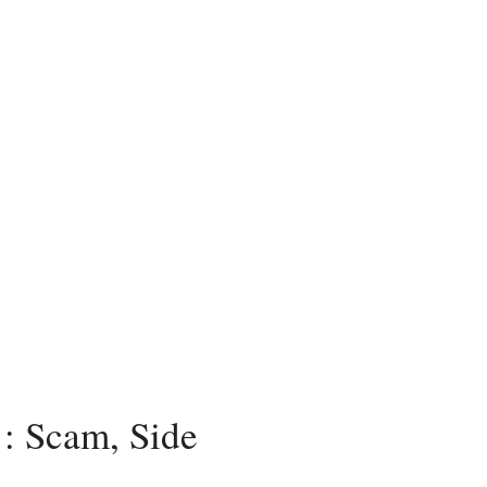
: Scam, Side