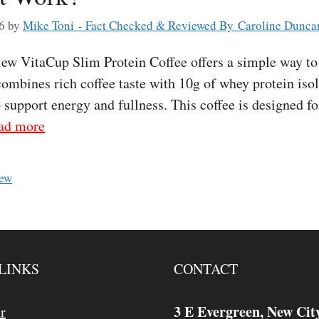
6
by
Mike Toni - Fact Checked & Reviewed By Caroline Dunca
w VitaCup Slim Protein Coffee offers a simple way to 
 combines rich coffee taste with 10g of whey protein iso
p support energy and fullness. This coffee is designed 
ad more
iew
LINKS
CONTACT
3 E Evergreen, New Cit
r