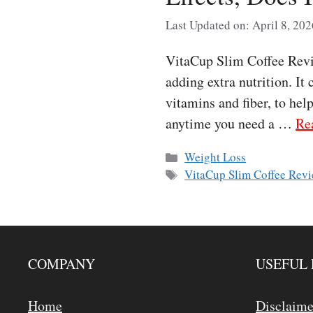
Last Updated on: April 8, 202
VitaCup Slim Coffee Revie
adding extra nutrition. It
vitamins and fiber, to hel
anytime you need a …
Re
Categories
Weight Loss
Tags
VitaCup Slim Coffee Rev
COMPANY
USEFUL 
Home
Disclaime