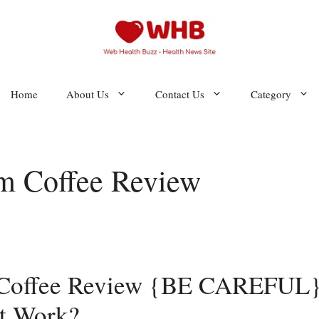
Home
About Us
Contact Us
Category
m Coffee Review
 Coffee Review {BE CAREFUL}
It Work?