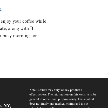
n
enjoy your coffee while
late, along with B
for busy mornings or
Note: Results may vary for any product's
effectiveness. The information on this website is for
general informational purposes only. This content
does not imply any medical claims and is not
y, NY,