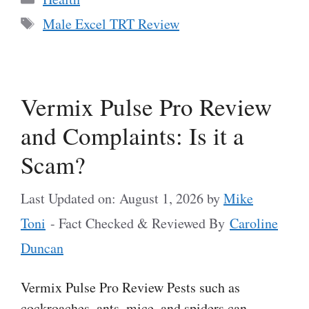
Tags
Male Excel TRT Review
Vermix Pulse Pro Review
and Complaints: Is it a
Scam?
Last Updated on: August 1, 2026
by
Mike
Toni
- Fact Checked & Reviewed By
Caroline
Duncan
Vermix Pulse Pro Review Pests such as
cockroaches, ants, mice, and spiders can