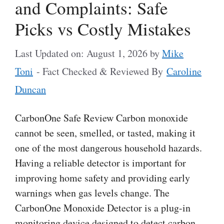
and Complaints: Safe
Picks vs Costly Mistakes
Last Updated on: August 1, 2026
by
Mike
Toni
- Fact Checked & Reviewed By
Caroline
Duncan
CarbonOne Safe Review Carbon monoxide
cannot be seen, smelled, or tasted, making it
one of the most dangerous household hazards.
Having a reliable detector is important for
improving home safety and providing early
warnings when gas levels change. The
CarbonOne Monoxide Detector is a plug-in
monitoring device designed to detect carbon