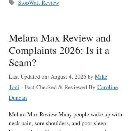
Tags
StopWatt Review
Melara Max Review and
Complaints 2026: Is it a
Scam?
Last Updated on: August 4, 2026
by
Mike
Toni
- Fact Checked & Reviewed By
Caroline
Duncan
Melara Max Review Many people wake up with
neck pain, sore shoulders, and poor sleep