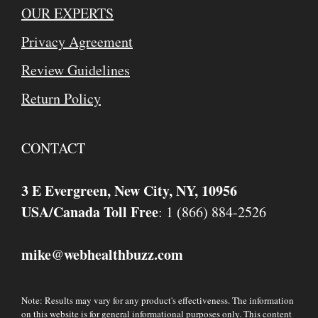
OUR EXPERTS
Privacy Agreement
Review Guidelines
Return Policy
CONTACT
3 E Evergreen, New City, NY, 10956
USA/Canada Toll Free
: 1 (866) 884-2526
mike
webhealthbuzz.com
@
Note: Results may vary for any product's effectiveness. The information
on this website is for general informational purposes only. This content