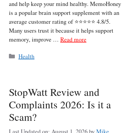
and help keep your mind healthy. MemoHoney
is a popular brain support supplement with an
average customer rating of ⭐⭐⭐⭐⭐ 4.8/5.
Many users trust it because it helps support
memory, improve …
Read more
Categories
Health
StopWatt Review and
Complaints 2026: Is it a
Scam?
Last Updated on: August 1, 2026
by
Mike