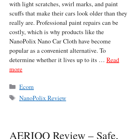
with light scratches, swirl marks, and paint
scuffs that make their cars look older than they
really are. Professional paint repairs can be
costly, which is why products like the
NanoPolix Nano Car Cloth have become
popular as a convenient alternative. To
determine whether it lives up to its …
Read
more
Categories
Ecom
Tags
NanoPolix Review
AERIOQ Review – Safe,