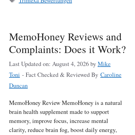
Trimexa Bewertungen
MemoHoney Reviews and
Complaints: Does it Work?
Last Updated on: August 4, 2026
by
Mike
Toni
- Fact Checked & Reviewed By
Caroline
Duncan
MemoHoney Review MemoHoney is a natural
brain health supplement made to support
memory, improve focus, increase mental
clarity, reduce brain fog, boost daily energy,