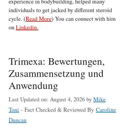
experience in bodybuilding, helped many
individuals to get jacked by different steroid
cycle. (
Read More
) You can connect with him
on
Linkedin.
Trimexa: Bewertungen,
Zusammensetzung und
Anwendung
Last Updated on: August 4, 2026
by
Mike
Toni
- Fact Checked & Reviewed By
Caroline
Duncan