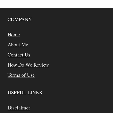
COMPANY
Home
About Me
Contact Us
How Do We Review
Terms of Use
USEFUL LINKS
Disclaimer