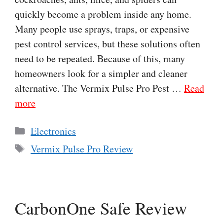
quickly become a problem inside any home.
Many people use sprays, traps, or expensive
pest control services, but these solutions often
need to be repeated. Because of this, many
homeowners look for a simpler and cleaner
alternative. The Vermix Pulse Pro Pest …
Read
more
Categories
Electronics
Tags
Vermix Pulse Pro Review
CarbonOne Safe Review