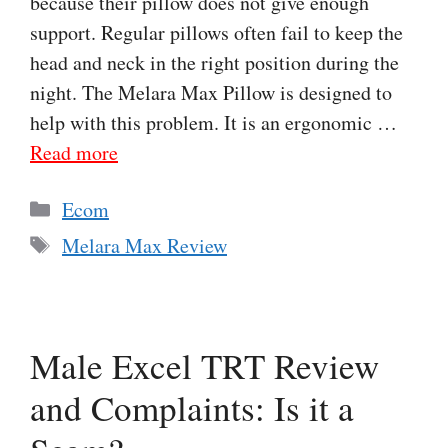
because their pillow does not give enough
support. Regular pillows often fail to keep the
head and neck in the right position during the
night. The Melara Max Pillow is designed to
help with this problem. It is an ergonomic …
Read more
Categories
Ecom
Tags
Melara Max Review
Male Excel TRT Review
and Complaints: Is it a