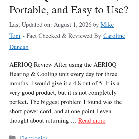
Portable, and Easy to Use?
Last Updated on: August 1, 2026
by
Mike
Toni
- Fact Checked & Reviewed By
Caroline
Duncan
AERIOQ Review After using the AERIOQ
Heating & Cooling unit every day for three
months, I would give it a 4.8 out of 5. It is a
very good product, but it is not completely
perfect. The biggest problem I found was the
short power cord, and at one point I even
thought about returning …
Read more
Categories
Electronics