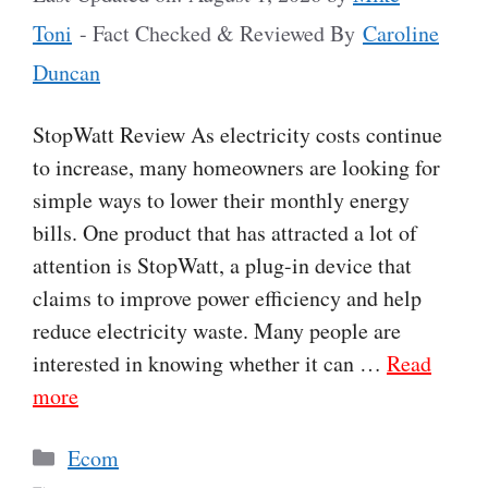
Toni
- Fact Checked & Reviewed By
Caroline
Duncan
StopWatt Review As electricity costs continue
to increase, many homeowners are looking for
simple ways to lower their monthly energy
bills. One product that has attracted a lot of
attention is StopWatt, a plug-in device that
claims to improve power efficiency and help
reduce electricity waste. Many people are
interested in knowing whether it can …
Read
more
Categories
Ecom