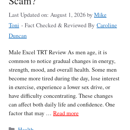
Scam?
Last Updated on: August 1, 2026
by
Mike
Toni
- Fact Checked & Reviewed By
Caroline
Duncan
Male Excel TRT Review As men age, it is
common to notice gradual changes in energy,
strength, mood, and overall health. Some men
become more tired during the day, lose interest
in exercise, experience a lower sex drive, or
have difficulty concentrating. These changes
can affect both daily life and confidence. One
factor that may …
Read more
Categories
Health