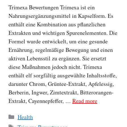
Trimexa Bewertungen Trimexa ist ein
Nahrungsergänzungsmittel in Kapselform. Es
enthält eine Kombination aus pflanzlichen
Extrakten und wichtigen Spurenelementen. Die
Formel wurde entwickelt, um eine gesunde
Ernährung, regelmäßige Bewegung und einen
aktiven Lebensstil zu ergänzen. Sie ersetzt
diese Maßnahmen jedoch nicht. Trimexa
enthält elf sorgfältig ausgewählte Inhaltsstoffe,
darunter Chrom, Grüntee-Extrakt, Apfelessig,
Berberin, Ingwer, Zimtextrakt, Bitterorangen-
Extrakt, Cayennepfeffer, …
Read more
Categories
Health
Tags