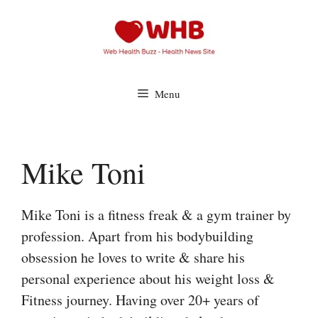
Skip
to
content
Menu
Mike Toni
Mike Toni is a fitness freak & a gym trainer by
profession. Apart from his bodybuilding
obsession he loves to write & share his
personal experience about his weight loss &
Fitness journey. Having over 20+ years of