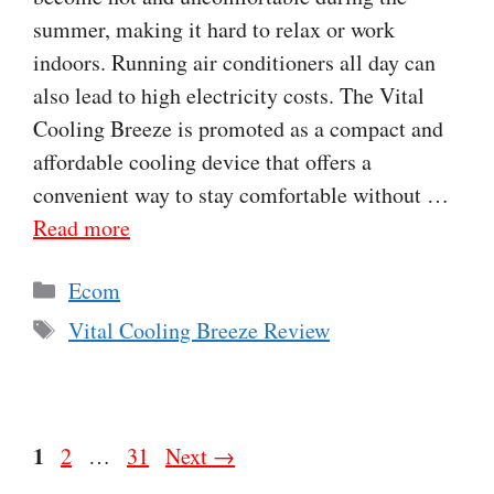
summer, making it hard to relax or work
indoors. Running air conditioners all day can
also lead to high electricity costs. The Vital
Cooling Breeze is promoted as a compact and
affordable cooling device that offers a
convenient way to stay comfortable without …
Read more
Categories
Ecom
Tags
Vital Cooling Breeze Review
Page
1
Page
Page
2
…
31
Next
→