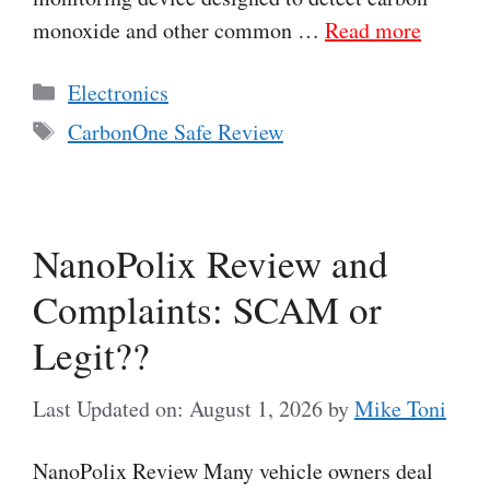
monoxide and other common …
Read more
Categories
Electronics
Tags
CarbonOne Safe Review
NanoPolix Review and
Complaints: SCAM or
Legit??
Last Updated on: August 1, 2026
by
Mike Toni
NanoPolix Review Many vehicle owners deal