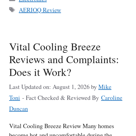
Tags
AERIOQ Review
Vital Cooling Breeze
Reviews and Complaints:
Does it Work?
Last Updated on: August 1, 2026
by
Mike
Toni
- Fact Checked & Reviewed By
Caroline
Duncan
Vital Cooling Breeze Review Many homes
become hot and uncomfortable during the