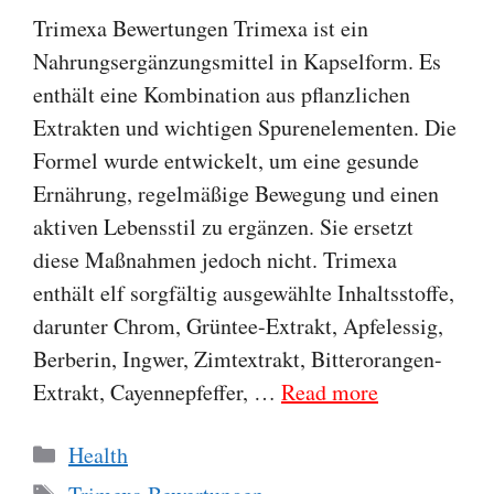
Trimexa Bewertungen Trimexa ist ein
Nahrungsergänzungsmittel in Kapselform. Es
enthält eine Kombination aus pflanzlichen
Extrakten und wichtigen Spurenelementen. Die
Formel wurde entwickelt, um eine gesunde
Ernährung, regelmäßige Bewegung und einen
aktiven Lebensstil zu ergänzen. Sie ersetzt
diese Maßnahmen jedoch nicht. Trimexa
enthält elf sorgfältig ausgewählte Inhaltsstoffe,
darunter Chrom, Grüntee-Extrakt, Apfelessig,
Berberin, Ingwer, Zimtextrakt, Bitterorangen-
Extrakt, Cayennepfeffer, …
Read more
Categories
Health
Tags