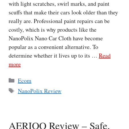
with light scratches, swirl marks, and paint
scuffs that make their cars look older than they
really are. Professional paint repairs can be
costly, which is why products like the
NanoPolix Nano Car Cloth have become
popular as a convenient alternative. To
determine whether it lives up to its …
Read
more
Categories
Ecom
Tags
NanoPolix Review
AERIOQ Review – Safe,