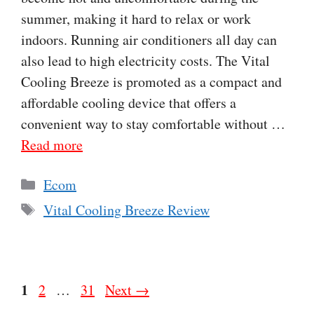
summer, making it hard to relax or work
indoors. Running air conditioners all day can
also lead to high electricity costs. The Vital
Cooling Breeze is promoted as a compact and
affordable cooling device that offers a
convenient way to stay comfortable without …
Read more
Categories
Ecom
Tags
Vital Cooling Breeze Review
Page
1
Page
Page
2
…
31
Next
→