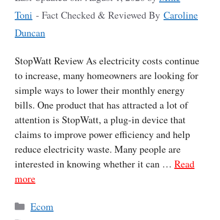
Toni
- Fact Checked & Reviewed By
Caroline
Duncan
StopWatt Review As electricity costs continue
to increase, many homeowners are looking for
simple ways to lower their monthly energy
bills. One product that has attracted a lot of
attention is StopWatt, a plug-in device that
claims to improve power efficiency and help
reduce electricity waste. Many people are
interested in knowing whether it can …
Read
more
Categories
Ecom