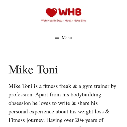
Skip
to
content
Menu
Mike Toni
Mike Toni is a fitness freak & a gym trainer by
profession. Apart from his bodybuilding
obsession he loves to write & share his
personal experience about his weight loss &
Fitness journey. Having over 20+ years of