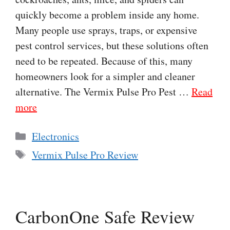
quickly become a problem inside any home.
Many people use sprays, traps, or expensive
pest control services, but these solutions often
need to be repeated. Because of this, many
homeowners look for a simpler and cleaner
alternative. The Vermix Pulse Pro Pest …
Read
more
Categories
Electronics
Tags
Vermix Pulse Pro Review
CarbonOne Safe Review