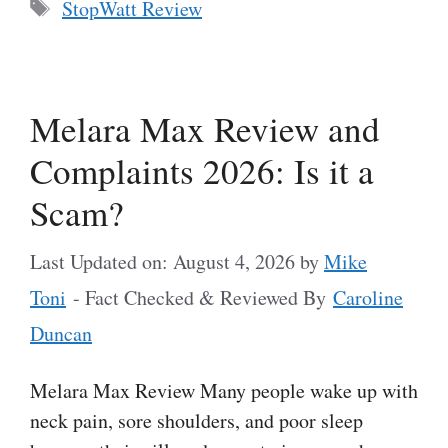
Tags
StopWatt Review
Melara Max Review and
Complaints 2026: Is it a
Scam?
Last Updated on: August 4, 2026
by
Mike
Toni
- Fact Checked & Reviewed By
Caroline
Duncan
Melara Max Review Many people wake up with
neck pain, sore shoulders, and poor sleep