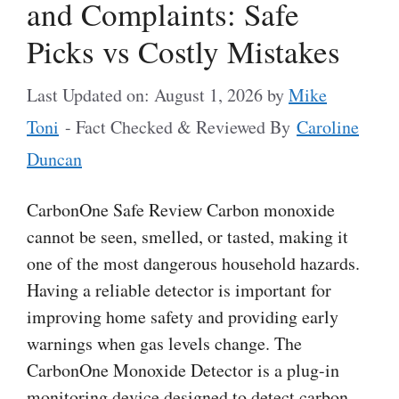
and Complaints: Safe
Picks vs Costly Mistakes
Last Updated on: August 1, 2026
by
Mike
Toni
- Fact Checked & Reviewed By
Caroline
Duncan
CarbonOne Safe Review Carbon monoxide
cannot be seen, smelled, or tasted, making it
one of the most dangerous household hazards.
Having a reliable detector is important for
improving home safety and providing early
warnings when gas levels change. The
CarbonOne Monoxide Detector is a plug-in
monitoring device designed to detect carbon