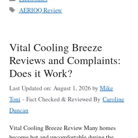
Tags
AERIOQ Review
Vital Cooling Breeze
Reviews and Complaints:
Does it Work?
Last Updated on: August 1, 2026
by
Mike
Toni
- Fact Checked & Reviewed By
Caroline
Duncan
Vital Cooling Breeze Review Many homes
become hot and uncomfortable during the