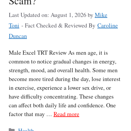
Scam?
Last Updated on: August 1, 2026
by
Mike
Toni
- Fact Checked & Reviewed By
Caroline
Duncan
Male Excel TRT Review As men age, it is
common to notice gradual changes in energy,
strength, mood, and overall health. Some men
become more tired during the day, lose interest
in exercise, experience a lower sex drive, or
have difficulty concentrating. These changes
can affect both daily life and confidence. One
factor that may …
Read more
Categories
Health