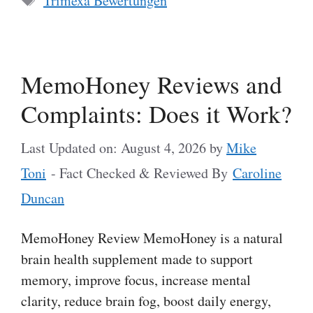
Trimexa Bewertungen
MemoHoney Reviews and
Complaints: Does it Work?
Last Updated on: August 4, 2026
by
Mike
Toni
- Fact Checked & Reviewed By
Caroline
Duncan
MemoHoney Review MemoHoney is a natural
brain health supplement made to support
memory, improve focus, increase mental
clarity, reduce brain fog, boost daily energy,