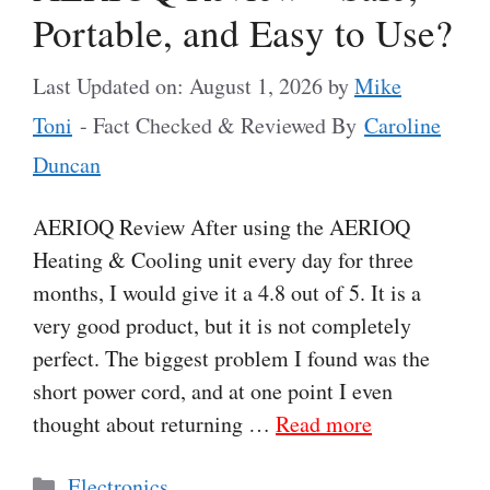
Portable, and Easy to Use?
Last Updated on: August 1, 2026
by
Mike
Toni
- Fact Checked & Reviewed By
Caroline
Duncan
AERIOQ Review After using the AERIOQ
Heating & Cooling unit every day for three
months, I would give it a 4.8 out of 5. It is a
very good product, but it is not completely
perfect. The biggest problem I found was the
short power cord, and at one point I even
thought about returning …
Read more
Categories
Electronics