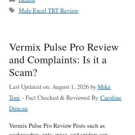
Tags
Male Excel TRT Review
Vermix Pulse Pro Review
and Complaints: Is it a
Scam?
Last Updated on: August 1, 2026
by
Mike
Toni
- Fact Checked & Reviewed By
Caroline
Duncan
Vermix Pulse Pro Review Pests such as
cockroaches, ants, mice, and spiders can