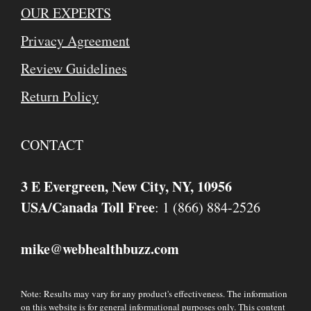
OUR EXPERTS
Privacy Agreement
Review Guidelines
Return Policy
CONTACT
3 E Evergreen, New City, NY, 10956
USA/Canada Toll Free
: 1 (866) 884-2526
mike
webhealthbuzz.com
@
Note: Results may vary for any product's effectiveness. The information
on this website is for general informational purposes only. This content