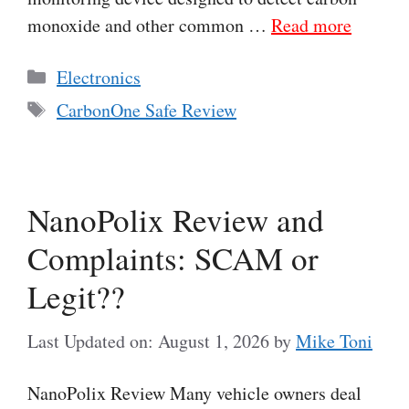
monoxide and other common …
Read more
Categories
Electronics
Tags
CarbonOne Safe Review
NanoPolix Review and
Complaints: SCAM or
Legit??
Last Updated on: August 1, 2026
by
Mike Toni
NanoPolix Review Many vehicle owners deal