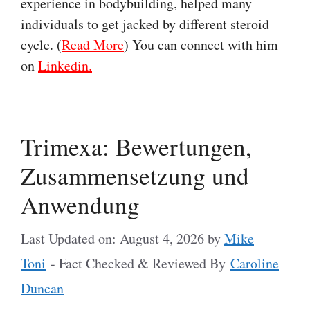
experience in bodybuilding, helped many
individuals to get jacked by different steroid
cycle. (
Read More
) You can connect with him
on
Linkedin.
Trimexa: Bewertungen,
Zusammensetzung und
Anwendung
Last Updated on: August 4, 2026
by
Mike
Toni
- Fact Checked & Reviewed By
Caroline
Duncan