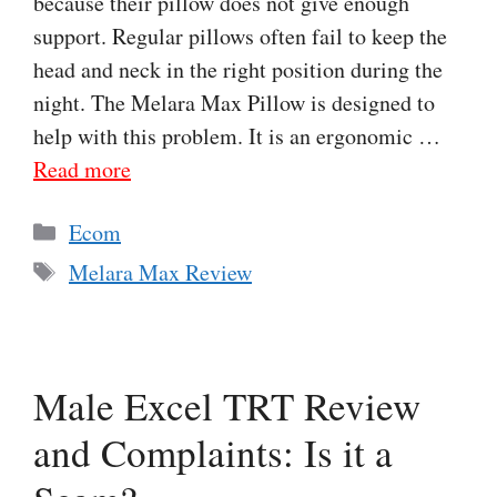
because their pillow does not give enough
support. Regular pillows often fail to keep the
head and neck in the right position during the
night. The Melara Max Pillow is designed to
help with this problem. It is an ergonomic …
Read more
Categories
Ecom
Tags
Melara Max Review
Male Excel TRT Review
and Complaints: Is it a