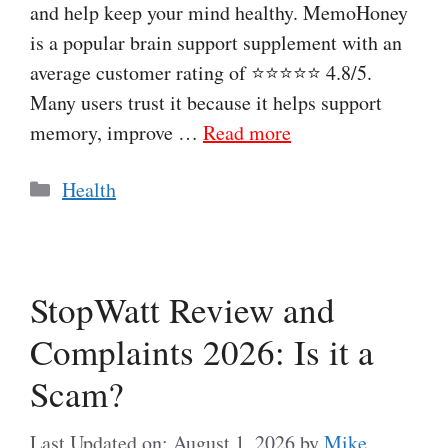
and help keep your mind healthy. MemoHoney
is a popular brain support supplement with an
average customer rating of ⭐⭐⭐⭐⭐ 4.8/5.
Many users trust it because it helps support
memory, improve …
Read more
Categories
Health
StopWatt Review and
Complaints 2026: Is it a
Scam?
Last Updated on: August 1, 2026
by
Mike