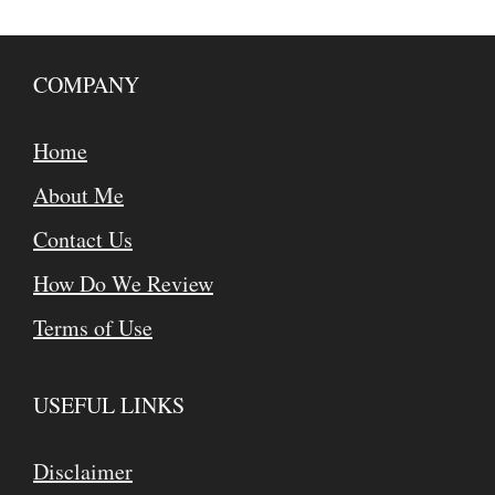
COMPANY
Home
About Me
Contact Us
How Do We Review
Terms of Use
USEFUL LINKS
Disclaimer