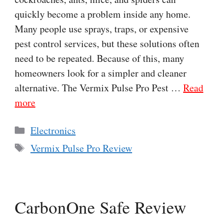
quickly become a problem inside any home.
Many people use sprays, traps, or expensive
pest control services, but these solutions often
need to be repeated. Because of this, many
homeowners look for a simpler and cleaner
alternative. The Vermix Pulse Pro Pest …
Read
more
Categories
Electronics
Tags
Vermix Pulse Pro Review
CarbonOne Safe Review