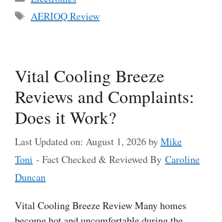
Tags
AERIOQ Review
Vital Cooling Breeze
Reviews and Complaints:
Does it Work?
Last Updated on: August 1, 2026
by
Mike
Toni
- Fact Checked & Reviewed By
Caroline
Duncan
Vital Cooling Breeze Review Many homes
become hot and uncomfortable during the