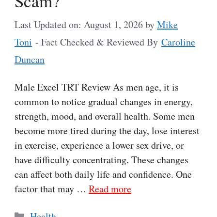
Scam?
Last Updated on: August 1, 2026
by
Mike
Toni
- Fact Checked & Reviewed By
Caroline
Duncan
Male Excel TRT Review As men age, it is
common to notice gradual changes in energy,
strength, mood, and overall health. Some men
become more tired during the day, lose interest
in exercise, experience a lower sex drive, or
have difficulty concentrating. These changes
can affect both daily life and confidence. One
factor that may …
Read more
Categories
Health