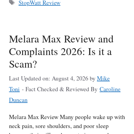
Tags
StopWatt Review
Melara Max Review and
Complaints 2026: Is it a
Scam?
Last Updated on: August 4, 2026
by
Mike
Toni
- Fact Checked & Reviewed By
Caroline
Duncan
Melara Max Review Many people wake up with
neck pain, sore shoulders, and poor sleep