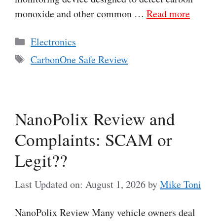
monoxide and other common …
Read more
Categories
Electronics
Tags
CarbonOne Safe Review
NanoPolix Review and
Complaints: SCAM or
Legit??
Last Updated on: August 1, 2026
by
Mike Toni
NanoPolix Review Many vehicle owners deal