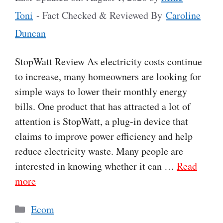
Toni
- Fact Checked & Reviewed By
Caroline
Duncan
StopWatt Review As electricity costs continue
to increase, many homeowners are looking for
simple ways to lower their monthly energy
bills. One product that has attracted a lot of
attention is StopWatt, a plug-in device that
claims to improve power efficiency and help
reduce electricity waste. Many people are
interested in knowing whether it can …
Read
more
Categories
Ecom