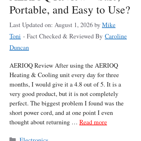
Portable, and Easy to Use?
Last Updated on: August 1, 2026
by
Mike
Toni
- Fact Checked & Reviewed By
Caroline
Duncan
AERIOQ Review After using the AERIOQ
Heating & Cooling unit every day for three
months, I would give it a 4.8 out of 5. It is a
very good product, but it is not completely
perfect. The biggest problem I found was the
short power cord, and at one point I even
thought about returning …
Read more
Categories
Electronics