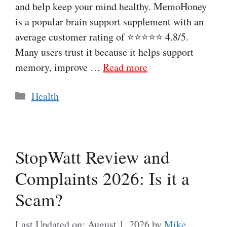
and help keep your mind healthy. MemoHoney
is a popular brain support supplement with an
average customer rating of ⭐⭐⭐⭐⭐ 4.8/5.
Many users trust it because it helps support
memory, improve …
Read more
Categories
Health
StopWatt Review and
Complaints 2026: Is it a
Scam?
Last Updated on: August 1, 2026
by
Mike