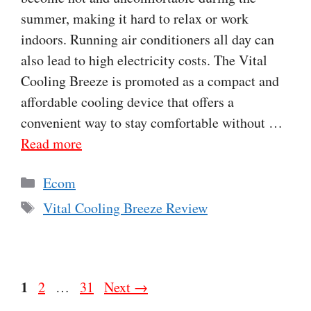
summer, making it hard to relax or work
indoors. Running air conditioners all day can
also lead to high electricity costs. The Vital
Cooling Breeze is promoted as a compact and
affordable cooling device that offers a
convenient way to stay comfortable without …
Read more
Categories
Ecom
Tags
Vital Cooling Breeze Review
Page
1
Page
Page
2
…
31
Next
→