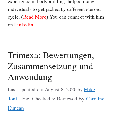
experience in bodybuilding, helped many
individuals to get jacked by different steroid
cycle. (
Read More
) You can connect with him
on
Linkedin.
Trimexa: Bewertungen,
Zusammensetzung und
Anwendung
Last Updated on: August 8, 2026
by
Mike
Toni
- Fact Checked & Reviewed By
Caroline
Duncan