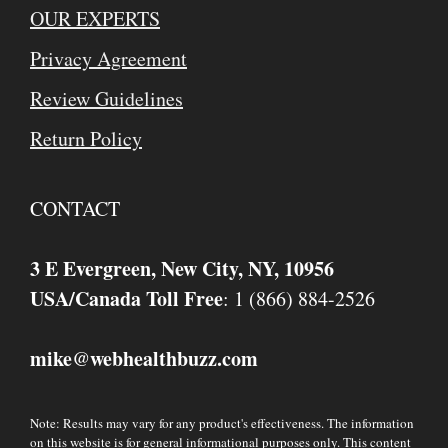
OUR EXPERTS
Privacy Agreement
Review Guidelines
Return Policy
CONTACT
3 E Evergreen, New City, NY, 10956
USA/Canada Toll Free
: 1 (866) 884-2526
mike
webhealthbuzz.com
@
Note: Results may vary for any product's effectiveness. The information
on this website is for general informational purposes only. This content