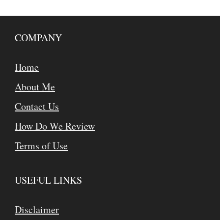
COMPANY
Home
About Me
Contact Us
How Do We Review
Terms of Use
USEFUL LINKS
Disclaimer