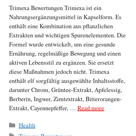
Trimexa Bewertungen Trimexa ist ein
Nahrungsergänzungsmittel in Kapselform. Es
enthält eine Kombination aus pflanzlichen
Extrakten und wichtigen Spurenelementen. Die
Formel wurde entwickelt, um eine gesunde
Ernährung, regelmäßige Bewegung und einen
aktiven Lebensstil zu ergänzen. Sie ersetzt
diese Maßnahmen jedoch nicht. Trimexa
enthält elf sorgfältig ausgewählte Inhaltsstoffe,
darunter Chrom, Grüntee-Extrakt, Apfelessig,
Berberin, Ingwer, Zimtextrakt, Bitterorangen-
Extrakt, Cayennepfeffer, …
Read more
Categories
Health
Tags