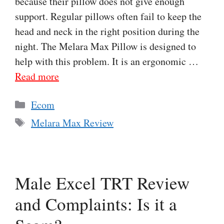
because their pillow does not give enough
support. Regular pillows often fail to keep the
head and neck in the right position during the
night. The Melara Max Pillow is designed to
help with this problem. It is an ergonomic …
Read more
Categories
Ecom
Tags
Melara Max Review
Male Excel TRT Review
and Complaints: Is it a