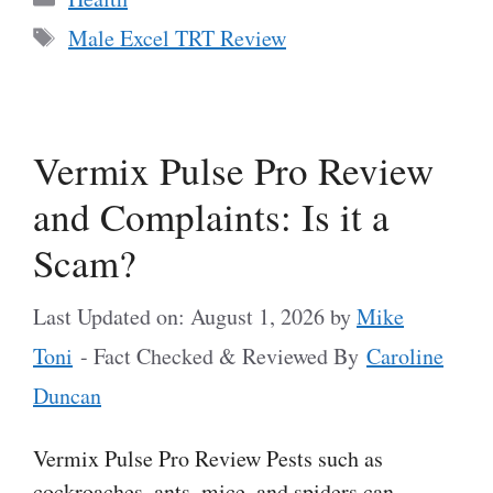
Tags
Male Excel TRT Review
Vermix Pulse Pro Review
and Complaints: Is it a
Scam?
Last Updated on: August 1, 2026
by
Mike
Toni
- Fact Checked & Reviewed By
Caroline
Duncan
Vermix Pulse Pro Review Pests such as
cockroaches, ants, mice, and spiders can