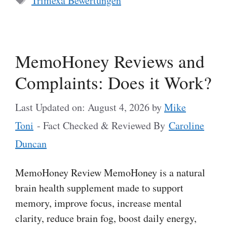
Trimexa Bewertungen
MemoHoney Reviews and
Complaints: Does it Work?
Last Updated on: August 4, 2026
by
Mike
Toni
- Fact Checked & Reviewed By
Caroline
Duncan
MemoHoney Review MemoHoney is a natural
brain health supplement made to support
memory, improve focus, increase mental
clarity, reduce brain fog, boost daily energy,