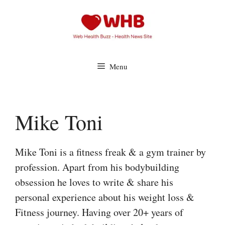
Skip
to
content
Menu
Mike Toni
Mike Toni is a fitness freak & a gym trainer by
profession. Apart from his bodybuilding
obsession he loves to write & share his
personal experience about his weight loss &
Fitness journey. Having over 20+ years of