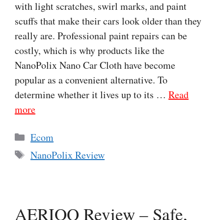
with light scratches, swirl marks, and paint
scuffs that make their cars look older than they
really are. Professional paint repairs can be
costly, which is why products like the
NanoPolix Nano Car Cloth have become
popular as a convenient alternative. To
determine whether it lives up to its …
Read
more
Categories
Ecom
Tags
NanoPolix Review
AERIOQ Review – Safe,