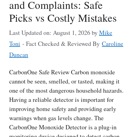
and Complaints: Safe
Picks vs Costly Mistakes
Last Updated on: August 1, 2026
by
Mike
Toni
- Fact Checked & Reviewed By
Caroline
Duncan
CarbonOne Safe Review Carbon monoxide
cannot be seen, smelled, or tasted, making it
one of the most dangerous household hazards.
Having a reliable detector is important for
improving home safety and providing early
warnings when gas levels change. The
CarbonOne Monoxide Detector is a plug-in
monitoring device designed to detect carbon