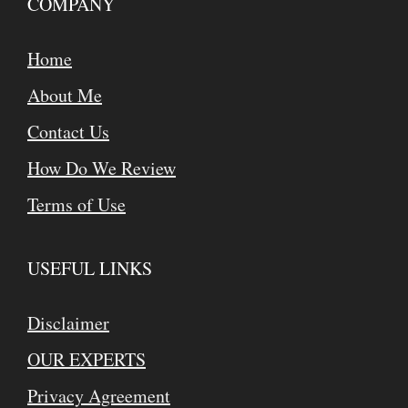
COMPANY
Home
About Me
Contact Us
How Do We Review
Terms of Use
USEFUL LINKS
Disclaimer
OUR EXPERTS
Privacy Agreement