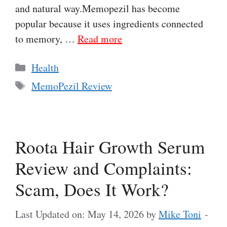
and natural way.Memopezil has become
popular because it uses ingredients connected
to memory, …
Read more
Categories
Health
Tags
MemoPezil Review
Roota Hair Growth Serum
Review and Complaints:
Scam, Does It Work?
Last Updated on: May 14, 2026
by
Mike Toni
-