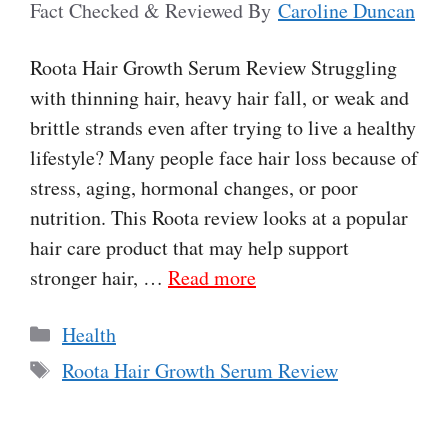
Fact Checked & Reviewed By
Caroline Duncan
Roota Hair Growth Serum Review Struggling
with thinning hair, heavy hair fall, or weak and
brittle strands even after trying to live a healthy
lifestyle? Many people face hair loss because of
stress, aging, hormonal changes, or poor
nutrition. This Roota review looks at a popular
hair care product that may help support
stronger hair, …
Read more
Categories
Health
Tags
Roota Hair Growth Serum Review