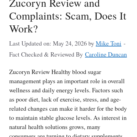
Zucoryn Review and
Complaints: Scam, Does It
Work?
Last Updated on: May 24, 2026
by
Mike Toni
-
Fact Checked & Reviewed By
Caroline Duncan
Zucoryn Review Healthy blood sugar
management plays an important role in overall
wellness and daily energy levels. Factors such
as poor diet, lack of exercise, stress, and age-
related changes can make it harder for the body
to maintain stable glucose levels. As interest in
natural health solutions grows, many
consumers are turning to dietary supplements