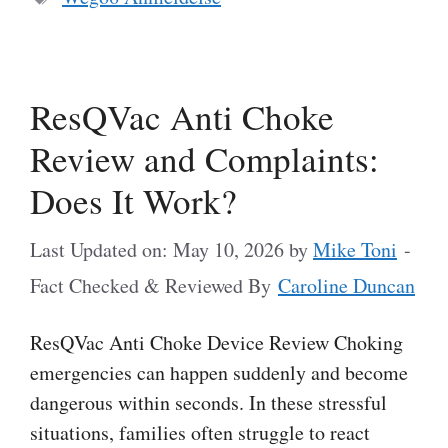
ResQVac Anti Choke
Review and Complaints:
Does It Work?
Last Updated on: May 10, 2026
by
Mike Toni
-
Fact Checked & Reviewed By
Caroline Duncan
ResQVac Anti Choke Device Review Choking
emergencies can happen suddenly and become
dangerous within seconds. In these stressful
situations, families often struggle to react