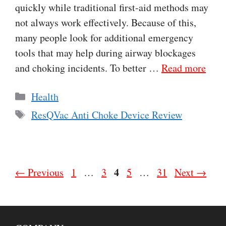
quickly while traditional first-aid methods may
not always work effectively. Because of this,
many people look for additional emergency
tools that may help during airway blockages
and choking incidents. To better …
Read more
Categories
Health
Tags
ResQVac Anti Choke Device Review
Page
Page
Page
4
Page
Page
←
Previous
1
…
3
5
…
31
Next
→