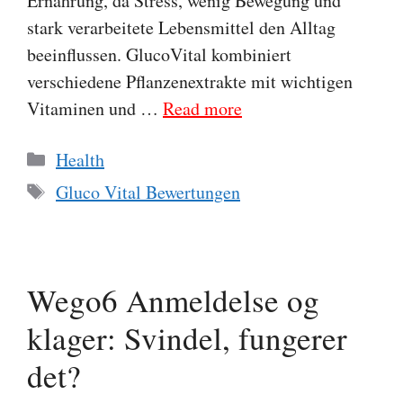
Ernährung, da Stress, wenig Bewegung und
stark verarbeitete Lebensmittel den Alltag
beeinflussen. GlucoVital kombiniert
verschiedene Pflanzenextrakte mit wichtigen
Vitaminen und …
Read more
Categories
Health
Tags
Gluco Vital Bewertungen
Wego6 Anmeldelse og
klager: Svindel, fungerer
det?