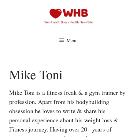
Skip
to
content
Menu
Mike Toni
Mike Toni is a fitness freak & a gym trainer by
profession. Apart from his bodybuilding
obsession he loves to write & share his
personal experience about his weight loss &
Fitness journey. Having over 20+ years of