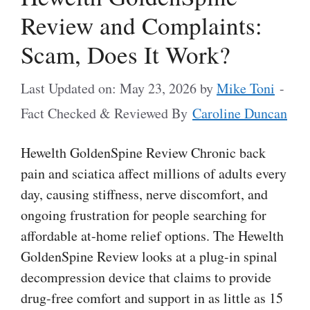
Review and Complaints:
Scam, Does It Work?
Last Updated on: May 23, 2026
by
Mike Toni
-
Fact Checked & Reviewed By
Caroline Duncan
Hewelth GoldenSpine Review Chronic back
pain and sciatica affect millions of adults every
day, causing stiffness, nerve discomfort, and
ongoing frustration for people searching for
affordable at-home relief options. The Hewelth
GoldenSpine Review looks at a plug-in spinal
decompression device that claims to provide
drug-free comfort and support in as little as 15