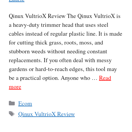
Qinux VultrioX Review The Qinux VultrioX is
a heavy-duty trimmer head that uses steel
cables instead of regular plastic line. It is made
for cutting thick grass, roots, moss, and
stubborn weeds without needing constant
replacements. If you often deal with messy
gardens or hard-to-reach edges, this tool may
be a practical option. Anyone who …
Read
more
Categories
Ecom
Tags
Qinux VultrioX Review