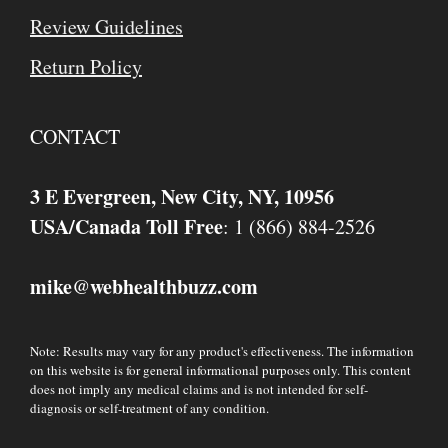
Review Guidelines
Return Policy
CONTACT
3 E Evergreen, New City, NY, 10956
USA/Canada Toll Free
: 1 (866) 884-2526
mike
webhealthbuzz.com
@
Note: Results may vary for any product's effectiveness. The information
on this website is for general informational purposes only. This content
does not imply any medical claims and is not intended for self-
diagnosis or self-treatment of any condition.