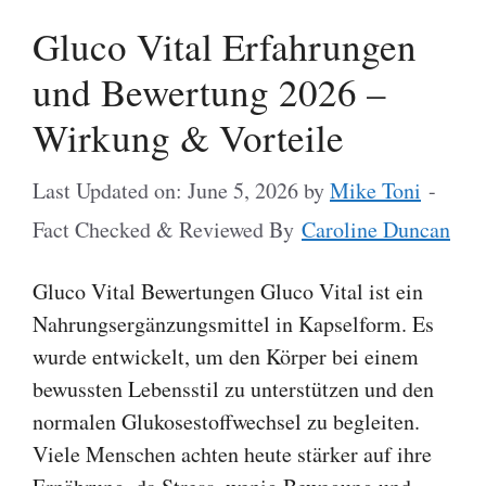
Gluco Vital Erfahrungen
und Bewertung 2026 –
Wirkung & Vorteile
Last Updated on: June 5, 2026
by
Mike Toni
-
Fact Checked & Reviewed By
Caroline Duncan
Gluco Vital Bewertungen Gluco Vital ist ein
Nahrungsergänzungsmittel in Kapselform. Es
wurde entwickelt, um den Körper bei einem
bewussten Lebensstil zu unterstützen und den
normalen Glukosestoffwechsel zu begleiten.
Viele Menschen achten heute stärker auf ihre