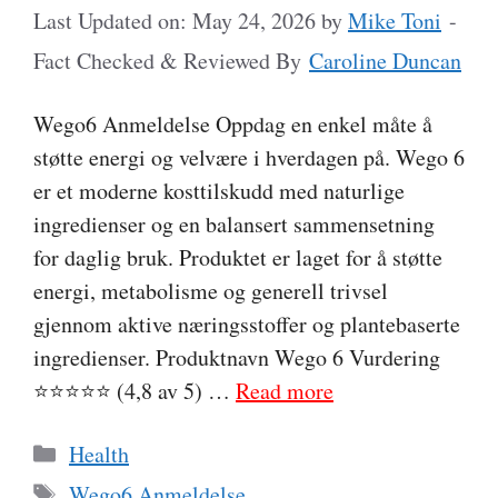
Last Updated on: May 24, 2026
by
Mike Toni
-
Fact Checked & Reviewed By
Caroline Duncan
Wego6 Anmeldelse Oppdag en enkel måte å
støtte energi og velvære i hverdagen på. Wego 6
er et moderne kosttilskudd med naturlige
ingredienser og en balansert sammensetning
for daglig bruk. Produktet er laget for å støtte
energi, metabolisme og generell trivsel
gjennom aktive næringsstoffer og plantebaserte
ingredienser. Produktnavn Wego 6 Vurdering
⭐⭐⭐⭐⭐ (4,8 av 5) …
Read more
Categories
Health
Tags
Wego6 Anmeldelse