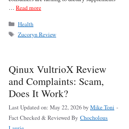
…
Read more
Categories
Health
Tags
Zucoryn Review
Qinux VultrioX Review
and Complaints: Scam,
Does It Work?
Last Updated on: May 22, 2026
by
Mike Toni
-
Fact Checked & Reviewed By
Chocholous
Laurie