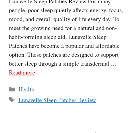
Lunavelle Sleep Patches Review For many
people, poor sleep quietly affects energy, focus,
mood, and overall quality of life every day. To
meet the growing need for a natural and non-
habit-forming sleep aid, Lunavelle Sleep
Patches have become a popular and affordable
option. These patches are designed to support
better sleep through a simple transdermal …
Read more
Categories
Health
Tags
Lunavelle Sleep Patches Review