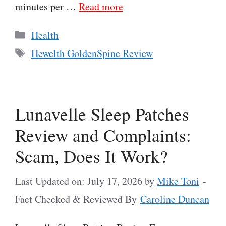
minutes per …
Read more
Categories
Health
Tags
Hewelth GoldenSpine Review
Lunavelle Sleep Patches
Review and Complaints:
Scam, Does It Work?
Last Updated on: July 17, 2026
by
Mike Toni
-
Fact Checked & Reviewed By
Caroline Duncan