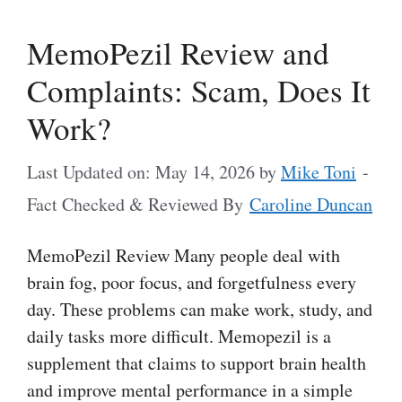
MemoPezil Review and
Complaints: Scam, Does It
Work?
Last Updated on: May 14, 2026
by
Mike Toni
-
Fact Checked & Reviewed By
Caroline Duncan
MemoPezil Review Many people deal with
brain fog, poor focus, and forgetfulness every
day. These problems can make work, study, and
daily tasks more difficult. Memopezil is a
supplement that claims to support brain health
and improve mental performance in a simple