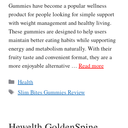
Gummies have become a popular wellness
product for people looking for simple support
with weight management and healthy living.
These gummies are designed to help users
maintain better eating habits while supporting
energy and metabolism naturally. With their
fruity taste and convenient format, they are a
more enjoyable alternative …
Read more
Categories
Health
Tags
Slim Bites Gummies Review
Hewelth GoldenSpine