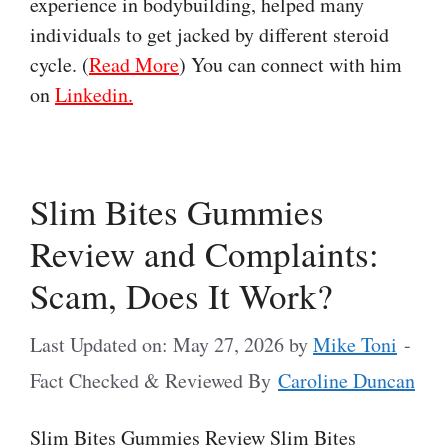
experience in bodybuilding, helped many
individuals to get jacked by different steroid
cycle. (
Read More
) You can connect with him
on
Linkedin.
Slim Bites Gummies
Review and Complaints:
Scam, Does It Work?
Last Updated on: May 27, 2026
by
Mike Toni
-
Fact Checked & Reviewed By
Caroline Duncan
Slim Bites Gummies Review Slim Bites