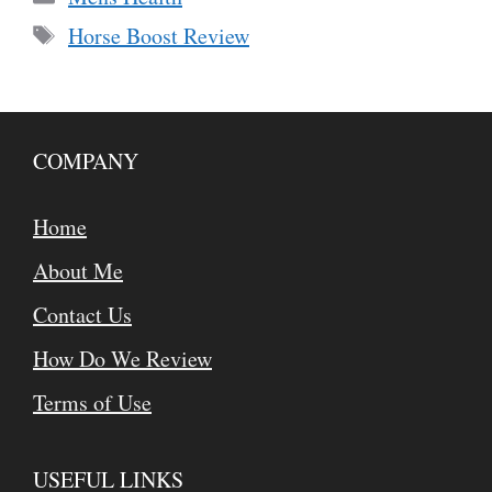
Tags
Horse Boost Review
COMPANY
Home
About Me
Contact Us
How Do We Review
Terms of Use
USEFUL LINKS