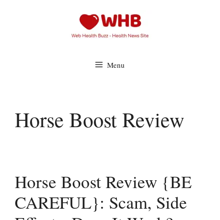
Skip
to
content
Menu
Horse Boost Review
Horse Boost Review {BE
CAREFUL}: Scam, Side