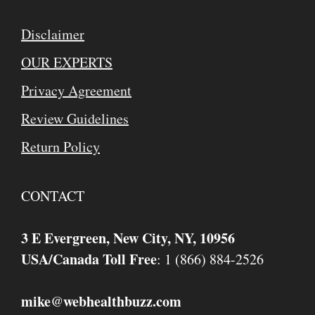
Disclaimer
OUR EXPERTS
Privacy Agreement
Review Guidelines
Return Policy
CONTACT
3 E Evergreen, New City, NY, 10956
USA/Canada Toll Free
: 1 (866) 884-2526
mike
webhealthbuzz.com
@