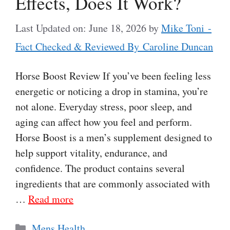
Effects, Does It Work?
Last Updated on: June 18, 2026
by
Mike Toni -
Fact Checked & Reviewed By Caroline Duncan
Horse Boost Review If you’ve been feeling less
energetic or noticing a drop in stamina, you’re
not alone. Everyday stress, poor sleep, and
aging can affect how you feel and perform.
Horse Boost is a men’s supplement designed to
help support vitality, endurance, and
confidence. The product contains several
ingredients that are commonly associated with
…
Read more
Categories
Mens Health