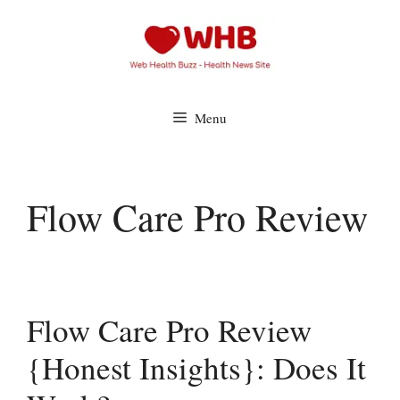
Skip
to
content
Menu
Flow Care Pro Review
Flow Care Pro Review
{Honest Insights}: Does It