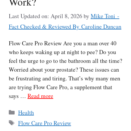
Work?
Last Updated on: April 8, 2026
by
Mike Toni -
Fact Checked & Reviewed By Caroline Duncan
Flow Care Pro Review Are you a man over 40
who keeps waking up at night to pee? Do you
feel the urge to go to the bathroom all the time?
Worried about your prostate? These issues can
be frustrating and tiring. That’s why many men
are trying Flow Care Pro, a supplement that
says …
Read more
Categories
Health
Tags
Flow Care Pro Review