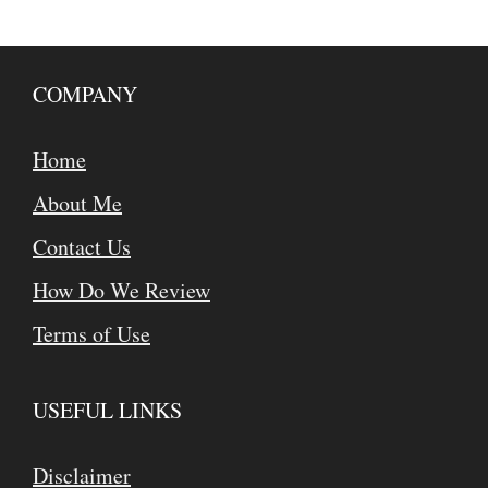
COMPANY
Home
About Me
Contact Us
How Do We Review
Terms of Use
USEFUL LINKS
Disclaimer