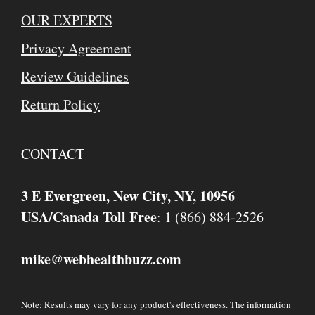
OUR EXPERTS
Privacy Agreement
Review Guidelines
Return Policy
CONTACT
3 E Evergreen, New City, NY, 10956
USA/Canada Toll Free
: 1 (866) 884-2526
mike
webhealthbuzz.com
@
Note: Results may vary for any product's effectiveness. The information