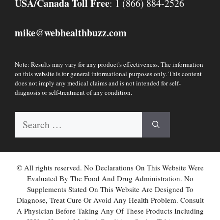
USA/Canada Toll Free
: 1 (866) 884-2526
mike
webhealthbuzz.com
@
Note: Results may vary for any product's effectiveness. The information
on this website is for general informational purposes only. This content
does not imply any medical claims and is not intended for self-
diagnosis or self-treatment of any condition.
Search
for:
© All rights reserved. No Declarations On This Website Were
Evaluated By The Food And Drug Administration. No
Supplements Stated On This Website Are Designed To
Diagnose, Treat Cure Or Avoid Any Health Problem. Consult
A Physician Before Taking Any Of These Products Including