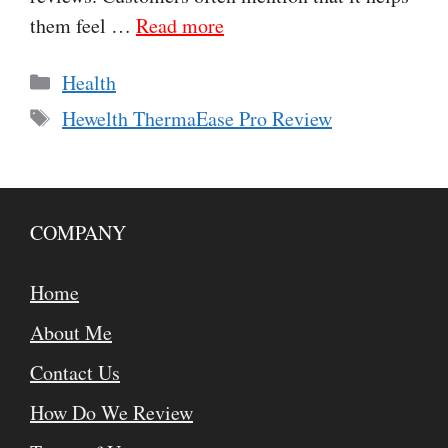
them feel …
Read more
Categories
Health
Tags
Hewelth ThermaEase Pro Review
COMPANY
Home
About Me
Contact Us
How Do We Review