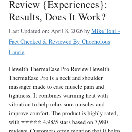
Review {Experiences}:
Results, Does It Work?
Last Updated on: April 8, 2026
by
Mike Toni -
Fact Checked & Reviewed By Chocholous
Laurie
Hewelth ThermaEase Pro Review Hewelth
ThermaEase Pro is a neck and shoulder
massager made to ease muscle pain and
tightness. It combines warming heat with
vibration to help relax sore muscles and
improve comfort. The product is highly rated,
with ⭐⭐⭐⭐⭐ 4.98/5 stars based on 7,980
reviews. Customers often mention that it helps