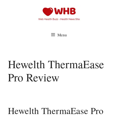
Skip
to
content
Menu
Hewelth ThermaEase
Pro Review
Hewelth ThermaEase Pro