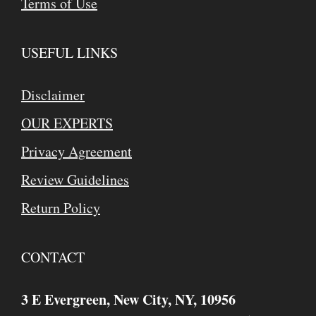
Terms of Use
USEFUL LINKS
Disclaimer
OUR EXPERTS
Privacy Agreement
Review Guidelines
Return Policy
CONTACT
3 E Evergreen, New City, NY, 10956