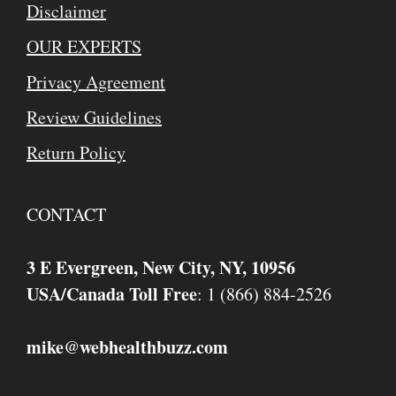
Disclaimer
OUR EXPERTS
Privacy Agreement
Review Guidelines
Return Policy
CONTACT
3 E Evergreen, New City, NY, 10956
USA/Canada Toll Free
: 1 (866) 884-2526
mike
webhealthbuzz.com
@