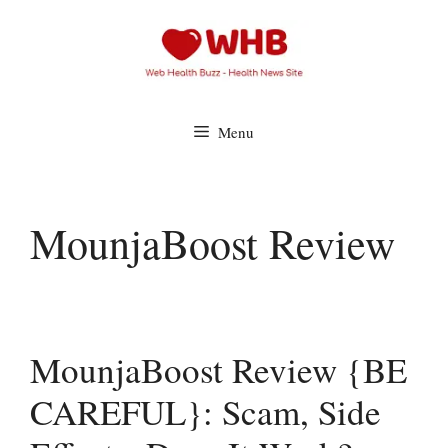
Skip
to
content
Menu
MounjaBoost Review
MounjaBoost Review {BE
CAREFUL}: Scam, Side