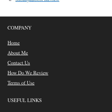
COMPANY
Home
About Me
Contact Us
How Do We Review
Terms of Use
USEFUL LINKS