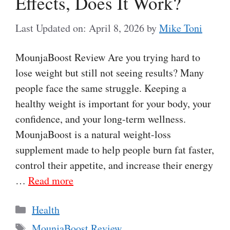
Effects, Does It Work?
Last Updated on: April 8, 2026
by
Mike Toni
MounjaBoost Review Are you trying hard to
lose weight but still not seeing results? Many
people face the same struggle. Keeping a
healthy weight is important for your body, your
confidence, and your long-term wellness.
MounjaBoost is a natural weight-loss
supplement made to help people burn fat faster,
control their appetite, and increase their energy
…
Read more
Categories
Health
Tags
MounjaBoost Review