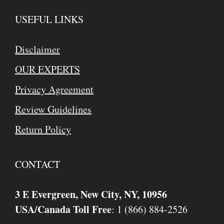
USEFUL LINKS
Disclaimer
OUR EXPERTS
Privacy Agreement
Review Guidelines
Return Policy
CONTACT
3 E Evergreen, New City, NY, 10956
USA/Canada Toll Free
: 1 (866) 884-2526