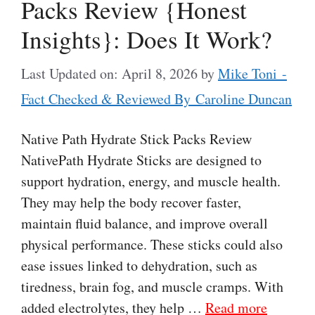
Packs Review {Honest
Insights}: Does It Work?
Last Updated on: April 8, 2026
by
Mike Toni -
Fact Checked & Reviewed By Caroline Duncan
Native Path Hydrate Stick Packs Review
NativePath Hydrate Sticks are designed to
support hydration, energy, and muscle health.
They may help the body recover faster,
maintain fluid balance, and improve overall
physical performance. These sticks could also
ease issues linked to dehydration, such as
tiredness, brain fog, and muscle cramps. With
added electrolytes, they help …
Read more