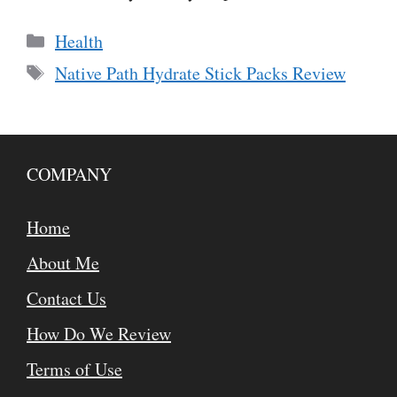
Categories
Health
Tags
Native Path Hydrate Stick Packs Review
COMPANY
Home
About Me
Contact Us
How Do We Review
Terms of Use