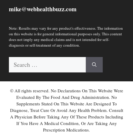
mike
webhealthbuzz.com
@
Note: Results may vary for any product's effectiveness. The information
on this website is for general informational purposes only. This content
does not imply any medical claims and is not intended for self-
diagnosis or self-treatment of any condition.
Search
for:
© All rights reserved. No Declarations On This Website Were
Evaluated By The Food And Drug Administration. No
Supplements Stated On This Website Are Designed To
Diagnose, Treat Cure Or Avoid Any Health Problem. Consult
A Physician Before Taking Any Of These Products Including
If You Have A Medical Condition, Or Are Taking Any
Prescription Medications.