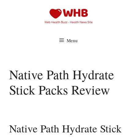
Skip
to
content
Menu
Native Path Hydrate
Stick Packs Review
Native Path Hydrate Stick