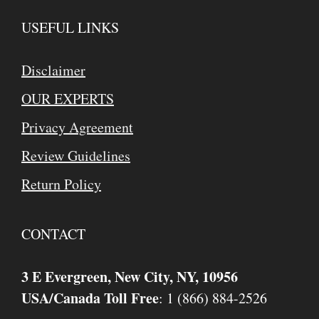
USEFUL LINKS
Disclaimer
OUR EXPERTS
Privacy Agreement
Review Guidelines
Return Policy
CONTACT
3 E Evergreen, New City, NY, 10956
USA/Canada Toll Free
: 1 (866) 884-2526