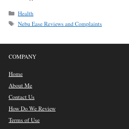
Categories
Health
Tags
Nebu Ease Reviews and Complaints
COMPANY
Home
About Me
Contact Us
How Do We Review
Terms of Use