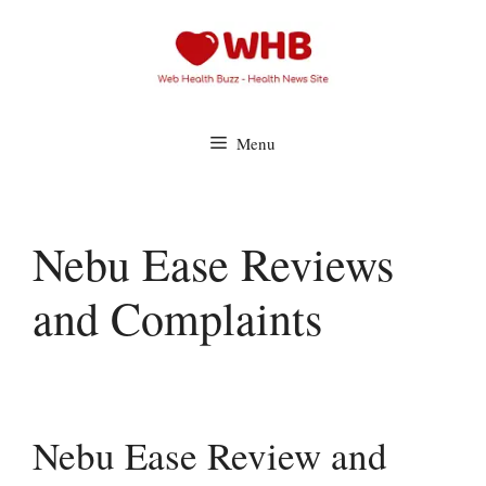
Skip
to
content
Menu
Nebu Ease Reviews
and Complaints
Nebu Ease Review and