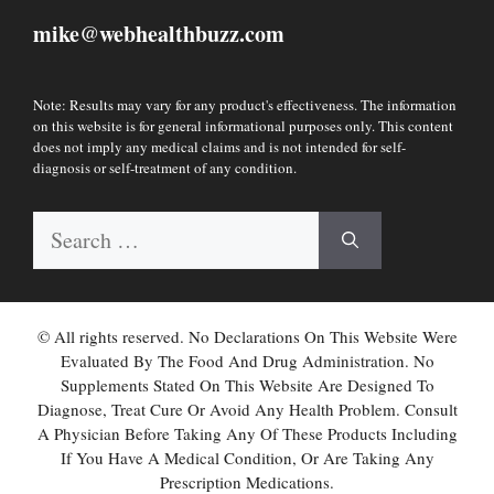
mike
webhealthbuzz.com
@
Note: Results may vary for any product's effectiveness. The information
on this website is for general informational purposes only. This content
does not imply any medical claims and is not intended for self-
diagnosis or self-treatment of any condition.
Search
for:
© All rights reserved. No Declarations On This Website Were
Evaluated By The Food And Drug Administration. No
Supplements Stated On This Website Are Designed To
Diagnose, Treat Cure Or Avoid Any Health Problem. Consult
A Physician Before Taking Any Of These Products Including
If You Have A Medical Condition, Or Are Taking Any
Prescription Medications.