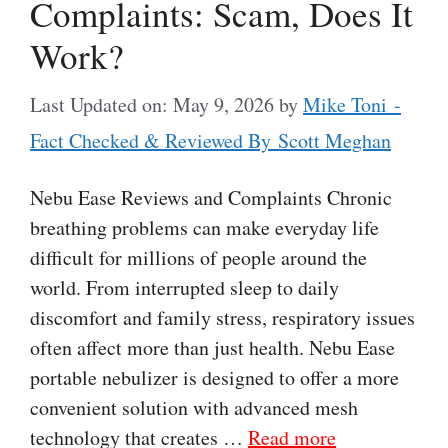
Complaints: Scam, Does It
Work?
Last Updated on: May 9, 2026
by
Mike Toni -
Fact Checked & Reviewed By Scott Meghan
Nebu Ease Reviews and Complaints Chronic
breathing problems can make everyday life
difficult for millions of people around the
world. From interrupted sleep to daily
discomfort and family stress, respiratory issues
often affect more than just health. Nebu Ease
portable nebulizer is designed to offer a more
convenient solution with advanced mesh
technology that creates …
Read more