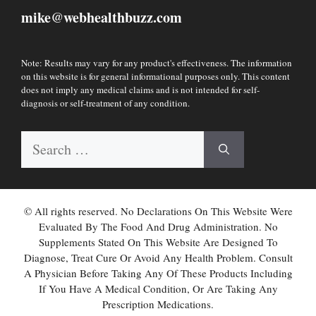
mike
webhealthbuzz.com
@
Note: Results may vary for any product's effectiveness. The information
on this website is for general informational purposes only. This content
does not imply any medical claims and is not intended for self-
diagnosis or self-treatment of any condition.
Search
for:
© All rights reserved. No Declarations On This Website Were
Evaluated By The Food And Drug Administration. No
Supplements Stated On This Website Are Designed To
Diagnose, Treat Cure Or Avoid Any Health Problem. Consult
A Physician Before Taking Any Of These Products Including
If You Have A Medical Condition, Or Are Taking Any
Prescription Medications.