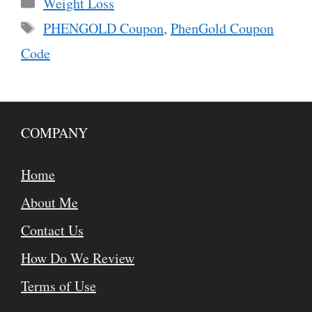
Categories
Weight Loss
Tags
PHENGOLD Coupon
,
PhenGold Coupon
Code
COMPANY
Home
About Me
Contact Us
How Do We Review
Terms of Use