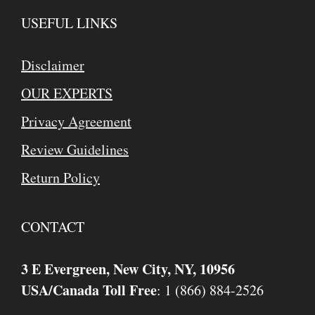
USEFUL LINKS
Disclaimer
OUR EXPERTS
Privacy Agreement
Review Guidelines
Return Policy
CONTACT
3 E Evergreen, New City, NY, 10956
USA/Canada Toll Free
: 1 (866) 884-2526