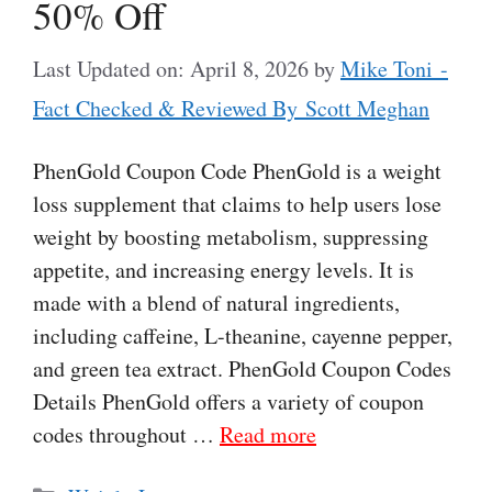
50% Off
Last Updated on: April 8, 2026
by
Mike Toni -
Fact Checked & Reviewed By Scott Meghan
PhenGold Coupon Code PhenGold is a weight
loss supplement that claims to help users lose
weight by boosting metabolism, suppressing
appetite, and increasing energy levels. It is
made with a blend of natural ingredients,
including caffeine, L-theanine, cayenne pepper,
and green tea extract. PhenGold Coupon Codes
Details PhenGold offers a variety of coupon
codes throughout …
Read more