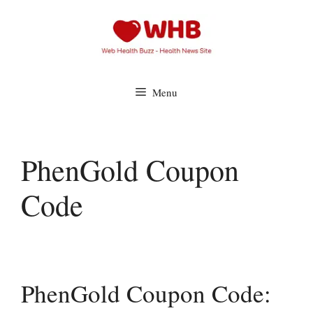
Skip
to
content
Menu
PhenGold Coupon
Code
PhenGold Coupon Code: