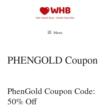
Skip
to
content
Menu
PHENGOLD Coupon
PhenGold Coupon Code:
50% Off