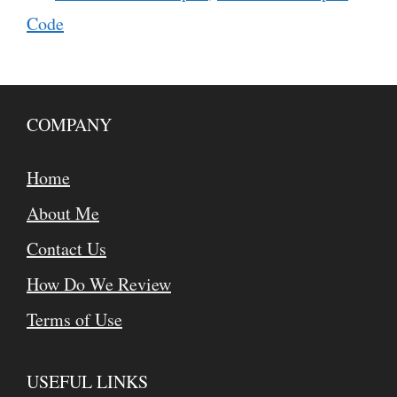
Code
COMPANY
Home
About Me
Contact Us
How Do We Review
Terms of Use
USEFUL LINKS