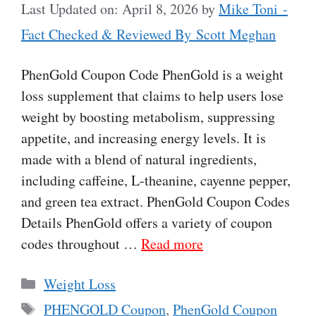
Last Updated on: April 8, 2026
by
Mike Toni -
Fact Checked & Reviewed By Scott Meghan
PhenGold Coupon Code PhenGold is a weight
loss supplement that claims to help users lose
weight by boosting metabolism, suppressing
appetite, and increasing energy levels. It is
made with a blend of natural ingredients,
including caffeine, L-theanine, cayenne pepper,
and green tea extract. PhenGold Coupon Codes
Details PhenGold offers a variety of coupon
codes throughout …
Read more
Categories
Weight Loss
Tags
PHENGOLD Coupon
,
PhenGold Coupon