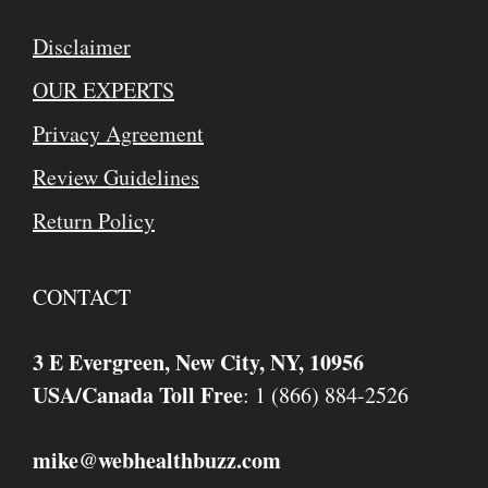
Disclaimer
OUR EXPERTS
Privacy Agreement
Review Guidelines
Return Policy
CONTACT
3 E Evergreen, New City, NY, 10956
USA/Canada Toll Free
: 1 (866) 884-2526
mike
webhealthbuzz.com
@