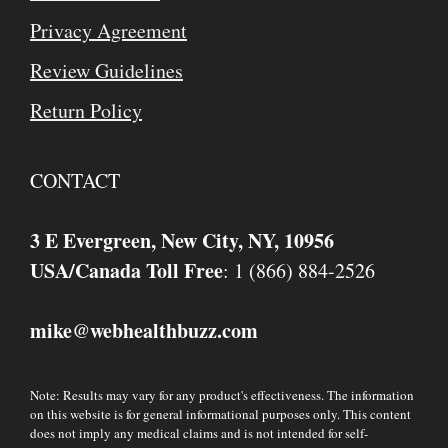
Privacy Agreement
Review Guidelines
Return Policy
CONTACT
3 E Evergreen, New City, NY, 10956
USA/Canada Toll Free
: 1 (866) 884-2526
mike
webhealthbuzz.com
@
Note: Results may vary for any product's effectiveness. The information
on this website is for general informational purposes only. This content
does not imply any medical claims and is not intended for self-