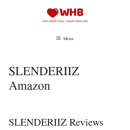
Skip
to
content
Menu
SLENDERIIZ
Amazon
SLENDERIIZ Reviews