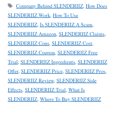
Tags
Company Behind SLENDERIIZ
,
How Does
SLENDERIIZ Work
,
How To Use
SLENDERIIZ
,
Is SLENDERIIZ A Scam
,
SLENDERIIZ Amazon
,
SLENDERIIZ Claims
,
SLENDERIIZ Cons
,
SLENDERIIZ Cost
,
SLENDERIIZ Coupon
,
SLENDERIIZ Free
Trial
,
SLENDERIIZ Ingredients
,
SLENDERIIZ
Offer
,
SLENDERIIZ Price
,
SLENDERIIZ Pros
,
SLENDERIIZ Review
,
SLENDERIIZ Side
Effects
,
SLENDERIIZ Trial
,
What Is
SLENDERIIZ
,
Where To Buy SLENDERIIZ