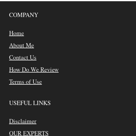
COMPANY
Home
About Me
Contact Us
How Do We Review
Terms of Use
USEFUL LINKS
Disclaimer
OUR EXPERTS