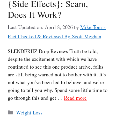
{Side Effects}: Scam,
Does It Work?
Last Updated on: April 8, 2026
by
Mike Toni -
Fact Checked & Reviewed By Scott Meghan
SLENDERIIZ Drop Reviews Truth be told,
despite the excitement with which we have
continued to see this one product arrive, folks
are still being warned not to bother with it. It’s
not what you’ve been led to believe, and we’re
going to tell you why. Spend some little time to
go through this and get …
Read more
Categories
Weight Loss