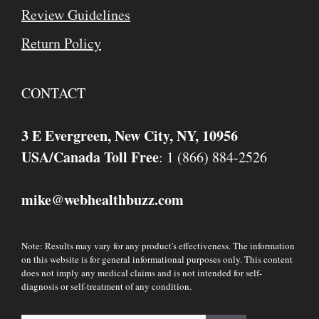
Review Guidelines
Return Policy
CONTACT
3 E Evergreen, New City, NY, 10956
USA/Canada Toll Free
: 1 (866) 884-2526
mike
webhealthbuzz.com
@
Note: Results may vary for any product's effectiveness. The information
on this website is for general informational purposes only. This content
does not imply any medical claims and is not intended for self-
diagnosis or self-treatment of any condition.