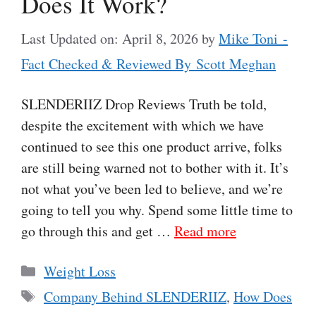
Does It Work?
Last Updated on: April 8, 2026
by
Mike Toni -
Fact Checked & Reviewed By Scott Meghan
SLENDERIIZ Drop Reviews Truth be told,
despite the excitement with which we have
continued to see this one product arrive, folks
are still being warned not to bother with it. It’s
not what you’ve been led to believe, and we’re
going to tell you why. Spend some little time to
go through this and get …
Read more
Categories
Weight Loss
Tags
Company Behind SLENDERIIZ
,
How Does