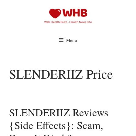
Skip
to
content
Menu
SLENDERIIZ Price
SLENDERIIZ Reviews
{Side Effects}: Scam,