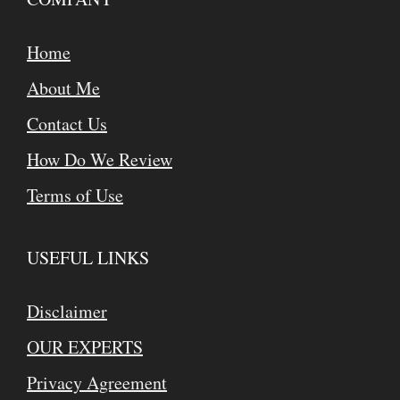
Home
About Me
Contact Us
How Do We Review
Terms of Use
USEFUL LINKS
Disclaimer
OUR EXPERTS
Privacy Agreement