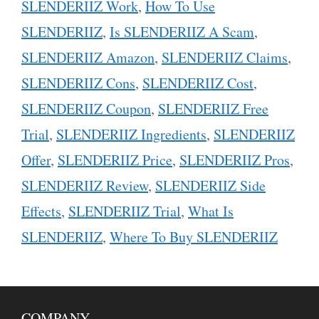
SLENDERIIZ Work
,
How To Use
SLENDERIIZ
,
Is SLENDERIIZ A Scam
,
SLENDERIIZ Amazon
,
SLENDERIIZ Claims
,
SLENDERIIZ Cons
,
SLENDERIIZ Cost
,
SLENDERIIZ Coupon
,
SLENDERIIZ Free
Trial
,
SLENDERIIZ Ingredients
,
SLENDERIIZ
Offer
,
SLENDERIIZ Price
,
SLENDERIIZ Pros
,
SLENDERIIZ Review
,
SLENDERIIZ Side
Effects
,
SLENDERIIZ Trial
,
What Is
SLENDERIIZ
,
Where To Buy SLENDERIIZ
COMPANY