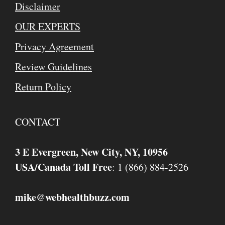
Disclaimer
OUR EXPERTS
Privacy Agreement
Review Guidelines
Return Policy
CONTACT
3 E Evergreen, New City, NY, 10956
USA/Canada Toll Free
: 1 (866) 884-2526
mike
webhealthbuzz.com
@