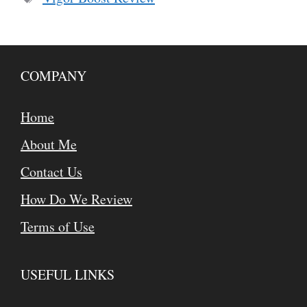
COMPANY
Home
About Me
Contact Us
How Do We Review
Terms of Use
USEFUL LINKS