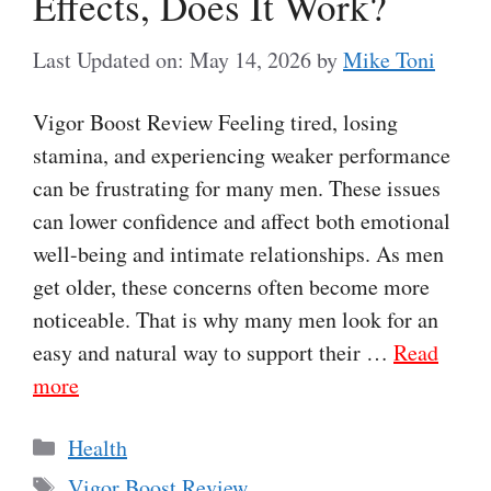
Effects, Does It Work?
Last Updated on: May 14, 2026
by
Mike Toni
Vigor Boost Review Feeling tired, losing
stamina, and experiencing weaker performance
can be frustrating for many men. These issues
can lower confidence and affect both emotional
well-being and intimate relationships. As men
get older, these concerns often become more
noticeable. That is why many men look for an
easy and natural way to support their …
Read
more
Categories
Health
Tags
Vigor Boost Review