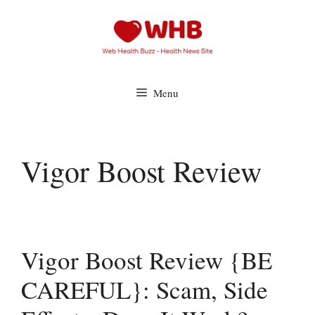
Skip
to
content
Menu
Vigor Boost Review
Vigor Boost Review {BE
CAREFUL}: Scam, Side