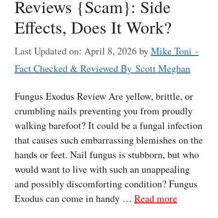
Reviews {Scam}: Side
Effects, Does It Work?
Last Updated on: April 8, 2026
by
Mike Toni -
Fact Checked & Reviewed By Scott Meghan
Fungus Exodus Review Are yellow, brittle, or
crumbling nails preventing you from proudly
walking barefoot? It could be a fungal infection
that causes such embarrassing blemishes on the
hands or feet. Nail fungus is stubborn, but who
would want to live with such an unappealing
and possibly discomforting condition? Fungus
Exodus can come in handy …
Read more