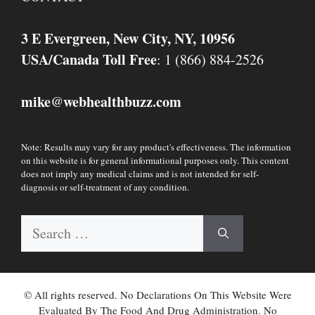
3 E Evergreen, New City, NY, 10956
USA/Canada Toll Free
: 1 (866) 884-2526
mike
webhealthbuzz.com
@
Note: Results may vary for any product's effectiveness. The information
on this website is for general informational purposes only. This content
does not imply any medical claims and is not intended for self-
diagnosis or self-treatment of any condition.
Search
for:
© All rights reserved. No Declarations On This Website Were
Evaluated By The Food And Drug Administration. No