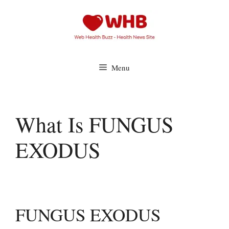
Skip
to
content
Menu
What Is FUNGUS
EXODUS
FUNGUS EXODUS