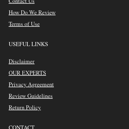
Contact Us
How Do We Review
Terms of Use
USEFUL LINKS
Disclaimer
OUR EXPERTS
Privacy Agreement
Review Guidelines
Return Policy
CONTACT