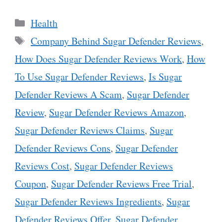
Categories
Health
Tags
Company Behind Sugar Defender Reviews
,
How Does Sugar Defender Reviews Work
,
How
To Use Sugar Defender Reviews
,
Is Sugar
Defender Reviews A Scam
,
Sugar Defender
Review
,
Sugar Defender Reviews Amazon
,
Sugar Defender Reviews Claims
,
Sugar
Defender Reviews Cons
,
Sugar Defender
Reviews Cost
,
Sugar Defender Reviews
Coupon
,
Sugar Defender Reviews Free Trial
,
Sugar Defender Reviews Ingredients
,
Sugar
Defender Reviews Offer
,
Sugar Defender