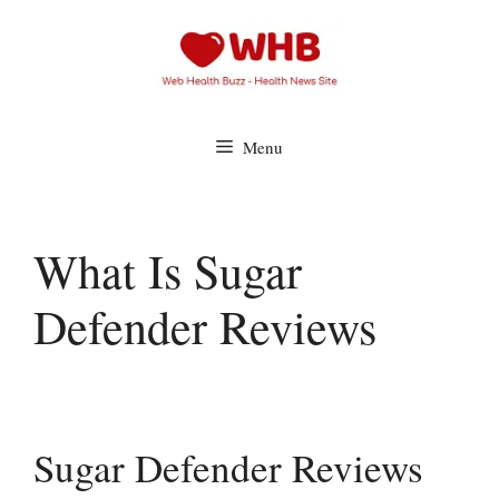
Skip
to
content
Menu
What Is Sugar
Defender Reviews
Sugar Defender Reviews