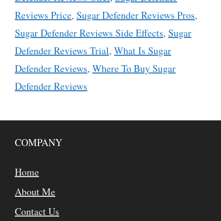
Reviews Price
,
Sugar Defender Reviews Pros
,
Sugar Defender Reviews Side Effects
,
Sugar
Defender Reviews Trial
,
What Is Sugar
Defender Reviews
,
Where To Buy Sugar
Defender Reviews
COMPANY
Home
About Me
Contact Us