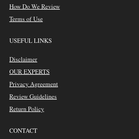
How Do We Review
Terms of Use
USEFUL LINKS
Disclaimer
OUR EXPERTS
Privacy Agreement
Review Guidelines
Return Policy
CONTACT