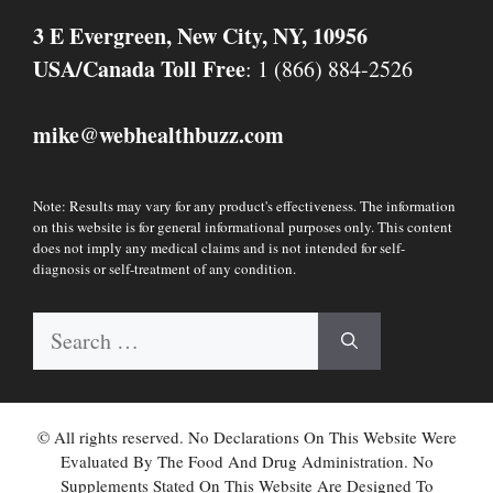
3 E Evergreen, New City, NY, 10956
USA/Canada Toll Free
: 1 (866) 884-2526
mike
webhealthbuzz.com
@
Note: Results may vary for any product's effectiveness. The information
on this website is for general informational purposes only. This content
does not imply any medical claims and is not intended for self-
diagnosis or self-treatment of any condition.
Search
for:
© All rights reserved. No Declarations On This Website Were
Evaluated By The Food And Drug Administration. No
Supplements Stated On This Website Are Designed To