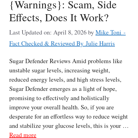
{Warnings}: Scam, Side
Effects, Does It Work?
Last Updated on: April 8, 2026
by
Mike Toni -
Fact Checked & Reviewed By Julie Harris
Sugar Defender Reviews Amid problems like
unstable sugar levels, increasing weight,
reduced energy levels, and high stress levels,
Sugar Defender emerges as a light of hope,
promising to effectively and holistically
improve your overall health. So, if you are
desperate for an effortless way to reduce weight
and stabilize your glucose levels, this is your …
Read more