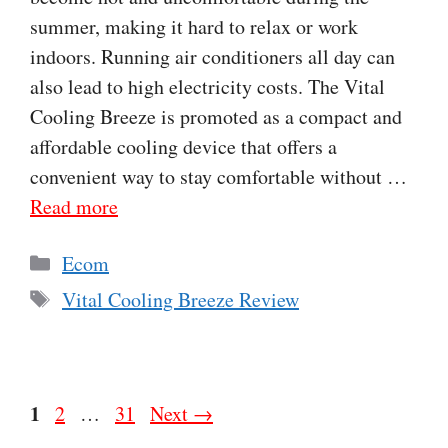
summer, making it hard to relax or work
indoors. Running air conditioners all day can
also lead to high electricity costs. The Vital
Cooling Breeze is promoted as a compact and
affordable cooling device that offers a
convenient way to stay comfortable without …
Read more
Categories
Ecom
Tags
Vital Cooling Breeze Review
Page
1
Page
Page
2
…
31
Next
→