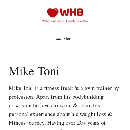
Skip
to
content
Menu
Mike Toni
Mike Toni is a fitness freak & a gym trainer by
profession. Apart from his bodybuilding
obsession he loves to write & share his
personal experience about his weight loss &
Fitness journey. Having over 20+ years of