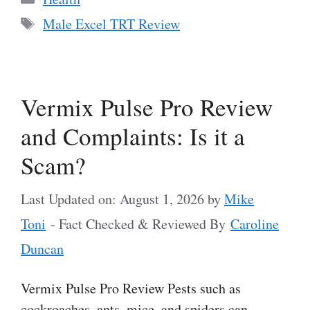
Tags
Male Excel TRT Review
Vermix Pulse Pro Review
and Complaints: Is it a
Scam?
Last Updated on: August 1, 2026
by
Mike
Toni
- Fact Checked & Reviewed By
Caroline
Duncan
Vermix Pulse Pro Review Pests such as
cockroaches, ants, mice, and spiders can