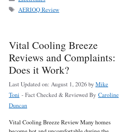
Tags
AERIOQ Review
Vital Cooling Breeze
Reviews and Complaints:
Does it Work?
Last Updated on: August 1, 2026
by
Mike
Toni
- Fact Checked & Reviewed By
Caroline
Duncan
Vital Cooling Breeze Review Many homes
become hot and uncomfortable during the