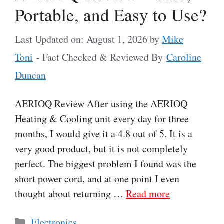
Portable, and Easy to Use?
Last Updated on: August 1, 2026
by
Mike
Toni
- Fact Checked & Reviewed By
Caroline
Duncan
AERIOQ Review After using the AERIOQ
Heating & Cooling unit every day for three
months, I would give it a 4.8 out of 5. It is a
very good product, but it is not completely
perfect. The biggest problem I found was the
short power cord, and at one point I even
thought about returning …
Read more
Categories
Electronics