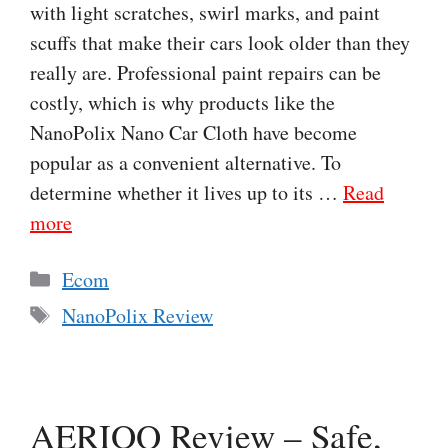
with light scratches, swirl marks, and paint
scuffs that make their cars look older than they
really are. Professional paint repairs can be
costly, which is why products like the
NanoPolix Nano Car Cloth have become
popular as a convenient alternative. To
determine whether it lives up to its …
Read
more
Categories
Ecom
Tags
NanoPolix Review
AERIOQ Review – Safe,