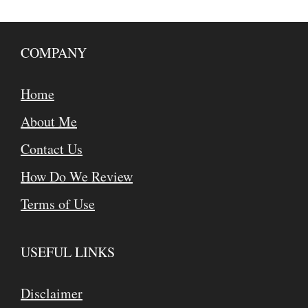
COMPANY
Home
About Me
Contact Us
How Do We Review
Terms of Use
USEFUL LINKS
Disclaimer