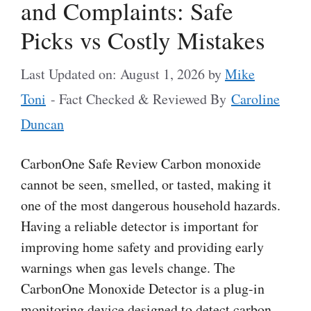
and Complaints: Safe
Picks vs Costly Mistakes
Last Updated on: August 1, 2026
by
Mike
Toni
- Fact Checked & Reviewed By
Caroline
Duncan
CarbonOne Safe Review Carbon monoxide
cannot be seen, smelled, or tasted, making it
one of the most dangerous household hazards.
Having a reliable detector is important for
improving home safety and providing early
warnings when gas levels change. The
CarbonOne Monoxide Detector is a plug-in
monitoring device designed to detect carbon