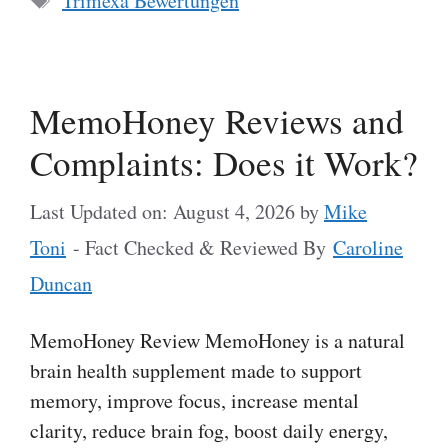
Trimexa Bewertungen
MemoHoney Reviews and
Complaints: Does it Work?
Last Updated on: August 4, 2026
by
Mike
Toni
- Fact Checked & Reviewed By
Caroline
Duncan
MemoHoney Review MemoHoney is a natural
brain health supplement made to support
memory, improve focus, increase mental
clarity, reduce brain fog, boost daily energy,