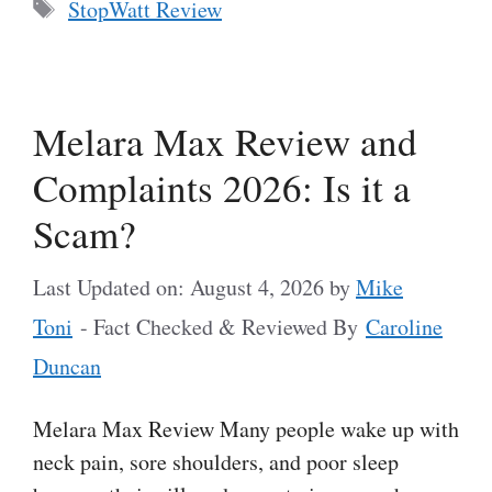
Tags
StopWatt Review
Melara Max Review and
Complaints 2026: Is it a
Scam?
Last Updated on: August 4, 2026
by
Mike
Toni
- Fact Checked & Reviewed By
Caroline
Duncan
Melara Max Review Many people wake up with
neck pain, sore shoulders, and poor sleep