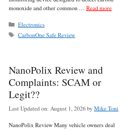
monoxide and other common …
Read more
Categories
Electronics
Tags
CarbonOne Safe Review
NanoPolix Review and
Complaints: SCAM or
Legit??
Last Updated on: August 1, 2026
by
Mike Toni
NanoPolix Review Many vehicle owners deal