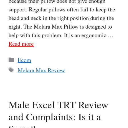
because their pillow does not give enough
support. Regular pillows often fail to keep the
head and neck in the right position during the
night. The Melara Max Pillow is designed to
help with this problem. It is an ergonomic …
Read more
Categories
Ecom
Tags
Melara Max Review
Male Excel TRT Review
and Complaints: Is it a