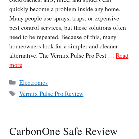
quickly become a problem inside any home.
Many people use sprays, traps, or expensive
pest control services, but these solutions often
need to be repeated. Because of this, many
homeowners look for a simpler and cleaner
alternative. The Vermix Pulse Pro Pest …
Read
more
Categories
Electronics
Tags
Vermix Pulse Pro Review
CarbonOne Safe Review