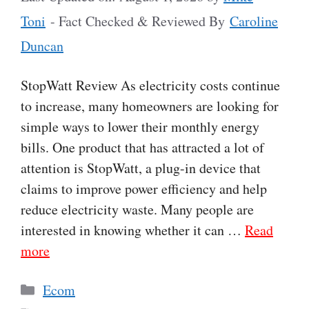
Toni
- Fact Checked & Reviewed By
Caroline
Duncan
StopWatt Review As electricity costs continue
to increase, many homeowners are looking for
simple ways to lower their monthly energy
bills. One product that has attracted a lot of
attention is StopWatt, a plug-in device that
claims to improve power efficiency and help
reduce electricity waste. Many people are
interested in knowing whether it can …
Read
more
Categories
Ecom