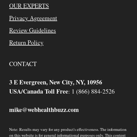
OUR EXPERTS
Privacy Agreement
Review Guidelines
Return Policy
CONTACT
3 E Evergreen, New City, NY, 10956
USA/Canada Toll Free
: 1 (866) 884-2526
mike
webhealthbuzz.com
@
Note: Results may vary for any product's effectiveness. The information
on this website is for general informational purposes only. This content