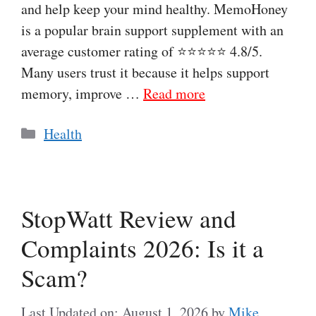
and help keep your mind healthy. MemoHoney
is a popular brain support supplement with an
average customer rating of ⭐⭐⭐⭐⭐ 4.8/5.
Many users trust it because it helps support
memory, improve …
Read more
Categories
Health
StopWatt Review and
Complaints 2026: Is it a
Scam?
Last Updated on: August 1, 2026
by
Mike