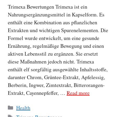
Trimexa Bewertungen Trimexa ist ein
Nahrungsergänzungsmittel in Kapselform. Es
enthält eine Kombination aus pflanzlichen
Extrakten und wichtigen Spurenelementen. Die
Formel wurde entwickelt, um eine gesunde
Ernährung, regelmäßige Bewegung und einen
aktiven Lebensstil zu ergänzen. Sie ersetzt
diese Maßnahmen jedoch nicht. Trimexa
enthält elf sorgfältig ausgewählte Inhaltsstoffe,
darunter Chrom, Grüntee-Extrakt, Apfelessig,
Berberin, Ingwer, Zimtextrakt, Bitterorangen-
Extrakt, Cayennepfeffer, …
Read more
Categories
Health
Tags