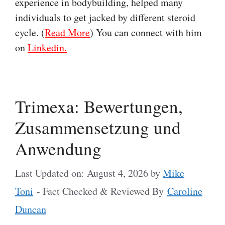
experience in bodybuilding, helped many
individuals to get jacked by different steroid
cycle. (
Read More
) You can connect with him
on
Linkedin.
Trimexa: Bewertungen,
Zusammensetzung und
Anwendung
Last Updated on: August 4, 2026
by
Mike
Toni
- Fact Checked & Reviewed By
Caroline
Duncan