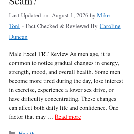
Scam?
Last Updated on: August 1, 2026
by
Mike
Toni
- Fact Checked & Reviewed By
Caroline
Duncan
Male Excel TRT Review As men age, it is
common to notice gradual changes in energy,
strength, mood, and overall health. Some men
become more tired during the day, lose interest
in exercise, experience a lower sex drive, or
have difficulty concentrating. These changes
can affect both daily life and confidence. One
factor that may …
Read more
Categories
Health