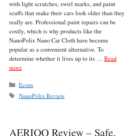
with light scratches, swirl marks, and paint
scuffs that make their cars look older than they
really are. Professional paint repairs can be
costly, which is why products like the
NanoPolix Nano Car Cloth have become
popular as a convenient alternative. To
determine whether it lives up to its …
Read
more
Categories
Ecom
Tags
NanoPolix Review
AERIOQ Review – Safe,