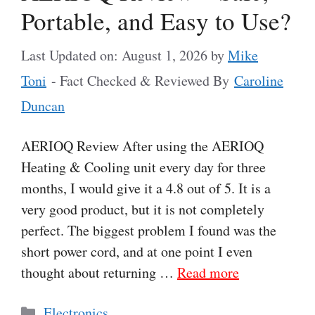
Portable, and Easy to Use?
Last Updated on: August 1, 2026
by
Mike
Toni
- Fact Checked & Reviewed By
Caroline
Duncan
AERIOQ Review After using the AERIOQ
Heating & Cooling unit every day for three
months, I would give it a 4.8 out of 5. It is a
very good product, but it is not completely
perfect. The biggest problem I found was the
short power cord, and at one point I even
thought about returning …
Read more
Categories
Electronics