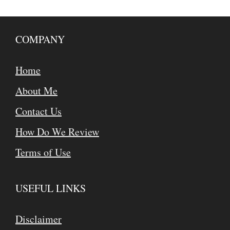
COMPANY
Home
About Me
Contact Us
How Do We Review
Terms of Use
USEFUL LINKS
Disclaimer