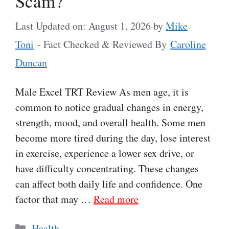
Scam?
Last Updated on: August 1, 2026
by
Mike
Toni
- Fact Checked & Reviewed By
Caroline
Duncan
Male Excel TRT Review As men age, it is
common to notice gradual changes in energy,
strength, mood, and overall health. Some men
become more tired during the day, lose interest
in exercise, experience a lower sex drive, or
have difficulty concentrating. These changes
can affect both daily life and confidence. One
factor that may …
Read more
Categories
Health