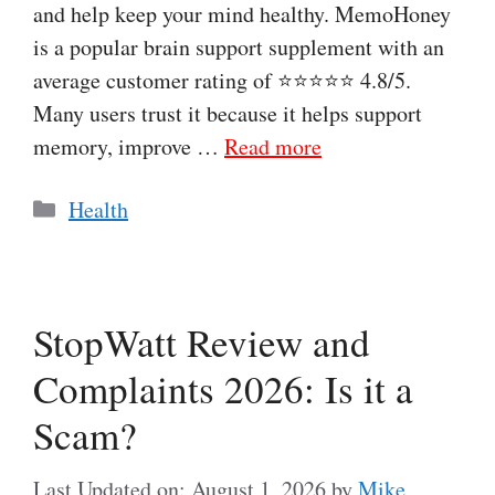
and help keep your mind healthy. MemoHoney
is a popular brain support supplement with an
average customer rating of ⭐⭐⭐⭐⭐ 4.8/5.
Many users trust it because it helps support
memory, improve …
Read more
Categories
Health
StopWatt Review and
Complaints 2026: Is it a
Scam?
Last Updated on: August 1, 2026
by
Mike