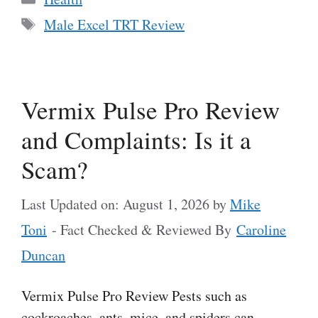
Tags
Male Excel TRT Review
Vermix Pulse Pro Review
and Complaints: Is it a
Scam?
Last Updated on: August 1, 2026
by
Mike
Toni
- Fact Checked & Reviewed By
Caroline
Duncan
Vermix Pulse Pro Review Pests such as
cockroaches, ants, mice, and spiders can