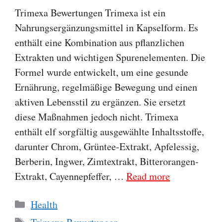
Trimexa Bewertungen Trimexa ist ein
Nahrungsergänzungsmittel in Kapselform. Es
enthält eine Kombination aus pflanzlichen
Extrakten und wichtigen Spurenelementen. Die
Formel wurde entwickelt, um eine gesunde
Ernährung, regelmäßige Bewegung und einen
aktiven Lebensstil zu ergänzen. Sie ersetzt
diese Maßnahmen jedoch nicht. Trimexa
enthält elf sorgfältig ausgewählte Inhaltsstoffe,
darunter Chrom, Grüntee-Extrakt, Apfelessig,
Berberin, Ingwer, Zimtextrakt, Bitterorangen-
Extrakt, Cayennepfeffer, …
Read more
Categories
Health
Tags