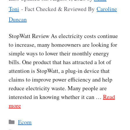
Toni
- Fact Checked & Reviewed By
Caroline
Duncan
StopWatt Review As electricity costs continue
to increase, many homeowners are looking for
simple ways to lower their monthly energy
bills. One product that has attracted a lot of
attention is StopWatt, a plug-in device that
claims to improve power efficiency and help
reduce electricity waste. Many people are
interested in knowing whether it can …
Read
more
Categories
Ecom