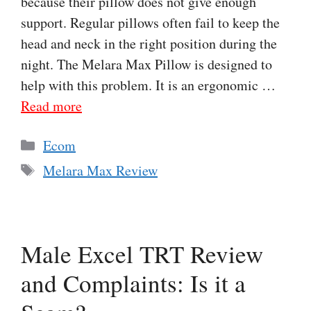
because their pillow does not give enough
support. Regular pillows often fail to keep the
head and neck in the right position during the
night. The Melara Max Pillow is designed to
help with this problem. It is an ergonomic …
Read more
Categories
Ecom
Tags
Melara Max Review
Male Excel TRT Review
and Complaints: Is it a