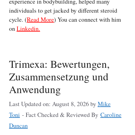
experience in bodybuilding, helped many
individuals to get jacked by different steroid
cycle. (
Read More
) You can connect with him
on
Linkedin.
Trimexa: Bewertungen,
Zusammensetzung und
Anwendung
Last Updated on: August 8, 2026
by
Mike
Toni
- Fact Checked & Reviewed By
Caroline
Duncan