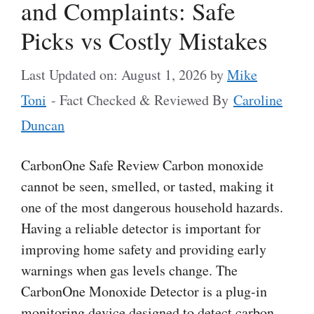
and Complaints: Safe
Picks vs Costly Mistakes
Last Updated on: August 1, 2026
by
Mike
Toni
- Fact Checked & Reviewed By
Caroline
Duncan
CarbonOne Safe Review Carbon monoxide
cannot be seen, smelled, or tasted, making it
one of the most dangerous household hazards.
Having a reliable detector is important for
improving home safety and providing early
warnings when gas levels change. The
CarbonOne Monoxide Detector is a plug-in
monitoring device designed to detect carbon