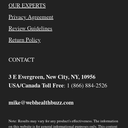
OUR EXPERTS
Privacy Agreement
Review Guidelines
Return Policy
CONTACT
3 E Evergreen, New City, NY, 10956
USA/Canada Toll Free
: 1 (866) 884-2526
mike
webhealthbuzz.com
@
Note: Results may vary for any product's effectiveness. The information
on this website is for general informational purposes only. This content