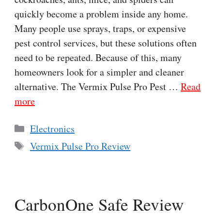
quickly become a problem inside any home.
Many people use sprays, traps, or expensive
pest control services, but these solutions often
need to be repeated. Because of this, many
homeowners look for a simpler and cleaner
alternative. The Vermix Pulse Pro Pest …
Read
more
Categories
Electronics
Tags
Vermix Pulse Pro Review
CarbonOne Safe Review