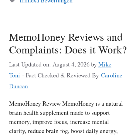
Trimexa Bewertungen
MemoHoney Reviews and
Complaints: Does it Work?
Last Updated on: August 4, 2026
by
Mike
Toni
- Fact Checked & Reviewed By
Caroline
Duncan
MemoHoney Review MemoHoney is a natural
brain health supplement made to support
memory, improve focus, increase mental
clarity, reduce brain fog, boost daily energy,