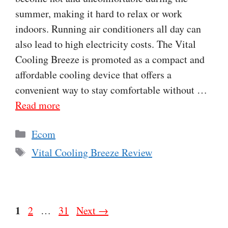
summer, making it hard to relax or work
indoors. Running air conditioners all day can
also lead to high electricity costs. The Vital
Cooling Breeze is promoted as a compact and
affordable cooling device that offers a
convenient way to stay comfortable without …
Read more
Categories
Ecom
Tags
Vital Cooling Breeze Review
Page
1
Page
Page
2
…
31
Next
→