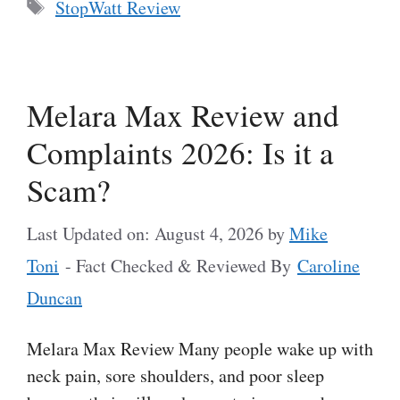
Tags
StopWatt Review
Melara Max Review and
Complaints 2026: Is it a
Scam?
Last Updated on: August 4, 2026
by
Mike
Toni
- Fact Checked & Reviewed By
Caroline
Duncan
Melara Max Review Many people wake up with
neck pain, sore shoulders, and poor sleep