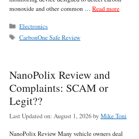
monoxide and other common …
Read more
Categories
Electronics
Tags
CarbonOne Safe Review
NanoPolix Review and
Complaints: SCAM or
Legit??
Last Updated on: August 1, 2026
by
Mike Toni
NanoPolix Review Many vehicle owners deal