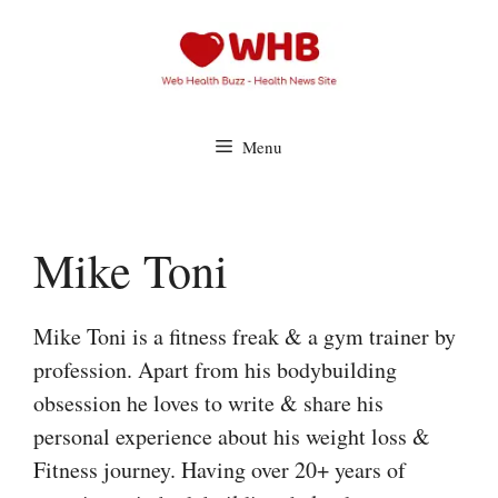
Skip
to
content
Menu
Mike Toni
Mike Toni is a fitness freak & a gym trainer by
profession. Apart from his bodybuilding
obsession he loves to write & share his
personal experience about his weight loss &
Fitness journey. Having over 20+ years of