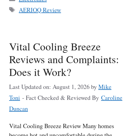
Tags
AERIOQ Review
Vital Cooling Breeze
Reviews and Complaints:
Does it Work?
Last Updated on: August 1, 2026
by
Mike
Toni
- Fact Checked & Reviewed By
Caroline
Duncan
Vital Cooling Breeze Review Many homes
become hot and uncomfortable during the