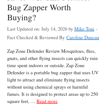
Bug Zapper Worth
Buying?
Last Updated on: July 14, 2026
by
Mike Toni
-
Fact Checked & Reviewed By
Caroline Duncan
Zap Zone Defender Review Mosquitoes, flies,
gnats, and other flying insects can quickly ruin
time spent indoors or outside. Zap Zone
Defender is a portable bug zapper that uses UV
light to attract and eliminate flying insects
without using chemical sprays or harmful
fumes. It is designed to protect areas up to 250
square feet, …
Read more