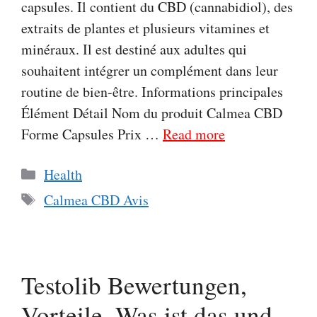
capsules. Il contient du CBD (cannabidiol), des
extraits de plantes et plusieurs vitamines et
minéraux. Il est destiné aux adultes qui
souhaitent intégrer un complément dans leur
routine de bien-être. Informations principales
Élément Détail Nom du produit Calmea CBD
Forme Capsules Prix …
Read more
Categories
Health
Tags
Calmea CBD Avis
Testolib Bewertungen,
Vorteile, Was ist das und