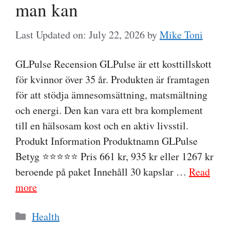
man kan
Last Updated on: July 22, 2026
by
Mike Toni
GLPulse Recension GLPulse är ett kosttillskott
för kvinnor över 35 år. Produkten är framtagen
för att stödja ämnesomsättning, matsmältning
och energi. Den kan vara ett bra komplement
till en hälsosam kost och en aktiv livsstil.
Produkt Information Produktnamn GLPulse
Betyg ⭐⭐⭐⭐⭐ Pris 661 kr, 935 kr eller 1267 kr
beroende på paket Innehåll 30 kapslar …
Read
more
Categories
Health