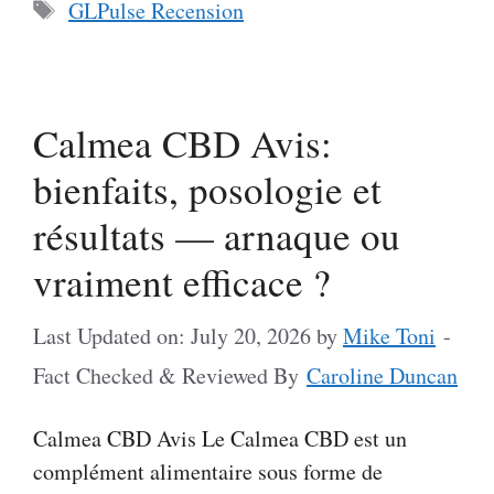
Tags
GLPulse Recension
Calmea CBD Avis:
bienfaits, posologie et
résultats — arnaque ou
vraiment efficace ?
Last Updated on: July 20, 2026
by
Mike Toni
-
Fact Checked & Reviewed By
Caroline Duncan
Calmea CBD Avis Le Calmea CBD est un
complément alimentaire sous forme de