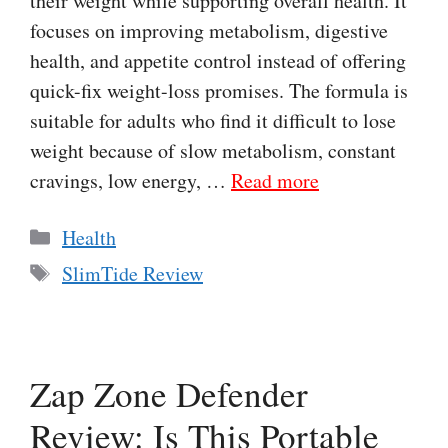
their weight while supporting overall health. It
focuses on improving metabolism, digestive
health, and appetite control instead of offering
quick-fix weight-loss promises. The formula is
suitable for adults who find it difficult to lose
weight because of slow metabolism, constant
cravings, low energy, …
Read more
Categories
Health
Tags
SlimTide Review
Zap Zone Defender
Review: Is This Portable