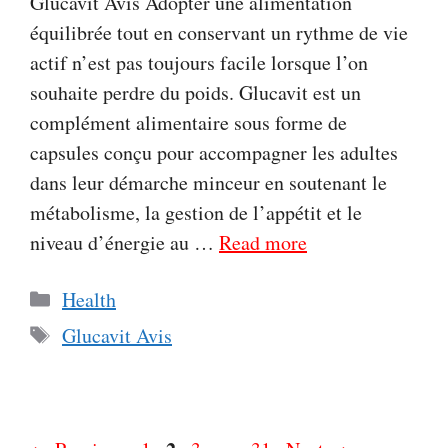
Glucavit Avis Adopter une alimentation
équilibrée tout en conservant un rythme de vie
actif n’est pas toujours facile lorsque l’on
souhaite perdre du poids. Glucavit est un
complément alimentaire sous forme de
capsules conçu pour accompagner les adultes
dans leur démarche minceur en soutenant le
métabolisme, la gestion de l’appétit et le
niveau d’énergie au …
Read more
Categories
Health
Tags
Glucavit Avis