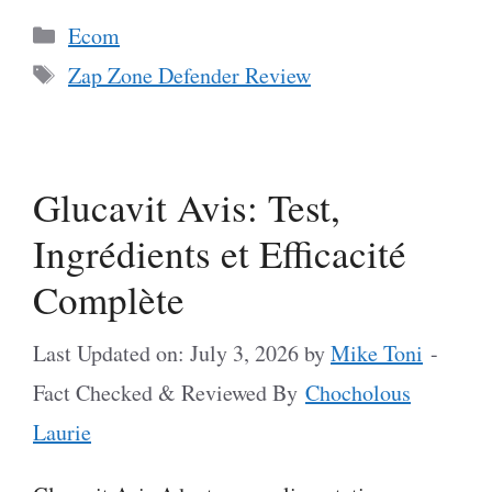
Categories
Ecom
Tags
Zap Zone Defender Review
Glucavit Avis: Test,
Ingrédients et Efficacité
Complète
Last Updated on: July 3, 2026
by
Mike Toni
-
Fact Checked & Reviewed By
Chocholous
Laurie