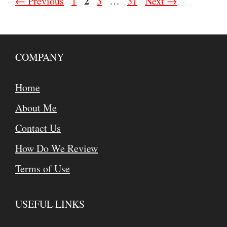
Page
Page
2
Page
Page
←
Previous
1
3
…
31
Next
→
COMPANY
Home
About Me
Contact Us
How Do We Review
Terms of Use
USEFUL LINKS