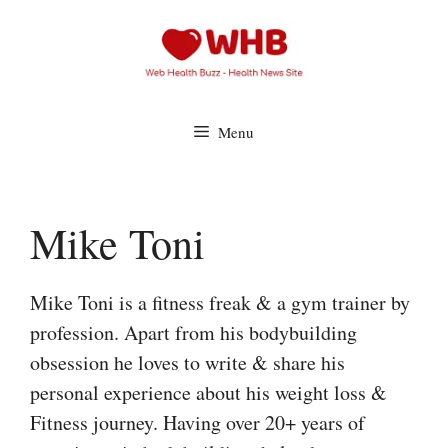
Skip
to
content
Menu
Mike Toni
Mike Toni is a fitness freak & a gym trainer by
profession. Apart from his bodybuilding
obsession he loves to write & share his
personal experience about his weight loss &
Fitness journey. Having over 20+ years of