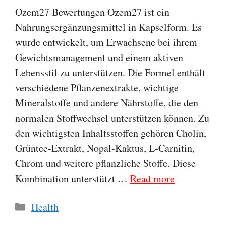
Ozem27 Bewertungen Ozem27 ist ein
Nahrungsergänzungsmittel in Kapselform. Es
wurde entwickelt, um Erwachsene bei ihrem
Gewichtsmanagement und einem aktiven
Lebensstil zu unterstützen. Die Formel enthält
verschiedene Pflanzenextrakte, wichtige
Mineralstoffe und andere Nährstoffe, die den
normalen Stoffwechsel unterstützen können. Zu
den wichtigsten Inhaltsstoffen gehören Cholin,
Grüntee-Extrakt, Nopal-Kaktus, L-Carnitin,
Chrom und weitere pflanzliche Stoffe. Diese
Kombination unterstützt …
Read more
Categories
Health