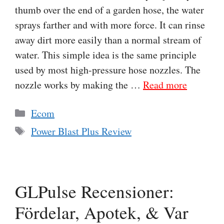
thumb over the end of a garden hose, the water
sprays farther and with more force. It can rinse
away dirt more easily than a normal stream of
water. This simple idea is the same principle
used by most high-pressure hose nozzles. The
nozzle works by making the …
Read more
Categories
Ecom
Tags
Power Blast Plus Review
GLPulse Recensioner:
Fördelar, Apotek, & Var