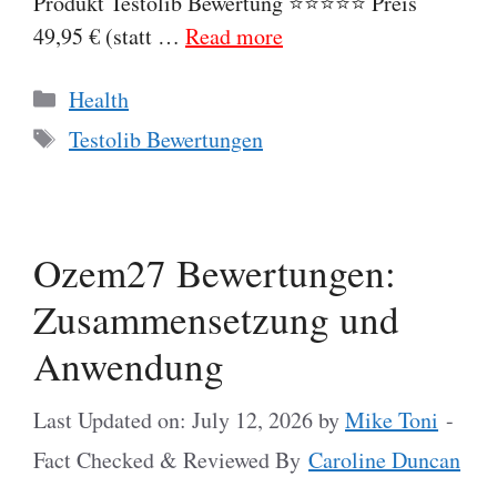
Produkt Testolib Bewertung ⭐⭐⭐⭐⭐ Preis
49,95 € (statt …
Read more
Categories
Health
Tags
Testolib Bewertungen
Ozem27 Bewertungen:
Zusammensetzung und
Anwendung
Last Updated on: July 12, 2026
by
Mike Toni
-
Fact Checked & Reviewed By
Caroline Duncan