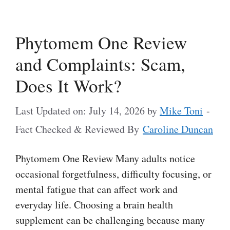
Phytomem One Review
and Complaints: Scam,
Does It Work?
Last Updated on: July 14, 2026
by
Mike Toni
-
Fact Checked & Reviewed By
Caroline Duncan
Phytomem One Review Many adults notice
occasional forgetfulness, difficulty focusing, or
mental fatigue that can affect work and
everyday life. Choosing a brain health
supplement can be challenging because many