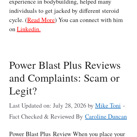
experience in bodybuilding, helped many
individuals to get jacked by different steroid
cycle. (
Read More
) You can connect with him
on
Linkedin.
Power Blast Plus Reviews
and Complaints: Scam or
Legit?
Last Updated on: July 28, 2026
by
Mike Toni
-
Fact Checked & Reviewed By
Caroline Duncan
Power Blast Plus Review When you place your