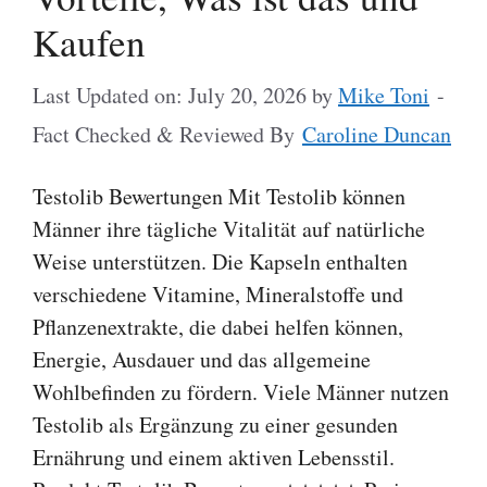
Kaufen
Last Updated on: July 20, 2026
by
Mike Toni
-
Fact Checked & Reviewed By
Caroline Duncan
Testolib Bewertungen Mit Testolib können
Männer ihre tägliche Vitalität auf natürliche
Weise unterstützen. Die Kapseln enthalten
verschiedene Vitamine, Mineralstoffe und
Pflanzenextrakte, die dabei helfen können,
Energie, Ausdauer und das allgemeine
Wohlbefinden zu fördern. Viele Männer nutzen
Testolib als Ergänzung zu einer gesunden
Ernährung und einem aktiven Lebensstil.