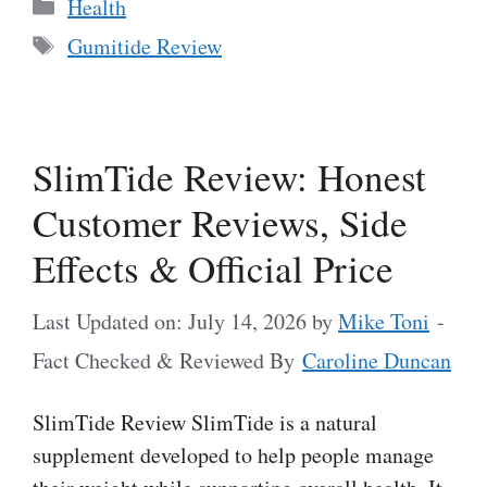
Categories
Health
Tags
Gumitide Review
SlimTide Review: Honest
Customer Reviews, Side
Effects & Official Price
Last Updated on: July 14, 2026
by
Mike Toni
-
Fact Checked & Reviewed By
Caroline Duncan
SlimTide Review SlimTide is a natural
supplement developed to help people manage