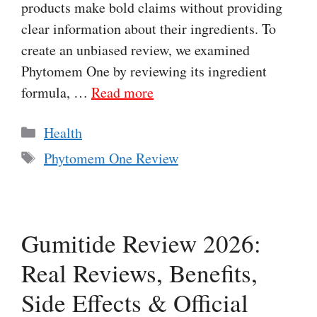
products make bold claims without providing
clear information about their ingredients. To
create an unbiased review, we examined
Phytomem One by reviewing its ingredient
formula, …
Read more
Categories
Health
Tags
Phytomem One Review
Gumitide Review 2026:
Real Reviews, Benefits,
Side Effects & Official