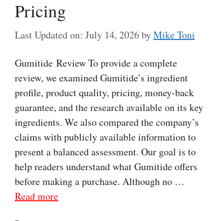
Pricing
Last Updated on: July 14, 2026
by
Mike Toni
Gumitide Review To provide a complete
review, we examined Gumitide’s ingredient
profile, product quality, pricing, money-back
guarantee, and the research available on its key
ingredients. We also compared the company’s
claims with publicly available information to
present a balanced assessment. Our goal is to
help readers understand what Gumitide offers
before making a purchase. Although no …
Read more