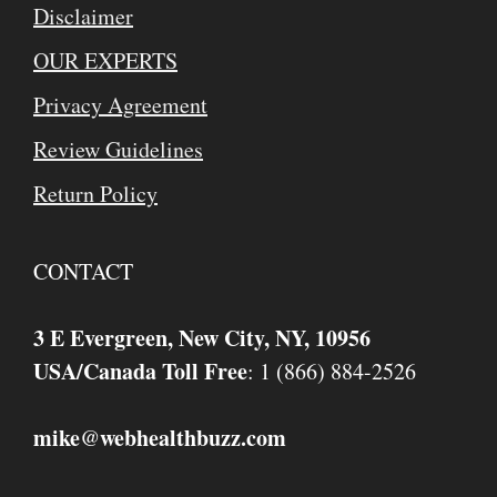
Disclaimer
OUR EXPERTS
Privacy Agreement
Review Guidelines
Return Policy
CONTACT
3 E Evergreen, New City, NY, 10956
USA/Canada Toll Free
: 1 (866) 884-2526
mike
webhealthbuzz.com
@