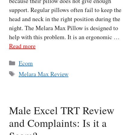
because their pillow does not give enough
support. Regular pillows often fail to keep the
head and neck in the right position during the
night. The Melara Max Pillow is designed to
help with this problem. It is an ergonomic …
Read more
Categories
Ecom
Tags
Melara Max Review
Male Excel TRT Review
and Complaints: Is it a