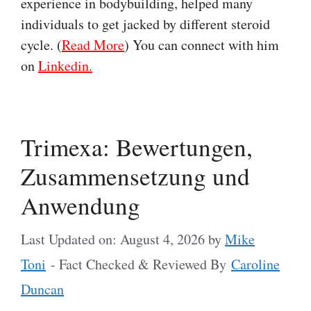
experience in bodybuilding, helped many
individuals to get jacked by different steroid
cycle. (
Read More
) You can connect with him
on
Linkedin.
Trimexa: Bewertungen,
Zusammensetzung und
Anwendung
Last Updated on: August 4, 2026
by
Mike
Toni
- Fact Checked & Reviewed By
Caroline
Duncan