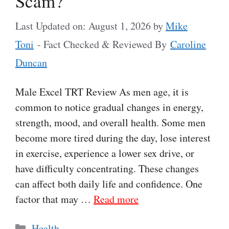
Scam?
Last Updated on: August 1, 2026
by
Mike
Toni
- Fact Checked & Reviewed By
Caroline
Duncan
Male Excel TRT Review As men age, it is
common to notice gradual changes in energy,
strength, mood, and overall health. Some men
become more tired during the day, lose interest
in exercise, experience a lower sex drive, or
have difficulty concentrating. These changes
can affect both daily life and confidence. One
factor that may …
Read more
Categories
Health