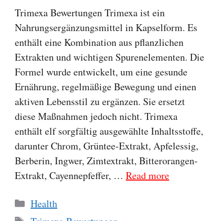
Trimexa Bewertungen Trimexa ist ein
Nahrungsergänzungsmittel in Kapselform. Es
enthält eine Kombination aus pflanzlichen
Extrakten und wichtigen Spurenelementen. Die
Formel wurde entwickelt, um eine gesunde
Ernährung, regelmäßige Bewegung und einen
aktiven Lebensstil zu ergänzen. Sie ersetzt
diese Maßnahmen jedoch nicht. Trimexa
enthält elf sorgfältig ausgewählte Inhaltsstoffe,
darunter Chrom, Grüntee-Extrakt, Apfelessig,
Berberin, Ingwer, Zimtextrakt, Bitterorangen-
Extrakt, Cayennepfeffer, …
Read more
Categories
Health
Tags