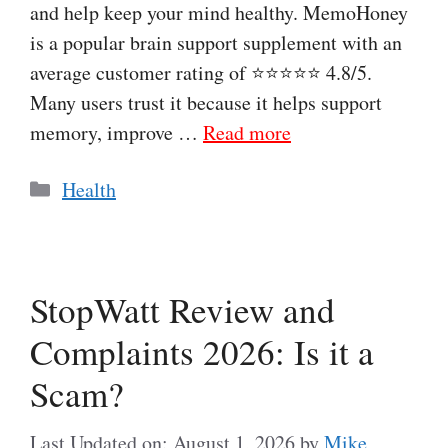
and help keep your mind healthy. MemoHoney
is a popular brain support supplement with an
average customer rating of ⭐⭐⭐⭐⭐ 4.8/5.
Many users trust it because it helps support
memory, improve …
Read more
Categories
Health
StopWatt Review and
Complaints 2026: Is it a
Scam?
Last Updated on: August 1, 2026
by
Mike