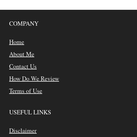
COMPANY
Home
About Me
Contact Us
How Do We Review
Terms of Use
USEFUL LINKS
Disclaimer