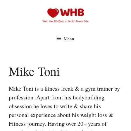
Skip
to
content
Menu
Mike Toni
Mike Toni is a fitness freak & a gym trainer by
profession. Apart from his bodybuilding
obsession he loves to write & share his
personal experience about his weight loss &
Fitness journey. Having over 20+ years of