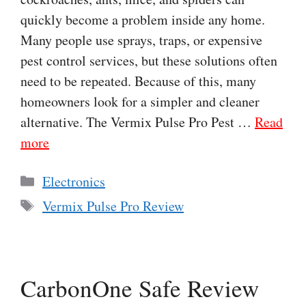
quickly become a problem inside any home.
Many people use sprays, traps, or expensive
pest control services, but these solutions often
need to be repeated. Because of this, many
homeowners look for a simpler and cleaner
alternative. The Vermix Pulse Pro Pest …
Read
more
Categories
Electronics
Tags
Vermix Pulse Pro Review
CarbonOne Safe Review