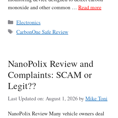
monoxide and other common …
Read more
Categories
Electronics
Tags
CarbonOne Safe Review
NanoPolix Review and
Complaints: SCAM or
Legit??
Last Updated on: August 1, 2026
by
Mike Toni
NanoPolix Review Many vehicle owners deal