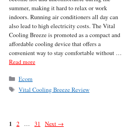
summer, making it hard to relax or work
indoors. Running air conditioners all day can
also lead to high electricity costs. The Vital
Cooling Breeze is promoted as a compact and
affordable cooling device that offers a
convenient way to stay comfortable without …
Read more
Categories
Ecom
Tags
Vital Cooling Breeze Review
Page
1
Page
Page
2
…
31
Next
→