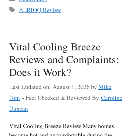
Tags
AERIOQ Review
Vital Cooling Breeze
Reviews and Complaints:
Does it Work?
Last Updated on: August 1, 2026
by
Mike
Toni
- Fact Checked & Reviewed By
Caroline
Duncan
Vital Cooling Breeze Review Many homes
become hot and uncomfortable during the