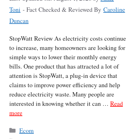
Toni
- Fact Checked & Reviewed By
Caroline
Duncan
StopWatt Review As electricity costs continue
to increase, many homeowners are looking for
simple ways to lower their monthly energy
bills. One product that has attracted a lot of
attention is StopWatt, a plug-in device that
claims to improve power efficiency and help
reduce electricity waste. Many people are
interested in knowing whether it can …
Read
more
Categories
Ecom