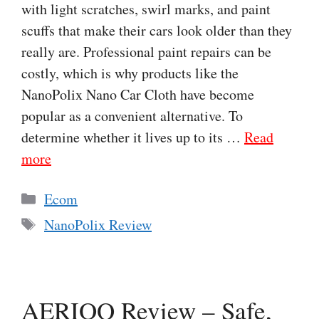
with light scratches, swirl marks, and paint
scuffs that make their cars look older than they
really are. Professional paint repairs can be
costly, which is why products like the
NanoPolix Nano Car Cloth have become
popular as a convenient alternative. To
determine whether it lives up to its …
Read
more
Categories
Ecom
Tags
NanoPolix Review
AERIOQ Review – Safe,