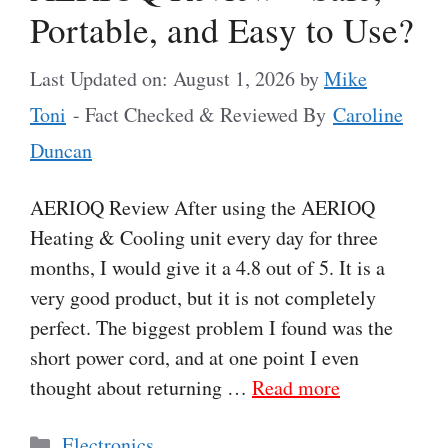
Portable, and Easy to Use?
Last Updated on: August 1, 2026
by
Mike
Toni
- Fact Checked & Reviewed By
Caroline
Duncan
AERIOQ Review After using the AERIOQ
Heating & Cooling unit every day for three
months, I would give it a 4.8 out of 5. It is a
very good product, but it is not completely
perfect. The biggest problem I found was the
short power cord, and at one point I even
thought about returning …
Read more
Categories
Electronics