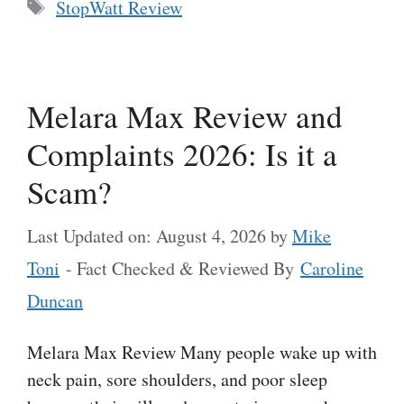
Tags
StopWatt Review
Melara Max Review and
Complaints 2026: Is it a
Scam?
Last Updated on: August 4, 2026
by
Mike
Toni
- Fact Checked & Reviewed By
Caroline
Duncan
Melara Max Review Many people wake up with
neck pain, sore shoulders, and poor sleep