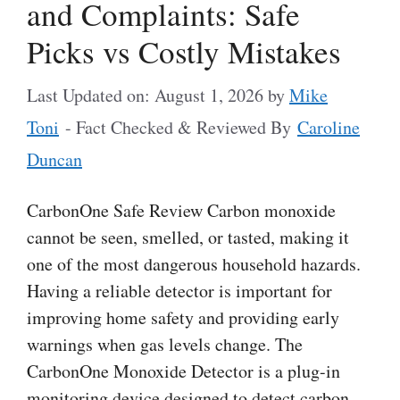
and Complaints: Safe
Picks vs Costly Mistakes
Last Updated on: August 1, 2026
by
Mike
Toni
- Fact Checked & Reviewed By
Caroline
Duncan
CarbonOne Safe Review Carbon monoxide
cannot be seen, smelled, or tasted, making it
one of the most dangerous household hazards.
Having a reliable detector is important for
improving home safety and providing early
warnings when gas levels change. The
CarbonOne Monoxide Detector is a plug-in
monitoring device designed to detect carbon