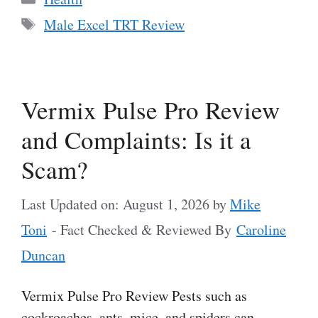
Tags
Male Excel TRT Review
Vermix Pulse Pro Review
and Complaints: Is it a
Scam?
Last Updated on: August 1, 2026
by
Mike
Toni
- Fact Checked & Reviewed By
Caroline
Duncan
Vermix Pulse Pro Review Pests such as
cockroaches, ants, mice, and spiders can