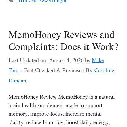
Trimexa Bewertungen
MemoHoney Reviews and
Complaints: Does it Work?
Last Updated on: August 4, 2026
by
Mike
Toni
- Fact Checked & Reviewed By
Caroline
Duncan
MemoHoney Review MemoHoney is a natural
brain health supplement made to support
memory, improve focus, increase mental
clarity, reduce brain fog, boost daily energy,