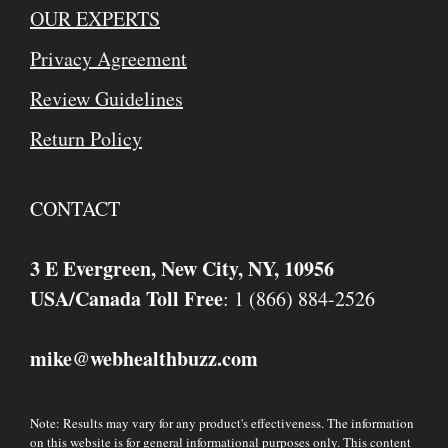
OUR EXPERTS
Privacy Agreement
Review Guidelines
Return Policy
CONTACT
3 E Evergreen, New City, NY, 10956
USA/Canada Toll Free
: 1 (866) 884-2526
mike
webhealthbuzz.com
@
Note: Results may vary for any product's effectiveness. The information
on this website is for general informational purposes only. This content