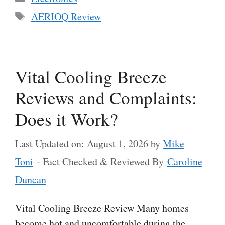
Tags
AERIOQ Review
Vital Cooling Breeze
Reviews and Complaints:
Does it Work?
Last Updated on: August 1, 2026
by
Mike
Toni
- Fact Checked & Reviewed By
Caroline
Duncan
Vital Cooling Breeze Review Many homes
become hot and uncomfortable during the