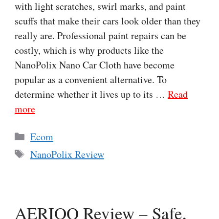
with light scratches, swirl marks, and paint
scuffs that make their cars look older than they
really are. Professional paint repairs can be
costly, which is why products like the
NanoPolix Nano Car Cloth have become
popular as a convenient alternative. To
determine whether it lives up to its …
Read
more
Categories
Ecom
Tags
NanoPolix Review
AERIOQ Review – Safe,