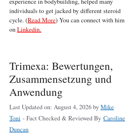
experience in bodybuilding, helped many
individuals to get jacked by different steroid
cycle. (
Read More
) You can connect with him
on
Linkedin.
Trimexa: Bewertungen,
Zusammensetzung und
Anwendung
Last Updated on: August 4, 2026
by
Mike
Toni
- Fact Checked & Reviewed By
Caroline
Duncan