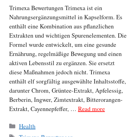
Trimexa Bewertungen Trimexa ist ein
Nahrungsergänzungsmittel in Kapselform. Es
enthält eine Kombination aus pflanzlichen
Extrakten und wichtigen Spurenelementen. Die
Formel wurde entwickelt, um eine gesunde
Ernährung, regelmäßige Bewegung und einen
aktiven Lebensstil zu ergänzen. Sie ersetzt
diese Maßnahmen jedoch nicht. Trimexa
enthält elf sorgfältig ausgewählte Inhaltsstoffe,
darunter Chrom, Grüntee-Extrakt, Apfelessig,
Berberin, Ingwer, Zimtextrakt, Bitterorangen-
Extrakt, Cayennepfeffer, …
Read more
Categories
Health
Tags