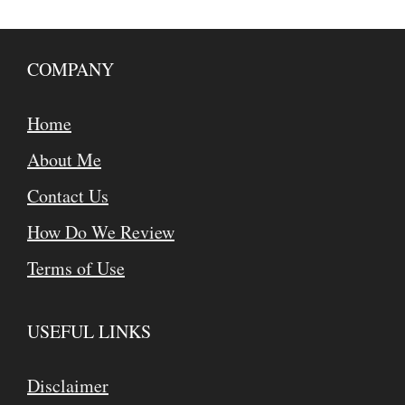
COMPANY
Home
About Me
Contact Us
How Do We Review
Terms of Use
USEFUL LINKS
Disclaimer