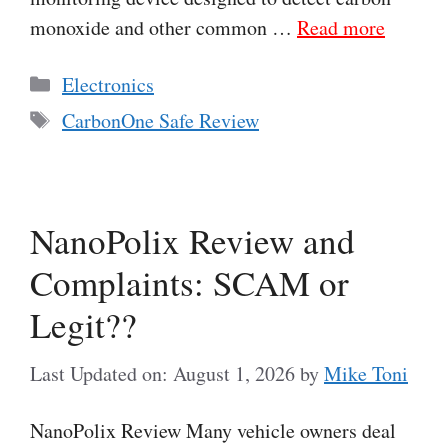
monoxide and other common …
Read more
Categories
Electronics
Tags
CarbonOne Safe Review
NanoPolix Review and
Complaints: SCAM or
Legit??
Last Updated on: August 1, 2026
by
Mike Toni
NanoPolix Review Many vehicle owners deal