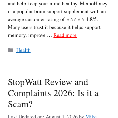
and help keep your mind healthy. MemoHoney
is a popular brain support supplement with an
average customer rating of ⭐⭐⭐⭐⭐ 4.8/5.
Many users trust it because it helps support
memory, improve …
Read more
Categories
Health
StopWatt Review and
Complaints 2026: Is it a
Scam?
Last Updated on: August 1, 2026
by
Mike