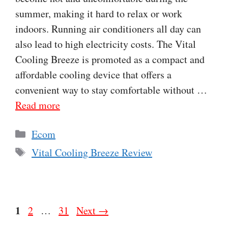
summer, making it hard to relax or work
indoors. Running air conditioners all day can
also lead to high electricity costs. The Vital
Cooling Breeze is promoted as a compact and
affordable cooling device that offers a
convenient way to stay comfortable without …
Read more
Categories
Ecom
Tags
Vital Cooling Breeze Review
Page
1
Page
Page
2
…
31
Next
→