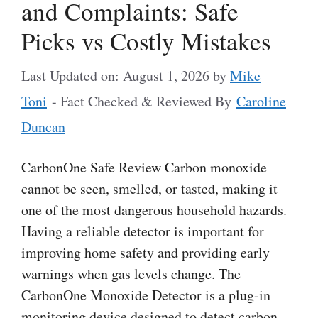
and Complaints: Safe
Picks vs Costly Mistakes
Last Updated on: August 1, 2026
by
Mike
Toni
- Fact Checked & Reviewed By
Caroline
Duncan
CarbonOne Safe Review Carbon monoxide
cannot be seen, smelled, or tasted, making it
one of the most dangerous household hazards.
Having a reliable detector is important for
improving home safety and providing early
warnings when gas levels change. The
CarbonOne Monoxide Detector is a plug-in
monitoring device designed to detect carbon