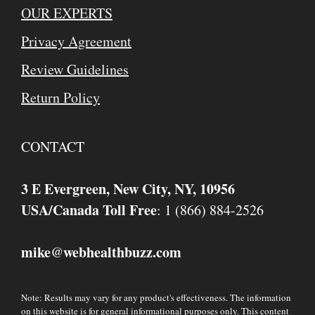
OUR EXPERTS
Privacy Agreement
Review Guidelines
Return Policy
CONTACT
3 E Evergreen, New City, NY, 10956
USA/Canada Toll Free
: 1 (866) 884-2526
mike
webhealthbuzz.com
@
Note: Results may vary for any product's effectiveness. The information
on this website is for general informational purposes only. This content