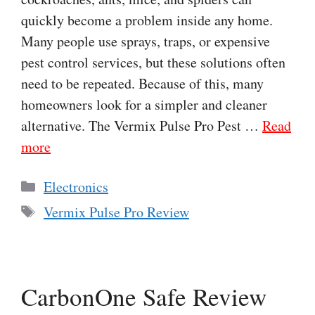
quickly become a problem inside any home.
Many people use sprays, traps, or expensive
pest control services, but these solutions often
need to be repeated. Because of this, many
homeowners look for a simpler and cleaner
alternative. The Vermix Pulse Pro Pest …
Read
more
Categories
Electronics
Tags
Vermix Pulse Pro Review
CarbonOne Safe Review