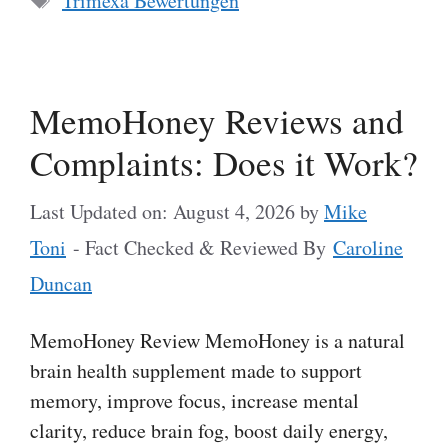
Trimexa Bewertungen
MemoHoney Reviews and
Complaints: Does it Work?
Last Updated on: August 4, 2026
by
Mike
Toni
- Fact Checked & Reviewed By
Caroline
Duncan
MemoHoney Review MemoHoney is a natural
brain health supplement made to support
memory, improve focus, increase mental
clarity, reduce brain fog, boost daily energy,