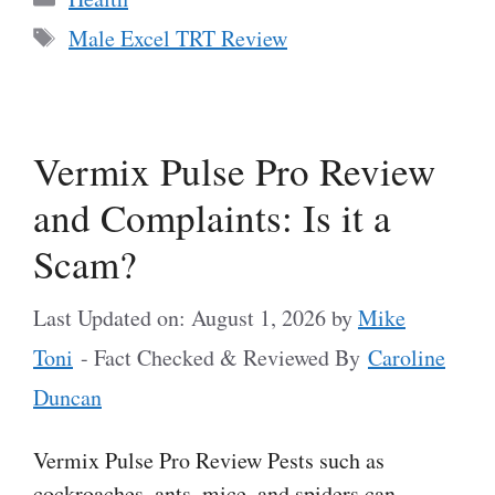
Tags
Male Excel TRT Review
Vermix Pulse Pro Review
and Complaints: Is it a
Scam?
Last Updated on: August 1, 2026
by
Mike
Toni
- Fact Checked & Reviewed By
Caroline
Duncan
Vermix Pulse Pro Review Pests such as
cockroaches, ants, mice, and spiders can