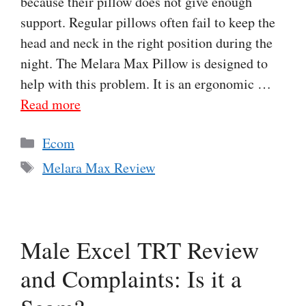
because their pillow does not give enough
support. Regular pillows often fail to keep the
head and neck in the right position during the
night. The Melara Max Pillow is designed to
help with this problem. It is an ergonomic …
Read more
Categories
Ecom
Tags
Melara Max Review
Male Excel TRT Review
and Complaints: Is it a