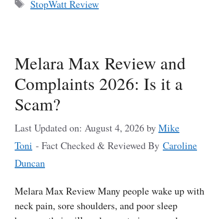
Tags
StopWatt Review
Melara Max Review and
Complaints 2026: Is it a
Scam?
Last Updated on: August 4, 2026
by
Mike
Toni
- Fact Checked & Reviewed By
Caroline
Duncan
Melara Max Review Many people wake up with
neck pain, sore shoulders, and poor sleep