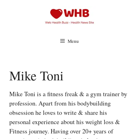
Skip
to
content
Menu
Mike Toni
Mike Toni is a fitness freak & a gym trainer by
profession. Apart from his bodybuilding
obsession he loves to write & share his
personal experience about his weight loss &
Fitness journey. Having over 20+ years of