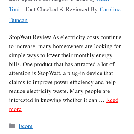
Toni
- Fact Checked & Reviewed By
Caroline
Duncan
StopWatt Review As electricity costs continue
to increase, many homeowners are looking for
simple ways to lower their monthly energy
bills. One product that has attracted a lot of
attention is StopWatt, a plug-in device that
claims to improve power efficiency and help
reduce electricity waste. Many people are
interested in knowing whether it can …
Read
more
Categories
Ecom