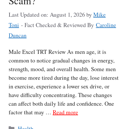
Scam?
Last Updated on: August 1, 2026
by
Mike
Toni
- Fact Checked & Reviewed By
Caroline
Duncan
Male Excel TRT Review As men age, it is
common to notice gradual changes in energy,
strength, mood, and overall health. Some men
become more tired during the day, lose interest
in exercise, experience a lower sex drive, or
have difficulty concentrating. These changes
can affect both daily life and confidence. One
factor that may …
Read more
Categories
Health