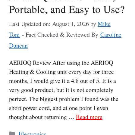
Portable, and Easy to Use?
Last Updated on: August 1, 2026
by
Mike
Toni
- Fact Checked & Reviewed By
Caroline
Duncan
AERIOQ Review After using the AERIOQ
Heating & Cooling unit every day for three
months, I would give it a 4.8 out of 5. It is a
very good product, but it is not completely
perfect. The biggest problem I found was the
short power cord, and at one point I even
thought about returning …
Read more
Categories
Electronics