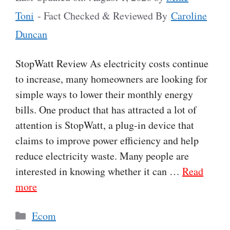
Toni
- Fact Checked & Reviewed By
Caroline
Duncan
StopWatt Review As electricity costs continue
to increase, many homeowners are looking for
simple ways to lower their monthly energy
bills. One product that has attracted a lot of
attention is StopWatt, a plug-in device that
claims to improve power efficiency and help
reduce electricity waste. Many people are
interested in knowing whether it can …
Read
more
Categories
Ecom