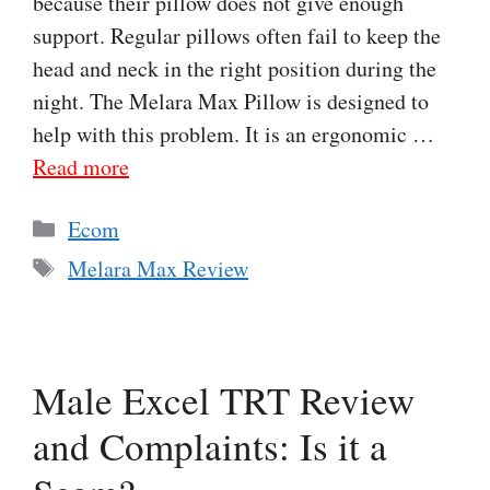
because their pillow does not give enough
support. Regular pillows often fail to keep the
head and neck in the right position during the
night. The Melara Max Pillow is designed to
help with this problem. It is an ergonomic …
Read more
Categories
Ecom
Tags
Melara Max Review
Male Excel TRT Review
and Complaints: Is it a