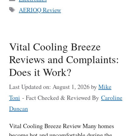
Tags
AERIOQ Review
Vital Cooling Breeze
Reviews and Complaints:
Does it Work?
Last Updated on: August 1, 2026
by
Mike
Toni
- Fact Checked & Reviewed By
Caroline
Duncan
Vital Cooling Breeze Review Many homes
become hot and uncomfortable during the