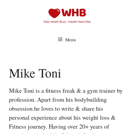
Skip
to
content
Menu
Mike Toni
Mike Toni is a fitness freak & a gym trainer by
profession. Apart from his bodybuilding
obsession he loves to write & share his
personal experience about his weight loss &
Fitness journey. Having over 20+ years of