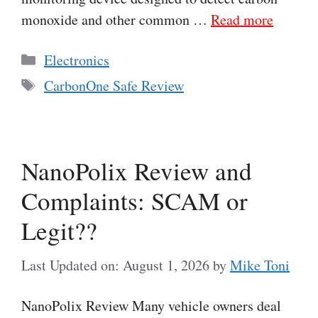
monoxide and other common …
Read more
Categories
Electronics
Tags
CarbonOne Safe Review
NanoPolix Review and
Complaints: SCAM or
Legit??
Last Updated on: August 1, 2026
by
Mike Toni
NanoPolix Review Many vehicle owners deal