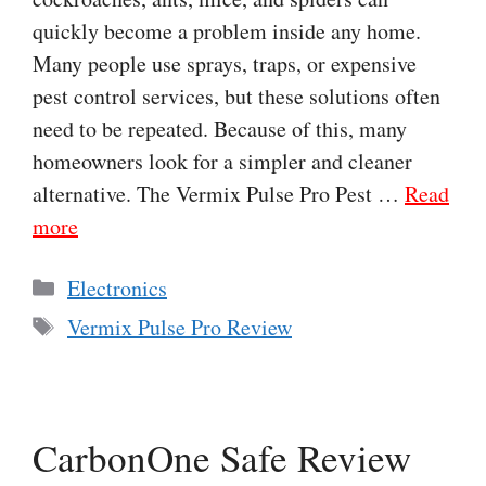
quickly become a problem inside any home.
Many people use sprays, traps, or expensive
pest control services, but these solutions often
need to be repeated. Because of this, many
homeowners look for a simpler and cleaner
alternative. The Vermix Pulse Pro Pest …
Read
more
Categories
Electronics
Tags
Vermix Pulse Pro Review
CarbonOne Safe Review