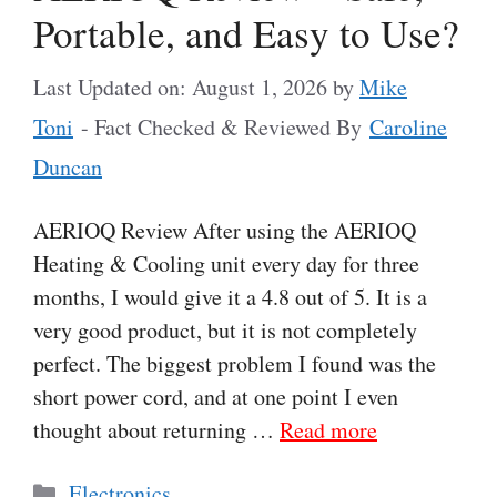
Portable, and Easy to Use?
Last Updated on: August 1, 2026
by
Mike
Toni
- Fact Checked & Reviewed By
Caroline
Duncan
AERIOQ Review After using the AERIOQ
Heating & Cooling unit every day for three
months, I would give it a 4.8 out of 5. It is a
very good product, but it is not completely
perfect. The biggest problem I found was the
short power cord, and at one point I even
thought about returning …
Read more
Categories
Electronics