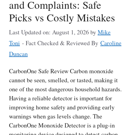
and Complaints: Safe
Picks vs Costly Mistakes
Last Updated on: August 1, 2026
by
Mike
Toni
- Fact Checked & Reviewed By
Caroline
Duncan
CarbonOne Safe Review Carbon monoxide
cannot be seen, smelled, or tasted, making it
one of the most dangerous household hazards.
Having a reliable detector is important for
improving home safety and providing early
warnings when gas levels change. The
CarbonOne Monoxide Detector is a plug-in
monitoring device designed to detect carbon