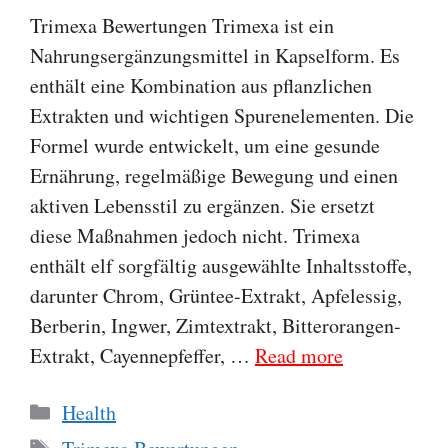
Trimexa Bewertungen Trimexa ist ein
Nahrungsergänzungsmittel in Kapselform. Es
enthält eine Kombination aus pflanzlichen
Extrakten und wichtigen Spurenelementen. Die
Formel wurde entwickelt, um eine gesunde
Ernährung, regelmäßige Bewegung und einen
aktiven Lebensstil zu ergänzen. Sie ersetzt
diese Maßnahmen jedoch nicht. Trimexa
enthält elf sorgfältig ausgewählte Inhaltsstoffe,
darunter Chrom, Grüntee-Extrakt, Apfelessig,
Berberin, Ingwer, Zimtextrakt, Bitterorangen-
Extrakt, Cayennepfeffer, …
Read more
Categories
Health
Tags