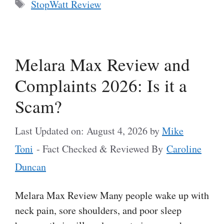
Tags
StopWatt Review
Melara Max Review and
Complaints 2026: Is it a
Scam?
Last Updated on: August 4, 2026
by
Mike
Toni
- Fact Checked & Reviewed By
Caroline
Duncan
Melara Max Review Many people wake up with
neck pain, sore shoulders, and poor sleep