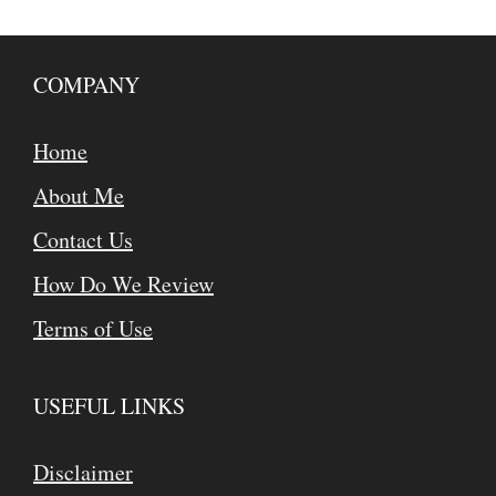
COMPANY
Home
About Me
Contact Us
How Do We Review
Terms of Use
USEFUL LINKS
Disclaimer