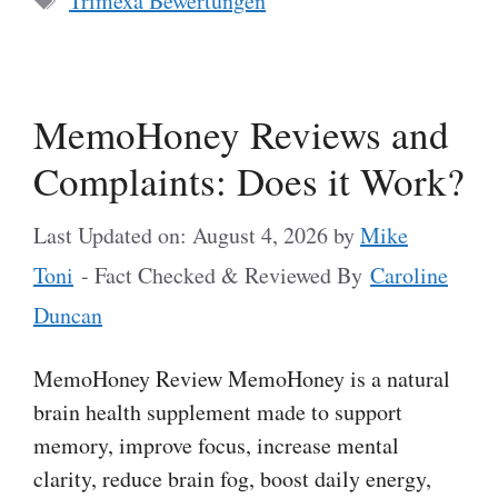
Trimexa Bewertungen
MemoHoney Reviews and
Complaints: Does it Work?
Last Updated on: August 4, 2026
by
Mike
Toni
- Fact Checked & Reviewed By
Caroline
Duncan
MemoHoney Review MemoHoney is a natural
brain health supplement made to support
memory, improve focus, increase mental
clarity, reduce brain fog, boost daily energy,