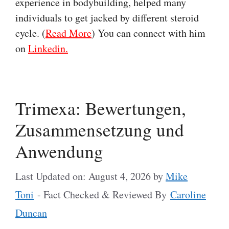
experience in bodybuilding, helped many
individuals to get jacked by different steroid
cycle. (
Read More
) You can connect with him
on
Linkedin.
Trimexa: Bewertungen,
Zusammensetzung und
Anwendung
Last Updated on: August 4, 2026
by
Mike
Toni
- Fact Checked & Reviewed By
Caroline
Duncan