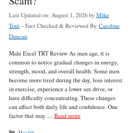
Scam?
Last Updated on: August 1, 2026
by
Mike
Toni
- Fact Checked & Reviewed By
Caroline
Duncan
Male Excel TRT Review As men age, it is
common to notice gradual changes in energy,
strength, mood, and overall health. Some men
become more tired during the day, lose interest
in exercise, experience a lower sex drive, or
have difficulty concentrating. These changes
can affect both daily life and confidence. One
factor that may …
Read more
Categories
Health