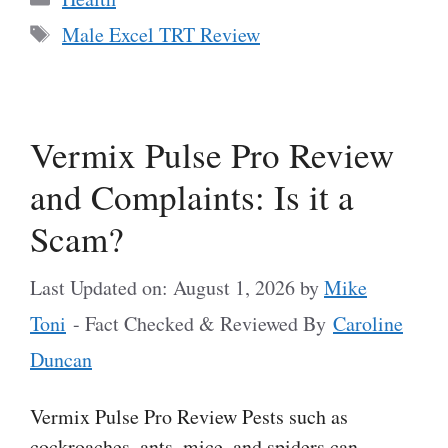
Tags
Male Excel TRT Review
Vermix Pulse Pro Review
and Complaints: Is it a
Scam?
Last Updated on: August 1, 2026
by
Mike
Toni
- Fact Checked & Reviewed By
Caroline
Duncan
Vermix Pulse Pro Review Pests such as
cockroaches, ants, mice, and spiders can