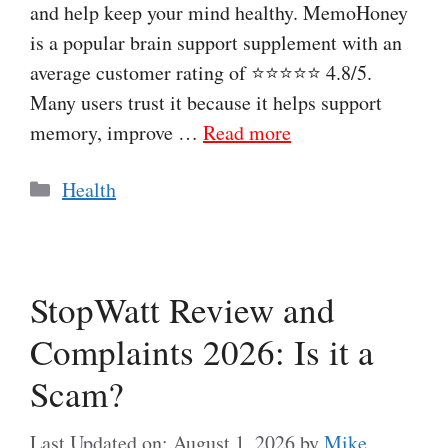
and help keep your mind healthy. MemoHoney
is a popular brain support supplement with an
average customer rating of ⭐⭐⭐⭐⭐ 4.8/5.
Many users trust it because it helps support
memory, improve …
Read more
Categories
Health
StopWatt Review and
Complaints 2026: Is it a
Scam?
Last Updated on: August 1, 2026
by
Mike