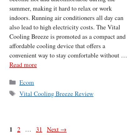
summer, making it hard to relax or work
indoors. Running air conditioners all day can
also lead to high electricity costs. The Vital
Cooling Breeze is promoted as a compact and
affordable cooling device that offers a
convenient way to stay comfortable without …
Read more
Categories
Ecom
Tags
Vital Cooling Breeze Review
Page
1
Page
Page
2
…
31
Next
→