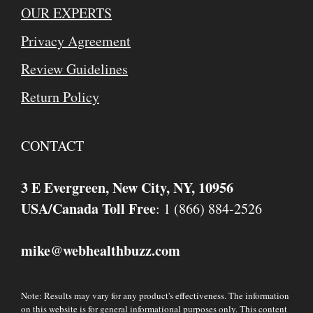
OUR EXPERTS
Privacy Agreement
Review Guidelines
Return Policy
CONTACT
3 E Evergreen, New City, NY, 10956
USA/Canada Toll Free
: 1 (866) 884-2526
mike
webhealthbuzz.com
@
Note: Results may vary for any product's effectiveness. The information
on this website is for general informational purposes only. This content