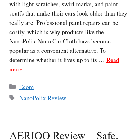
with light scratches, swirl marks, and paint
scuffs that make their cars look older than they
really are. Professional paint repairs can be
costly, which is why products like the
NanoPolix Nano Car Cloth have become
popular as a convenient alternative. To
determine whether it lives up to its …
Read
more
Categories
Ecom
Tags
NanoPolix Review
AERIOQ Review – Safe,