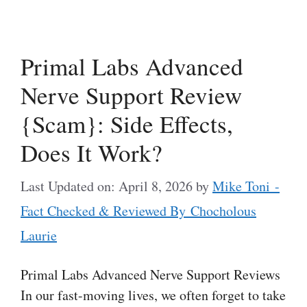
Primal Labs Advanced
Nerve Support Review
{Scam}: Side Effects,
Does It Work?
Last Updated on: April 8, 2026
by
Mike Toni -
Fact Checked & Reviewed By Chocholous
Laurie
Primal Labs Advanced Nerve Support Reviews
In our fast-moving lives, we often forget to take