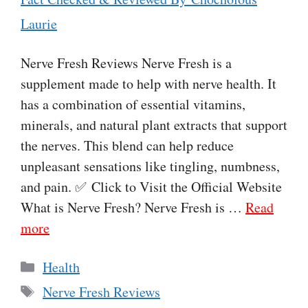
Laurie
Nerve Fresh Reviews Nerve Fresh is a
supplement made to help with nerve health. It
has a combination of essential vitamins,
minerals, and natural plant extracts that support
the nerves. This blend can help reduce
unpleasant sensations like tingling, numbness,
and pain. ✅ Click to Visit the Official Website
What is Nerve Fresh? Nerve Fresh is …
Read
more
Categories
Health
Tags
Nerve Fresh Reviews