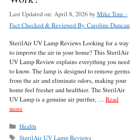
Last Updated on: April 8, 2026
by
Mike Toni -
Fact Checked & Reviewed By Caroline Duncan
SterilAir UV Lamp Reviews Looking for a way
to improve the air in your home? This SterilAir
UV Lamp Review explains everything you need
to know. The lamp is designed to remove germs
from the air and eliminate odors, making your
home feel fresher and healthier. The SterilAir
UV Lamp is a genuine air purifier, …
Read
more
Categories
Health
Tags
SterilAir UV Lamp Reviews