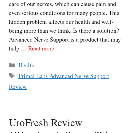
care of our nerves, which can cause pain and
even serious conditions for many people. This
hidden problem affects our health and well-
being more than we think. Is there a solution?
Advanced Nerve Support is a product that may
help …
Read more
Categories
Health
Tags
Primal Labs Advanced Nerve Support
Review
UroFresh Review