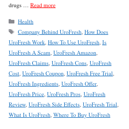
drugs …
Read more
Categories
Health
Tags
Company Behind UroFresh
,
How Does
UroFresh Work
,
How To Use UroFresh
,
Is
UroFresh A Scam
,
UroFresh Amazon
,
UroFresh Claims
,
UroFresh Cons
,
UroFresh
Cost
,
UroFresh Coupon
,
UroFresh Free Trial
,
UroFresh Ingredients
,
UroFresh Offer
,
UroFresh Price
,
UroFresh Pros
,
UroFresh
Review
,
UroFresh Side Effects
,
UroFresh Trial
,
What Is UroFresh
,
Where To Buy UroFresh