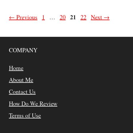
Page
Page
Page
21
Page
←
Previous
1
…
20
22
Next
→
COMPANY
Home
About Me
Contact Us
How Do We Review
Terms of Use