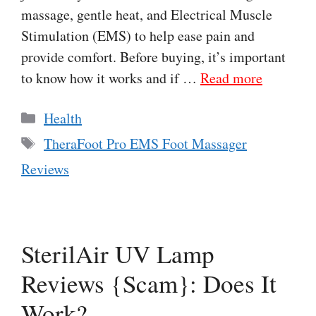
massage, gentle heat, and Electrical Muscle
Stimulation (EMS) to help ease pain and
provide comfort. Before buying, it’s important
to know how it works and if …
Read more
Categories
Health
Tags
TheraFoot Pro EMS Foot Massager
Reviews
SterilAir UV Lamp
Reviews {Scam}: Does It
Work?