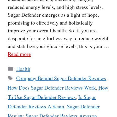
reduced energy levels, and high stress levels,
Sugar Defender emerges as a light of hope,
promising to effectively and holistically
improve your overall health. So, if you are
desperate for an effortless way to reduce weight
and stabilize your glucose levels, this is your …
Read more
Categories
Health
Tags
Company Behind Sugar Defender Reviews
,
How Does Sugar Defender Reviews Work
,
How
To Use Sugar Defender Reviews
,
Is Sugar
Defender Reviews A Scam
,
Sugar Defender
Review
,
Sugar Defender Reviews Amazon
,