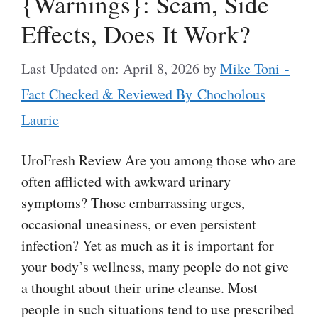
{Warnings}: Scam, Side
Effects, Does It Work?
Last Updated on: April 8, 2026
by
Mike Toni -
Fact Checked & Reviewed By Chocholous
Laurie
UroFresh Review Are you among those who are
often afflicted with awkward urinary
symptoms? Those embarrassing urges,
occasional uneasiness, or even persistent
infection? Yet as much as it is important for
your body’s wellness, many people do not give
a thought about their urine cleanse. Most
people in such situations tend to use prescribed