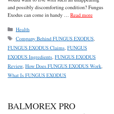
and possibly discomforting condition? Fungus
Exodus can come in handy …
Read more
Categories
Health
Tags
Company Behind FUNGUS EXODUS
,
FUNGUS EXODUS Claims
,
FUNGUS
EXODUS Ingredients
,
FUNGUS EXODUS
Review
,
How Does FUNGUS EXODUS Work
,
What Is FUNGUS EXODUS
BALMOREX PRO