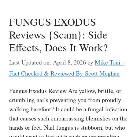
FUNGUS EXODUS
Reviews {Scam}: Side
Effects, Does It Work?
Last Updated on: April 8, 2026
by
Mike Toni -
Fact Checked & Reviewed By Scott Meghan
Fungus Exodus Review Are yellow, brittle, or
crumbling nails preventing you from proudly
walking barefoot? It could be a fungal infection
that causes such embarrassing blemishes on the
hands or feet. Nail fungus is stubborn, but who
would want to live with such an unappealing