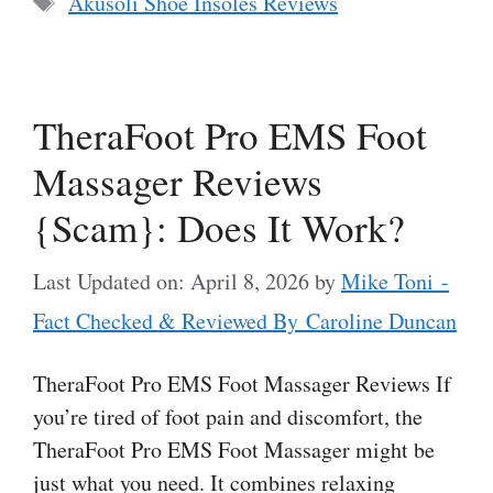
Akusoli Shoe Insoles Reviews
TheraFoot Pro EMS Foot
Massager Reviews
{Scam}: Does It Work?
Last Updated on: April 8, 2026
by
Mike Toni -
Fact Checked & Reviewed By Caroline Duncan
TheraFoot Pro EMS Foot Massager Reviews If
you’re tired of foot pain and discomfort, the
TheraFoot Pro EMS Foot Massager might be
just what you need. It combines relaxing