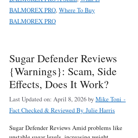
BALMOREX PRO
,
Where To Buy
BALMOREX PRO
Sugar Defender Reviews
{Warnings}: Scam, Side
Effects, Does It Work?
Last Updated on: April 8, 2026
by
Mike Toni -
Fact Checked & Reviewed By Julie Harris
Sugar Defender Reviews Amid problems like
unstable sugar levels, increasing weight,