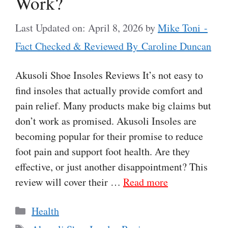
Work?
Last Updated on: April 8, 2026
by
Mike Toni -
Fact Checked & Reviewed By Caroline Duncan
Akusoli Shoe Insoles Reviews It’s not easy to
find insoles that actually provide comfort and
pain relief. Many products make big claims but
don’t work as promised. Akusoli Insoles are
becoming popular for their promise to reduce
foot pain and support foot health. Are they
effective, or just another disappointment? This
review will cover their …
Read more
Categories
Health
Tags