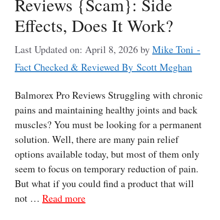
Reviews {Scam}: Side
Effects, Does It Work?
Last Updated on: April 8, 2026
by
Mike Toni -
Fact Checked & Reviewed By Scott Meghan
Balmorex Pro Reviews Struggling with chronic
pains and maintaining healthy joints and back
muscles? You must be looking for a permanent
solution. Well, there are many pain relief
options available today, but most of them only
seem to focus on temporary reduction of pain.
But what if you could find a product that will
not …
Read more