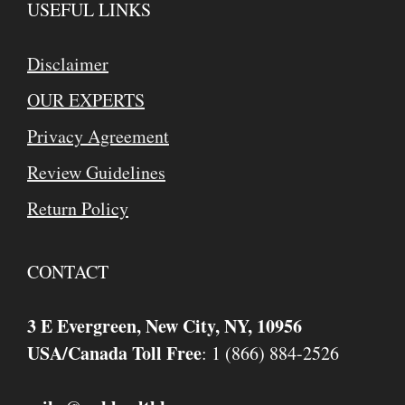
USEFUL LINKS
Disclaimer
OUR EXPERTS
Privacy Agreement
Review Guidelines
Return Policy
CONTACT
3 E Evergreen, New City, NY, 10956
USA/Canada Toll Free
: 1 (866) 884-2526