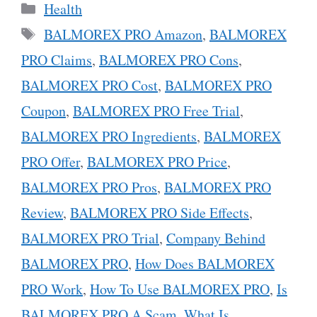
Categories
Health
Tags
BALMOREX PRO Amazon
,
BALMOREX
PRO Claims
,
BALMOREX PRO Cons
,
BALMOREX PRO Cost
,
BALMOREX PRO
Coupon
,
BALMOREX PRO Free Trial
,
BALMOREX PRO Ingredients
,
BALMOREX
PRO Offer
,
BALMOREX PRO Price
,
BALMOREX PRO Pros
,
BALMOREX PRO
Review
,
BALMOREX PRO Side Effects
,
BALMOREX PRO Trial
,
Company Behind
BALMOREX PRO
,
How Does BALMOREX
PRO Work
,
How To Use BALMOREX PRO
,
Is
BALMOREX PRO A Scam
,
What Is