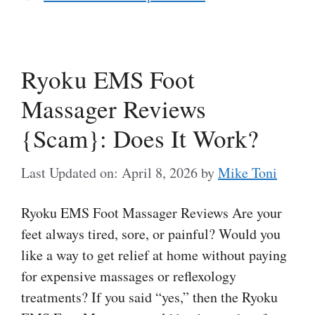
Ryoku EMS Foot
Massager Reviews
{Scam}: Does It Work?
Last Updated on: April 8, 2026
by
Mike Toni
Ryoku EMS Foot Massager Reviews Are your
feet always tired, sore, or painful? Would you
like a way to get relief at home without paying
for expensive massages or reflexology
treatments? If you said “yes,” then the Ryoku