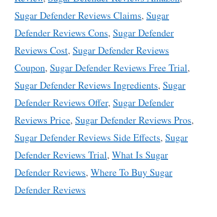
Sugar Defender Reviews Claims
,
Sugar
Defender Reviews Cons
,
Sugar Defender
Reviews Cost
,
Sugar Defender Reviews
Coupon
,
Sugar Defender Reviews Free Trial
,
Sugar Defender Reviews Ingredients
,
Sugar
Defender Reviews Offer
,
Sugar Defender
Reviews Price
,
Sugar Defender Reviews Pros
,
Sugar Defender Reviews Side Effects
,
Sugar
Defender Reviews Trial
,
What Is Sugar
Defender Reviews
,
Where To Buy Sugar
Defender Reviews