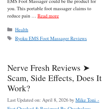
EMS Foot Massager could be the product for
you. This portable foot massager claims to
reduce pain …
Read more
Categories
Health
Tags
Ryoku EMS Foot Massager Reviews
Nerve Fresh Reviews ➤
Scam, Side Effects, Does It
Work?
Last Updated on: April 8, 2026
by
Mike Toni -
Fact Checked & Reviewed By Chocholous