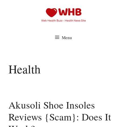
Skip
to
content
Menu
Health
Akusoli Shoe Insoles
Reviews {Scam}: Does It