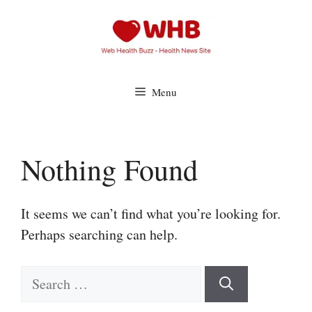
Skip
to
content
Menu
Nothing Found
It seems we can’t find what you’re looking for.
Perhaps searching can help.
Search
for: