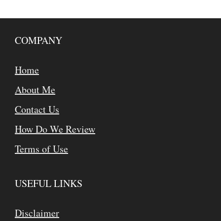
COMPANY
Home
About Me
Contact Us
How Do We Review
Terms of Use
USEFUL LINKS
Disclaimer