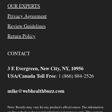
OUR EXPERTS
Privacy Agreement
Review Guidelines
Return Policy
CONTACT
3 E Evergreen, New City, NY, 10956
USA/Canada Toll Free
: 1 (866) 884-2526
mike
webhealthbuzz.com
@
Note: Results may vary for any product's effectiveness. The information
on this website is for general informational purposes only. This content