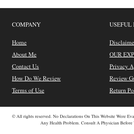
COMPANY
USEFUL 
Home
Disclaime
About Me
OUR EX
Contact Us
Privacy 
How Do We Review
Review Gu
Terms of Use
Return Po
© All rights reserved. No Declarations On This Website Were E
Any Health Problem. Consult A Physician Before 