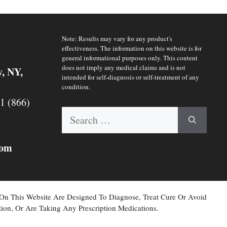
Note: Results may vary for any product's
effectiveness. The information on this website is for
general informational purposes only. This content
does not imply any medical claims and is not
y, NY,
intended for self-diagnosis or self-treatment of any
condition.
 1 (866)
Search
for:
com
 On This Website Are Designed To Diagnose, Treat Cure Or Avoid
ion, Or Are Taking Any Prescription Medications.