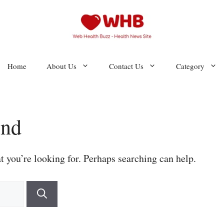
Home
About Us
Contact Us
Category
und
t you’re looking for. Perhaps searching can help.