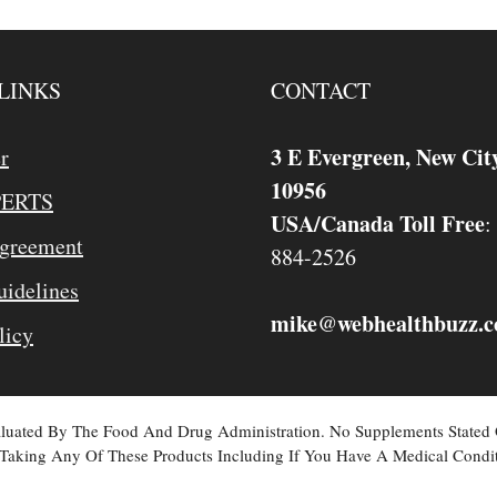
LINKS
CONTACT
3 E Evergreen, New Cit
r
10956
PERTS
USA/Canada Toll Free
:
Agreement
884-2526
idelines
mike
webhealthbuzz.
@
licy
valuated By The Food And Drug Administration. No Supplements Stated
Taking Any Of These Products Including If You Have A Medical Condit