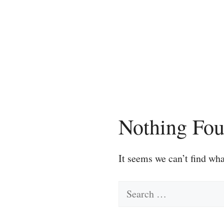
Skip
to
content
Nothing Fo
It seems we can’t find wha
Search
for: