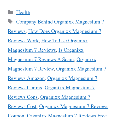
Categories
Health
Tags
Company Behind Organixx Magnesium 7
Reviews
,
How Does Organixx Magnesium 7
Reviews Work
,
How To Use Organixx
Magnesium 7 Reviews
,
Is Organixx
Magnesium 7 Reviews A Scam
,
Organixx
Magnesium 7 Review
,
Organixx Magnesium 7
Reviews Amazon
,
Organixx Magnesium 7
Reviews Claims
,
Organixx Magnesium 7
Reviews Cons
,
Organixx Magnesium 7
Reviews Cost
,
Organixx Magnesium 7 Reviews
Coupon
,
Organixx Magnesium 7 Reviews Free