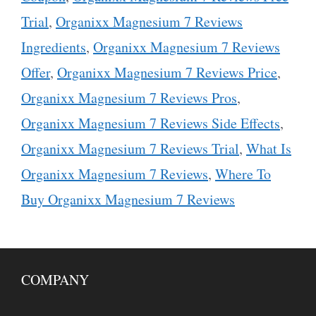
Trial
,
Organixx Magnesium 7 Reviews
Ingredients
,
Organixx Magnesium 7 Reviews
Offer
,
Organixx Magnesium 7 Reviews Price
,
Organixx Magnesium 7 Reviews Pros
,
Organixx Magnesium 7 Reviews Side Effects
,
Organixx Magnesium 7 Reviews Trial
,
What Is
Organixx Magnesium 7 Reviews
,
Where To
Buy Organixx Magnesium 7 Reviews
COMPANY