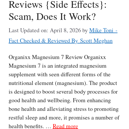
Reviews {Side Effects}:
Scam, Does It Work?
Last Updated on: April 8, 2026
by
Mike Toni -
Fact Checked & Reviewed By Scott Meghan
Organixx Magnesium 7 Review Organixx
Magnesium 7 is an integrated magnesium
supplement with seen different forms of the
nutritional element (magnesium). The product
is designed to boost several body processes for
good health and wellbeing. From enhancing
bone health and alleviating stress to promoting
restful sleep and more, it promises a number of
health benefits. …
Read more