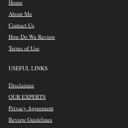
Home
About Me
Contact Us
How Do We Review
Terms of Use
USEFUL LINKS
Disclaimer
OUR EXPERTS
Privacy Agreement
Review Guidelines