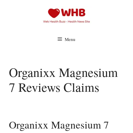
Skip
to
content
Menu
Organixx Magnesium
7 Reviews Claims
Organixx Magnesium 7