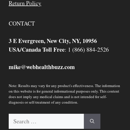
Return Policy
CONTACT
3 E Evergreen, New City, NY, 10956
USA/Canada Toll Free
: 1 (866) 884-2526
mike
webhealthbuzz.com
@
Note: Results may vary for any product's effectiveness. The information
on this website is for general informational purposes only. This content
does not imply any medical claims and is not intended for self-
diagnosis or self-treatment of any condition.
Search
for: