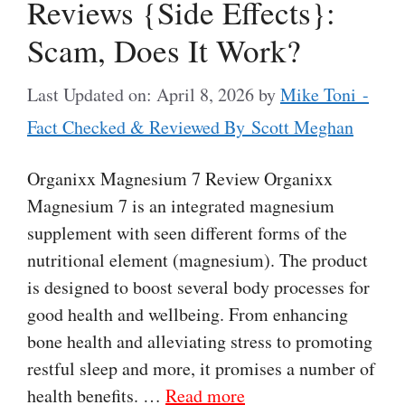
Reviews {Side Effects}:
Scam, Does It Work?
Last Updated on: April 8, 2026
by
Mike Toni -
Fact Checked & Reviewed By Scott Meghan
Organixx Magnesium 7 Review Organixx
Magnesium 7 is an integrated magnesium
supplement with seen different forms of the
nutritional element (magnesium). The product
is designed to boost several body processes for
good health and wellbeing. From enhancing
bone health and alleviating stress to promoting
restful sleep and more, it promises a number of
health benefits. …
Read more