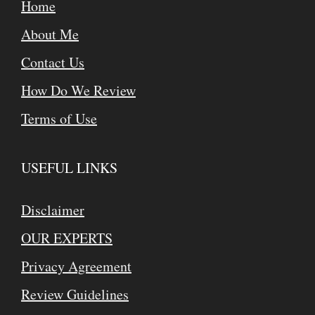
Home
About Me
Contact Us
How Do We Review
Terms of Use
USEFUL LINKS
Disclaimer
OUR EXPERTS
Privacy Agreement
Review Guidelines