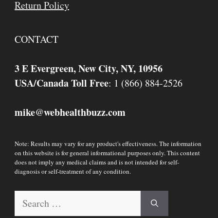
Return Policy
CONTACT
3 E Evergreen, New City, NY, 10956
USA/Canada Toll Free
: 1 (866) 884-2526
mike
webhealthbuzz.com
@
Note: Results may vary for any product's effectiveness. The information
on this website is for general informational purposes only. This content
does not imply any medical claims and is not intended for self-
diagnosis or self-treatment of any condition.
Search
for: