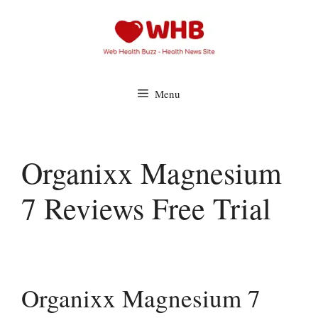
Skip
to
content
Menu
Organixx Magnesium
7 Reviews Free Trial
Organixx Magnesium 7