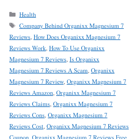
Categories
Health
Tags
Company Behind Organixx Magnesium 7
Reviews
,
How Does Organixx Magnesium 7
Reviews Work
,
How To Use Organixx
Magnesium 7 Reviews
,
Is Organixx
Magnesium 7 Reviews A Scam
,
Organixx
Magnesium 7 Review
,
Organixx Magnesium 7
Reviews Amazon
,
Organixx Magnesium 7
Reviews Claims
,
Organixx Magnesium 7
Reviews Cons
,
Organixx Magnesium 7
Reviews Cost
,
Organixx Magnesium 7 Reviews
Coupon
,
Organixx Magnesium 7 Reviews Free