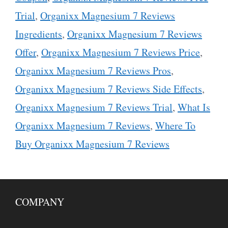
Trial
,
Organixx Magnesium 7 Reviews
Ingredients
,
Organixx Magnesium 7 Reviews
Offer
,
Organixx Magnesium 7 Reviews Price
,
Organixx Magnesium 7 Reviews Pros
,
Organixx Magnesium 7 Reviews Side Effects
,
Organixx Magnesium 7 Reviews Trial
,
What Is
Organixx Magnesium 7 Reviews
,
Where To
Buy Organixx Magnesium 7 Reviews
COMPANY