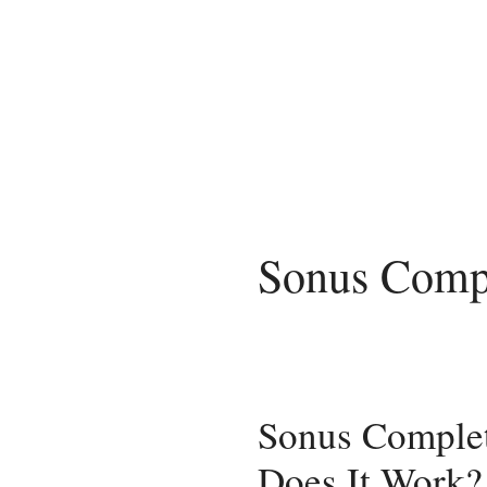
Skip
to
content
Sonus Compl
Sonus Complet
Does It Work?