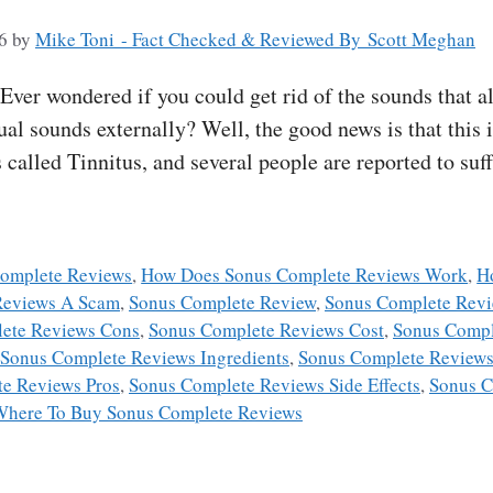
6
by
Mike Toni - Fact Checked & Reviewed By Scott Meghan
er wondered if you could get rid of the sounds that al
ual sounds externally? Well, the good news is that this i
s called Tinnitus, and several people are reported to suf
omplete Reviews
,
How Does Sonus Complete Reviews Work
,
H
Reviews A Scam
,
Sonus Complete Review
,
Sonus Complete Rev
ete Reviews Cons
,
Sonus Complete Reviews Cost
,
Sonus Compl
Sonus Complete Reviews Ingredients
,
Sonus Complete Reviews
e Reviews Pros
,
Sonus Complete Reviews Side Effects
,
Sonus C
Where To Buy Sonus Complete Reviews