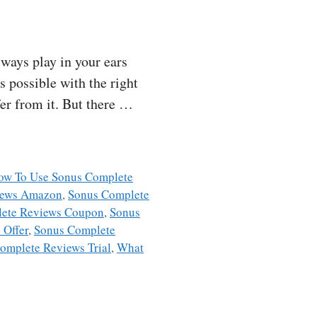
ways play in your ears
s possible with the right
fer from it. But there …
ow To Use Sonus Complete
iews Amazon
,
Sonus Complete
ete Reviews Coupon
,
Sonus
 Offer
,
Sonus Complete
omplete Reviews Trial
,
What