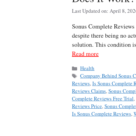
Last Updated on: April 8, 202
Sonus Complete Reviews Ev
despite there being no act
solution. This condition i
Read more
Categories
Health
Tags
Company Behind Sonus C
Reviews
,
Is Sonus Complete 
Reviews Claims
,
Sonus Compl
Complete Reviews Free Trial
,
Reviews Price
,
Sonus Complet
Is Sonus Complete Reviews
,