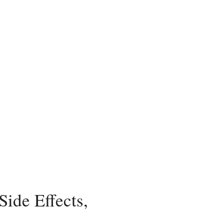
ide Effects,