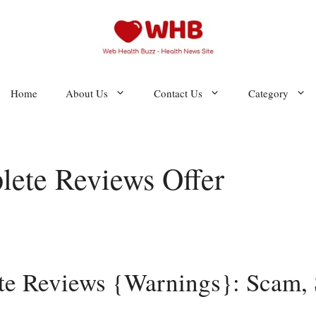
Home
About Us
Contact Us
Category
ete Reviews Offer
e Reviews {Warnings}: Scam, S