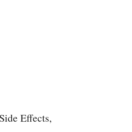
ide Effects,