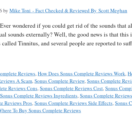
6
by
Mike Toni - Fact Checked & Reviewed By Scott Meghan
er wondered if you could get rid of the sounds that al
ual sounds externally? Well, the good news is that this i
s called Tinnitus, and several people are reported to suf
omplete Reviews
,
How Does Sonus Complete Reviews Work
,
H
Reviews A Scam
,
Sonus Complete Review
,
Sonus Complete Rev
ete Reviews Cons
,
Sonus Complete Reviews Cost
,
Sonus Compl
Sonus Complete Reviews Ingredients
,
Sonus Complete Reviews
e Reviews Pros
,
Sonus Complete Reviews Side Effects
,
Sonus C
Where To Buy Sonus Complete Reviews