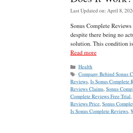
Last Updated on: April 8, 202
Sonus Complete Reviews Ev
despite there being no act
solution. This condition i
Read more
Categories
Health
Tags
Company Behind Sonus C
Reviews
,
Is Sonus Complete 
Reviews Claims
,
Sonus Compl
Complete Reviews Free Trial
,
Reviews Price
,
Sonus Complet
Is Sonus Complete Reviews
,