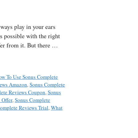
ways play in your ears
s possible with the right
fer from it. But there …
ow To Use Sonus Complete
iews Amazon
,
Sonus Complete
ete Reviews Coupon
,
Sonus
 Offer
,
Sonus Complete
omplete Reviews Trial
,
What