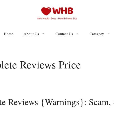
Home
About Us
Contact Us
Category
ete Reviews Price
e Reviews {Warnings}: Scam, S