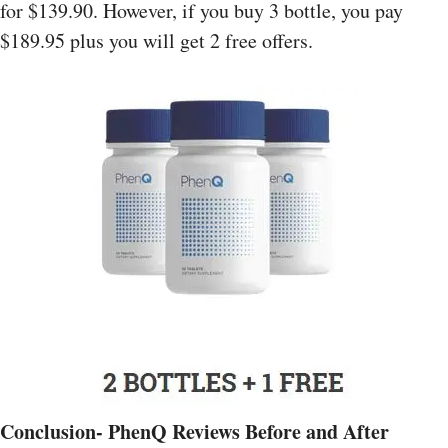
for $139.90. However, if you buy 3 bottle, you pay
$189.95 plus you will get 2 free offers.
Conclusion- PhenQ Reviews Before and After