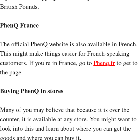
British Pounds.
PhenQ France
The official PhenQ website is also available in French.
This might make things easier for French-speaking
customers. If you’re in France, go to
Phenq.fr
to get to
the page.
Buying PhenQ in stores
Many of you may believe that because it is over the
counter, it is available at any store. You might want to
look into this and learn about where you can get the
goods and where you can buy it.