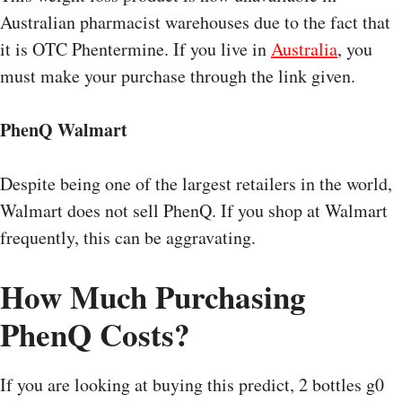
Australian pharmacist warehouses due to the fact that
it is OTC Phentermine. If you live in
Australia
, you
must make your purchase through the link given.
PhenQ Walmart
Despite being one of the largest retailers in the world,
Walmart does not sell PhenQ. If you shop at Walmart
frequently, this can be aggravating.
How Much Purchasing
PhenQ Costs?
If you are looking at buying this predict, 2 bottles g0