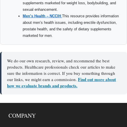
supplements marketed for weight loss, bodybuilding, and
sexual enhancement.
Men’s Health – NCCIH
This resource provides information
about men’s health issues, including erectile dysfunction,
prostate health, and the safety of dietary supplements
marketed for men.
We do our own research, review, and recommend the best
products. Healthcare professionals check our articles to make
sure the information is correct. If you buy something through
Find out more about
our links, we might earn a commission.
how we evaluate brands and products.
COMPANY