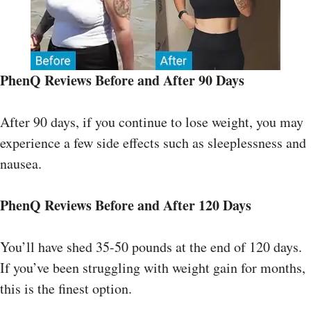
PhenQ Reviews
Before and After
90 Days
After 90 days, if you continue to lose weight, you may
experience a few side effects such as sleeplessness and
nausea.
PhenQ Reviews
Before and After
120 Days
You’ll have shed 35-50 pounds at the end of 120 days.
If you’ve been struggling with weight gain for months,
this is the finest option.