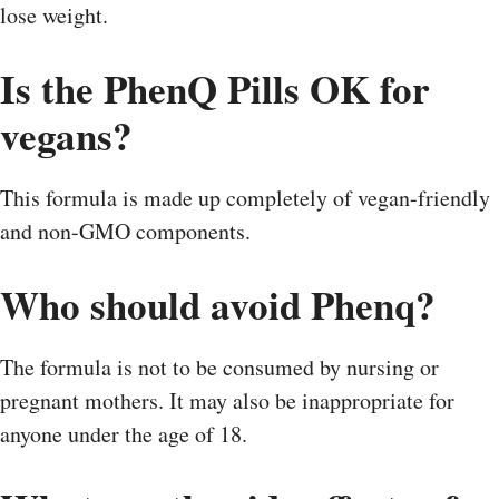
lose weight.
Is the PhenQ Pills OK for
vegans?
This formula is made up completely of vegan-friendly
and non-GMO components.
Who should avoid Phenq?
The formula is not to be consumed by nursing or
pregnant mothers. It may also be inappropriate for
anyone under the age of 18.