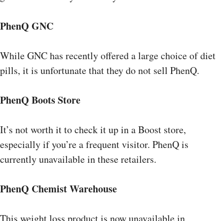
PhenQ GNC
While GNC has recently offered a large choice of diet
pills, it is unfortunate that they do not sell PhenQ.
PhenQ Boots Store
It’s not worth it to check it up in a Boost store,
especially if you’re a frequent visitor. PhenQ is
currently unavailable in these retailers.
PhenQ Chemist Warehouse
This weight loss product is now unavailable in