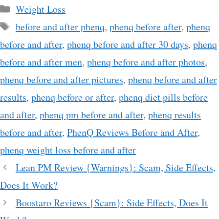
Categories
Weight Loss
Tags
before and after phenq
,
phenq before after
,
phenq
before and after
,
phenq before and after 30 days
,
phenq
before and after men
,
phenq before and after photos
,
phenq before and after pictures
,
phenq before and after
results
,
phenq before or after
,
phenq diet pills before
and after
,
phenq pm before and after
,
phenq results
before and after
,
PhenQ Reviews Before and After
,
phenq weight loss before and after
Lean PM Review {Warnings}: Scam, Side Effects,
Does It Work?
Boostaro Reviews {Scam}: Side Effects, Does It