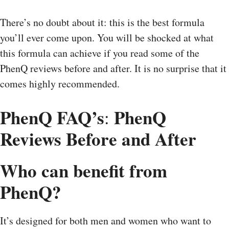
There’s no doubt about it: this is the best formula
you’ll ever come upon. You will be shocked at what
this formula can achieve if you read some of the
PhenQ reviews before and after. It is no surprise that it
comes highly recommended.
PhenQ FAQ’s
PhenQ
:
Reviews Before and After
Who can benefit from
PhenQ?
It’s designed for both men and women who want to