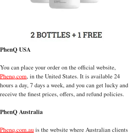
PhenQ USA
You can place your order on the official website,
Phenq.com
, in the United States. It is available 24
hours a day, 7 days a week, and you can get lucky and
receive the finest prices, offers, and refund policies.
PhenQ Australia
Phenq.com.au
is the website where Australian clients