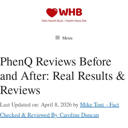
Skip
to
content
Menu
PhenQ Reviews Before
and After: Real Results &
Reviews
Last Updated on: April 8, 2026
by
Mike Toni - Fact
Checked & Reviewed By Caroline Duncan