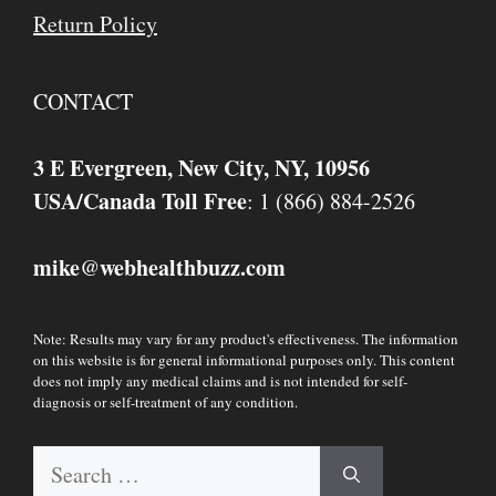
Return Policy
CONTACT
3 E Evergreen, New City, NY, 10956
USA/Canada Toll Free
: 1 (866) 884-2526
mike
webhealthbuzz.com
@
Note: Results may vary for any product's effectiveness. The information
on this website is for general informational purposes only. This content
does not imply any medical claims and is not intended for self-
diagnosis or self-treatment of any condition.
Search
for: