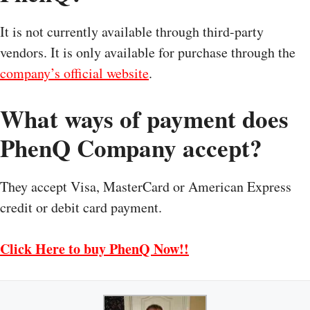
It is not currently available through third-party
vendors. It is only available for purchase through the
company’s official website
.
What ways of payment does
PhenQ Company accept?
They accept Visa, MasterCard or American Express
credit or debit card payment.
Click Here to buy PhenQ Now!!