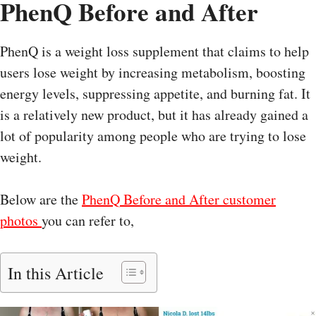
PhenQ Before and After
PhenQ is a weight loss supplement that claims to help
users lose weight by increasing metabolism, boosting
energy levels, suppressing appetite, and burning fat. It
is a relatively new product, but it has already gained a
lot of popularity among people who are trying to lose
weight.
Below are the
PhenQ Before and After customer
photos
you can refer to,
In this Article