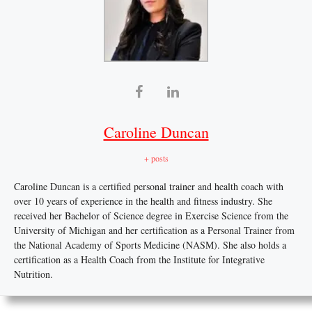
Caroline Duncan
+ posts
Caroline Duncan is a certified personal trainer and health coach with
over 10 years of experience in the health and fitness industry. She
received her Bachelor of Science degree in Exercise Science from the
University of Michigan and her certification as a Personal Trainer from
the National Academy of Sports Medicine (NASM). She also holds a
certification as a Health Coach from the Institute for Integrative
Nutrition.