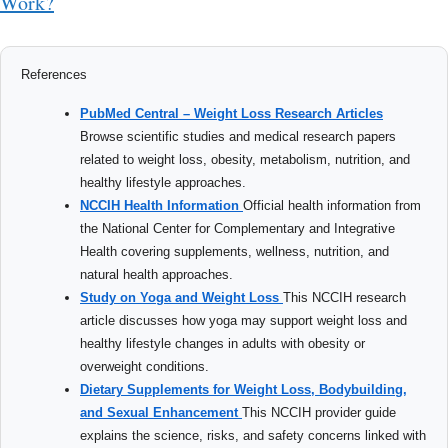
Work?
References
PubMed Central – Weight Loss Research Articles
Browse scientific studies and medical research papers
related to weight loss, obesity, metabolism, nutrition, and
healthy lifestyle approaches.
NCCIH Health Information
Official health information from
the National Center for Complementary and Integrative
Health covering supplements, wellness, nutrition, and
natural health approaches.
Study on Yoga and Weight Loss
This NCCIH research
article discusses how yoga may support weight loss and
healthy lifestyle changes in adults with obesity or
overweight conditions.
Dietary Supplements for Weight Loss, Bodybuilding,
and Sexual Enhancement
This NCCIH provider guide
explains the science, risks, and safety concerns linked with