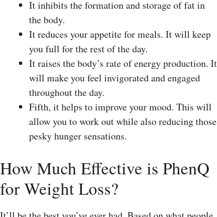
It inhibits the formation and storage of fat in
the body.
It reduces your appetite for meals. It will keep
you full for the rest of the day.
It raises the body’s rate of energy production. It
will make you feel invigorated and engaged
throughout the day.
Fifth, it helps to improve your mood. This will
allow you to work out while also reducing those
pesky hunger sensations.
How Much Effective is PhenQ
for Weight Loss?
It’ll be the best you’ve ever had. Based on what people