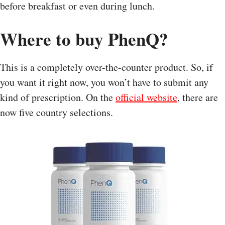
before breakfast or even during lunch.
Where to buy PhenQ?
This is a completely over-the-counter product. So, if
you want it right now, you won’t have to submit any
kind of prescription. On the
official website
, there are
now five country selections.