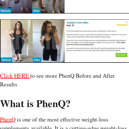
Click HERE
to see more PhenQ Before and After
Results
What is PhenQ?
PhenQ
is one of the most effective weight-loss
supplements available. It is a cutting-edge weight-loss