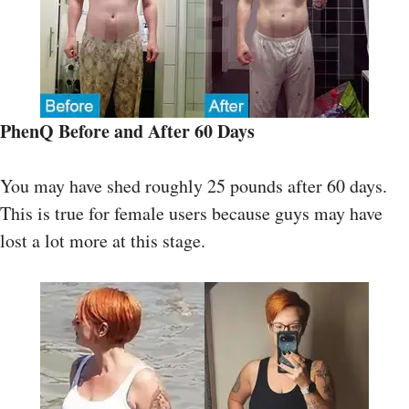
PhenQ
Before and After
60 Days
You may have shed roughly 25 pounds after 60 days.
This is true for female users because guys may have
lost a lot more at this stage.