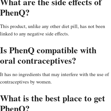
What are the side effects of
PhenQ?
This product, unlike any other diet pill, has not been
linked to any negative side effects.
Is PhenQ compatible with
oral contraceptives?
It has no ingredients that may interfere with the use of
contraceptives by women.
What is the best place to get
PhenQ?