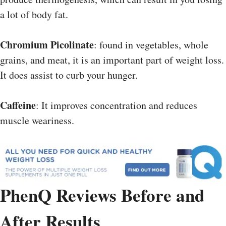
a lot of body fat.
Chromium Picolinate
: found in vegetables, whole
grains, and meat, it is an important part of weight loss.
It does assist to curb your hunger.
Caffeine
: It improves concentration and reduces
muscle weariness.
PhenQ Reviews Before and
After Results