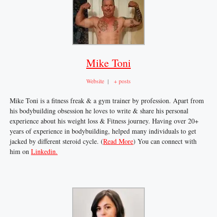
Mike Toni
Website
|
+ posts
Mike Toni is a fitness freak & a gym trainer by profession. Apart from
his bodybuilding obsession he loves to write & share his personal
experience about his weight loss & Fitness journey. Having over 20+
years of experience in bodybuilding, helped many individuals to get
jacked by different steroid cycle. (
Read More
) You can connect with
him on
Linkedin.