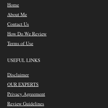
Home
About Me
Contact Us
How Do We Review
Terms of Use
USEFUL LINKS
Disclaimer
OUR EXPERTS
Privacy Agreement
Review Guidelines