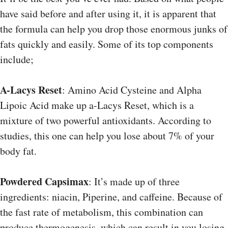
have said before and after using it, it is apparent that
the formula can help you drop those enormous junks of
fats quickly and easily. Some of its top components
include;
A-Lacys Reset
: Amino Acid Cysteine and Alpha
Lipoic Acid make up a-Lacys Reset, which is a
mixture of two powerful antioxidants. According to
studies, this one can help you lose about 7% of your
body fat.
Powdered Capsimax
: It’s made up of three
ingredients: niacin, Piperine, and caffeine. Because of
the fast rate of metabolism, this combination can
produce thermogenesis, which can result in you losing