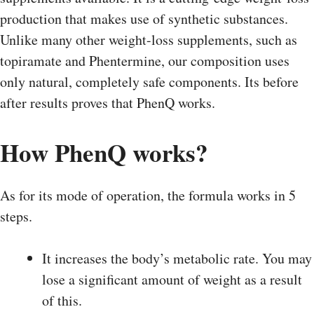
production that makes use of synthetic substances.
Unlike many other weight-loss supplements, such as
topiramate and Phentermine, our composition uses
only natural, completely safe components. Its before
after results proves that PhenQ works.
How PhenQ works?
As for its mode of operation, the formula works in 5
steps.
It increases the body’s metabolic rate. You may
lose a significant amount of weight as a result
of this.