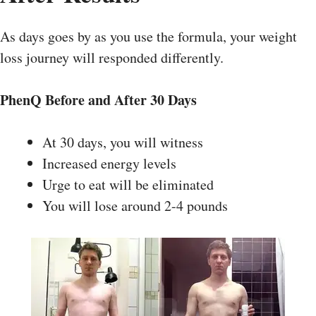
As days goes by as you use the formula, your weight
loss journey will responded differently.
PhenQ
Before and After
30 Days
At 30 days, you will witness
Increased energy levels
Urge to eat will be eliminated
You will lose around 2-4 pounds