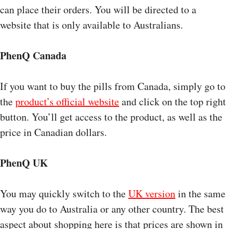
can place their orders. You will be directed to a
website that is only available to Australians.
PhenQ Canada
If you want to buy the pills from Canada, simply go to
the
product’s official website
and click on the top right
button. You’ll get access to the product, as well as the
price in Canadian dollars.
PhenQ UK
You may quickly switch to the
UK version
in the same
way you do to Australia or any other country. The best
aspect about shopping here is that prices are shown in