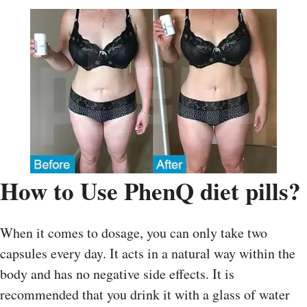
How to Use PhenQ diet pills?
When it comes to dosage, you can only take two
capsules every day. It acts in a natural way within the
body and has no negative side effects. It is
recommended that you drink it with a glass of water