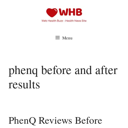
Skip
to
content
Menu
phenq before and after
results
PhenQ Reviews Before