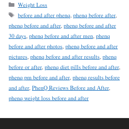
Categories
Weight Loss
Tags
before and after phenq
,
phenq before after
,
phenq before and after
,
phenq before and after
30 days
,
phenq before and after men
,
phenq
before and after photos
,
phenq before and after
pictures
,
phenq before and after results
,
phenq
before or after
,
phenq diet pills before and after
,
phenq pm before and after
,
phenq results before
and after
,
PhenQ Reviews Before and After
,
phenq weight loss before and after