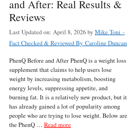
and After: Real Results &
Reviews
Last Updated on: April 8, 2026
by
Mike Toni -
Fact Checked & Reviewed By Caroline Duncan
PhenQ Before and After PhenQ is a weight loss
supplement that claims to help users lose
weight by increasing metabolism, boosting
energy levels, suppressing appetite, and
burning fat. It is a relatively new product, but it
has already gained a lot of popularity among
people who are trying to lose weight. Below are
the PhenQ …
Read more