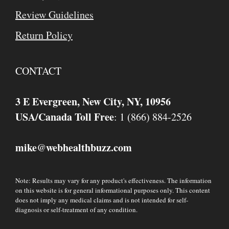
Review Guidelines
Return Policy
CONTACT
3 E Evergreen, New City, NY, 10956
USA/Canada Toll Free
: 1 (866) 884-2526
mike
webhealthbuzz.com
@
Note: Results may vary for any product's effectiveness. The information
on this website is for general informational purposes only. This content
does not imply any medical claims and is not intended for self-
diagnosis or self-treatment of any condition.