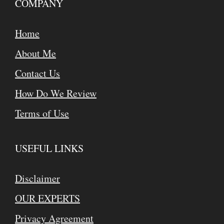
COMPANY
Home
About Me
Contact Us
How Do We Review
Terms of Use
USEFUL LINKS
Disclaimer
OUR EXPERTS
Privacy Agreement