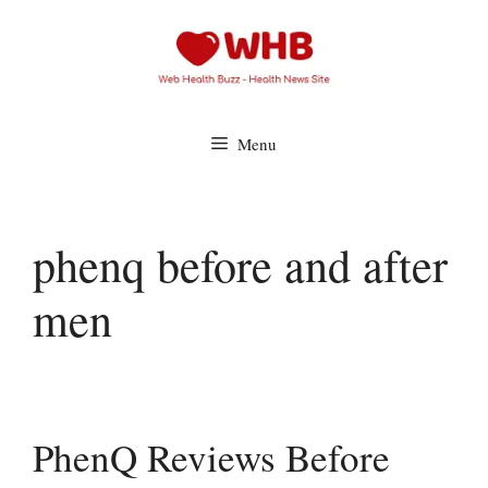
Skip
to
content
Menu
phenq before and after
men
PhenQ Reviews Before