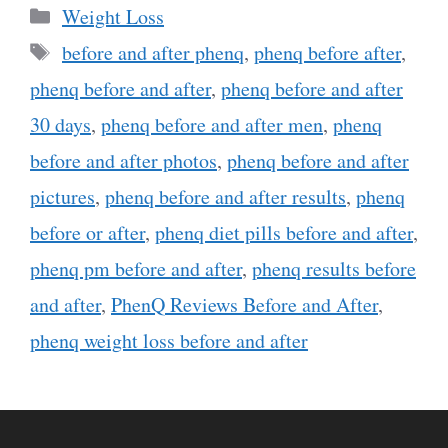
Categories
Weight Loss
Tags
before and after phenq
,
phenq before after
,
phenq before and after
,
phenq before and after
30 days
,
phenq before and after men
,
phenq
before and after photos
,
phenq before and after
pictures
,
phenq before and after results
,
phenq
before or after
,
phenq diet pills before and after
,
phenq pm before and after
,
phenq results before
and after
,
PhenQ Reviews Before and After
,
phenq weight loss before and after