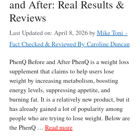
and After: Real Results &
Reviews
Last Updated on: April 8, 2026
by
Mike Toni -
Fact Checked & Reviewed By Caroline Duncan
PhenQ Before and After PhenQ is a weight loss
supplement that claims to help users lose
weight by increasing metabolism, boosting
energy levels, suppressing appetite, and
burning fat. It is a relatively new product, but it
has already gained a lot of popularity among
people who are trying to lose weight. Below are
the PhenQ …
Read more