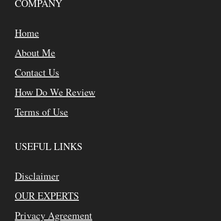
COMPANY
Home
About Me
Contact Us
How Do We Review
Terms of Use
USEFUL LINKS
Disclaimer
OUR EXPERTS
Privacy Agreement