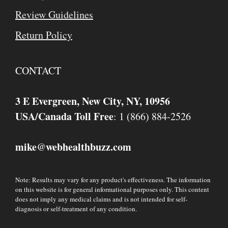
Review Guidelines
Return Policy
CONTACT
3 E Evergreen, New City, NY, 10956
USA/Canada Toll Free
: 1 (866) 884-2526
mike
webhealthbuzz.com
@
Note: Results may vary for any product's effectiveness. The information
on this website is for general informational purposes only. This content
does not imply any medical claims and is not intended for self-
diagnosis or self-treatment of any condition.