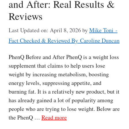
and After: Real Results &
Reviews
Last Updated on: April 8, 2026
by
Mike Toni -
Fact Checked & Reviewed By Caroline Duncan
PhenQ Before and After PhenQ is a weight loss
supplement that claims to help users lose
weight by increasing metabolism, boosting
energy levels, suppressing appetite, and
burning fat. It is a relatively new product, but it
has already gained a lot of popularity among
people who are trying to lose weight. Below are
the PhenQ …
Read more