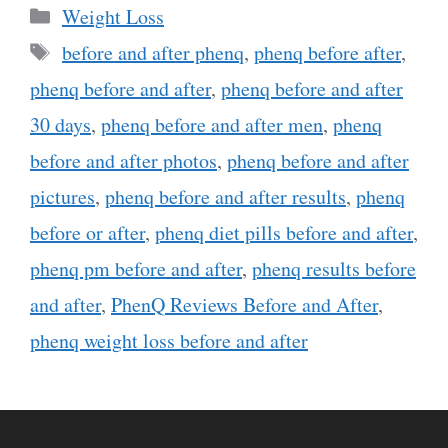
Categories
Weight Loss
Tags
before and after phenq
,
phenq before after
,
phenq before and after
,
phenq before and after
30 days
,
phenq before and after men
,
phenq
before and after photos
,
phenq before and after
pictures
,
phenq before and after results
,
phenq
before or after
,
phenq diet pills before and after
,
phenq pm before and after
,
phenq results before
and after
,
PhenQ Reviews Before and After
,
phenq weight loss before and after