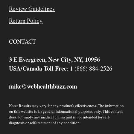
Review Guidelines
Return Policy
CONTACT
3 E Evergreen, New City, NY, 10956
USA/Canada Toll Free
: 1 (866) 884-2526
mike
webhealthbuzz.com
@
Note: Results may vary for any product's effectiveness. The information
on this website is for general informational purposes only. This content
does not imply any medical claims and is not intended for self-
diagnosis or self-treatment of any condition.