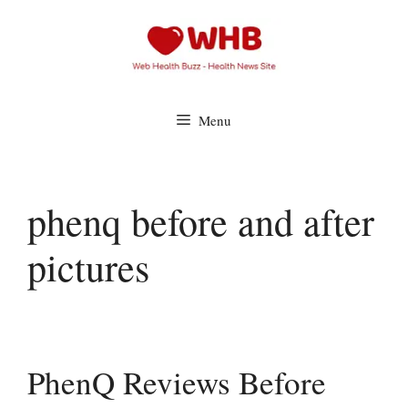
Skip
to
content
Menu
phenq before and after
pictures
PhenQ Reviews Before