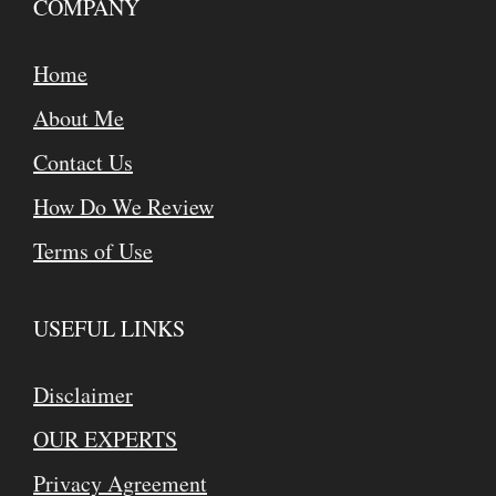
COMPANY
Home
About Me
Contact Us
How Do We Review
Terms of Use
USEFUL LINKS
Disclaimer
OUR EXPERTS
Privacy Agreement