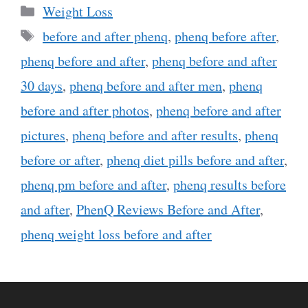
Categories
Weight Loss
Tags
before and after phenq
,
phenq before after
,
phenq before and after
,
phenq before and after
30 days
,
phenq before and after men
,
phenq
before and after photos
,
phenq before and after
pictures
,
phenq before and after results
,
phenq
before or after
,
phenq diet pills before and after
,
phenq pm before and after
,
phenq results before
and after
,
PhenQ Reviews Before and After
,
phenq weight loss before and after