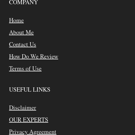
COMPANY
Home
About Me
Contact Us
How Do We Review
Terms of Use
USEFUL LINKS
Disclaimer
OUR EXPERTS
Privacy Agreement