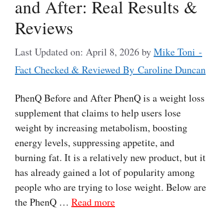
and After: Real Results &
Reviews
Last Updated on: April 8, 2026
by
Mike Toni -
Fact Checked & Reviewed By Caroline Duncan
PhenQ Before and After PhenQ is a weight loss
supplement that claims to help users lose
weight by increasing metabolism, boosting
energy levels, suppressing appetite, and
burning fat. It is a relatively new product, but it
has already gained a lot of popularity among
people who are trying to lose weight. Below are
the PhenQ …
Read more