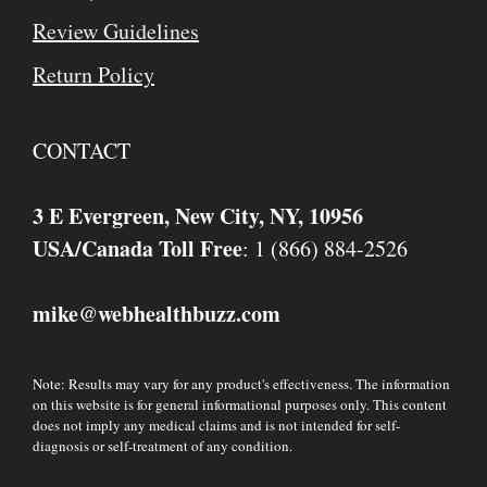
Review Guidelines
Return Policy
CONTACT
3 E Evergreen, New City, NY, 10956
USA/Canada Toll Free
: 1 (866) 884-2526
mike
webhealthbuzz.com
@
Note: Results may vary for any product's effectiveness. The information
on this website is for general informational purposes only. This content
does not imply any medical claims and is not intended for self-
diagnosis or self-treatment of any condition.