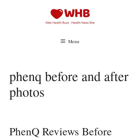
Skip
to
content
Menu
phenq before and after
photos
PhenQ Reviews Before