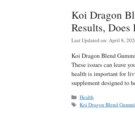
Koi Dragon B
Results, Does 
Last Updated on: April 8, 202
Koi Dragon Blend Gummies
These issues can leave yo
health is important for l
supplement designed to h
Categories
Health
Tags
Koi Dragon Blend Gummi