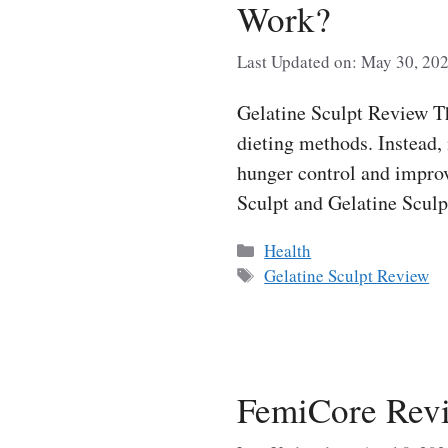
Work?
Last Updated on: May 30, 20
Gelatine Sculpt Review Th
dieting methods. Instead,
hunger control and improv
Sculpt and Gelatine Scu
Categories
Health
Tags
Gelatine Sculpt Review
FemiCore Revi