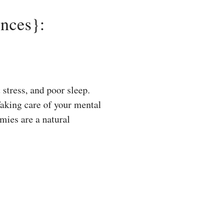
nces}:
tress, and poor sleep.
Taking care of your mental
mies are a natural