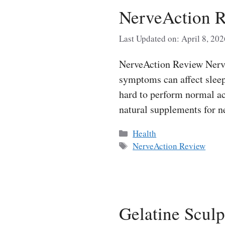
NerveAction R
Last Updated on: April 8, 202
NerveAction Review Nerve 
symptoms can affect sleep
hard to perform normal ac
natural supplements for 
Categories
Health
Tags
NerveAction Review
Gelatine Sculp