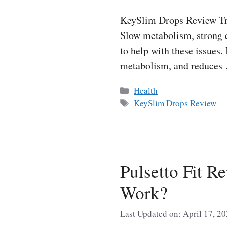
KeySlim Drops Review Tryi
Slow metabolism, strong c
to help with these issues.
metabolism, and reduce
Categories
Health
Tags
KeySlim Drops Review
Pulsetto Fit R
Work?
Last Updated on: April 17, 2