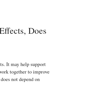
ffects, Does
ts. It may help support
 work together to improve
t does not depend on