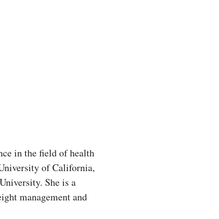
nce in the field of health
niversity of California,
niversity. She is a
t weight management and