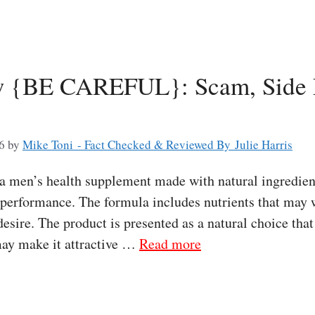
w {BE CAREFUL}: Scam, Side E
6
by
Mike Toni - Fact Checked & Reviewed By Julie Harris
 a men’s health supplement made with natural ingredien
e performance. The formula includes nutrients that may
desire. The product is presented as a natural choice tha
 may make it attractive …
Read more