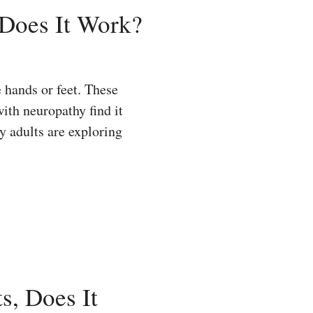
 Does It Work?
 hands or feet. These
ith neuropathy find it
y adults are exploring
s, Does It