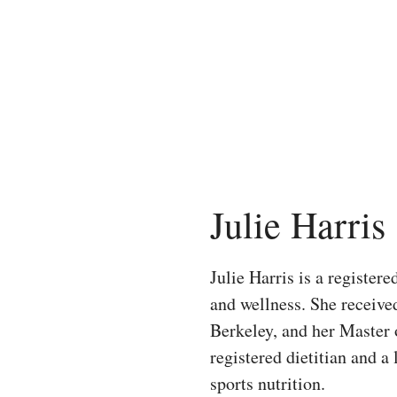
Skip
to
content
Julie Harris
Julie Harris is a registere
and wellness. She receive
Berkeley, and her Master 
registered dietitian and a
sports nutrition.