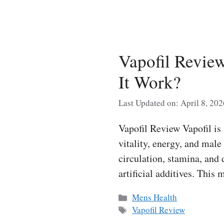
Vapofil Revie
It Work?
Last Updated on: April 8, 202
Vapofil Review Vapofil is
vitality, energy, and mal
circulation, stamina, and 
artificial additives. This
Categories
Mens Health
Tags
Vapofil Review