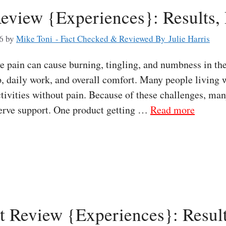
eview {Experiences}: Results,
6
by
Mike Toni - Fact Checked & Reviewed By Julie Harris
pain can cause burning, tingling, and numbness in the
, daily work, and overall comfort. Many people living w
tivities without pain. Because of these challenges, man
nerve support. One product getting …
Read more
t Review {Experiences}: Result