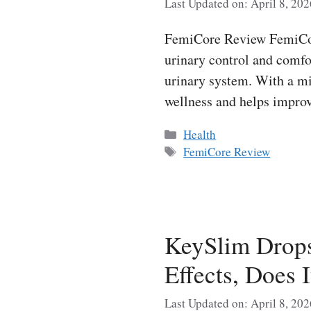
Last Updated on: April 8, 202
FemiCore Review FemiCore
urinary control and comfor
urinary system. With a mi
wellness and helps improv
Categories
Health
Tags
FemiCore Review
KeySlim Drop
Effects, Does 
Last Updated on: April 8, 202