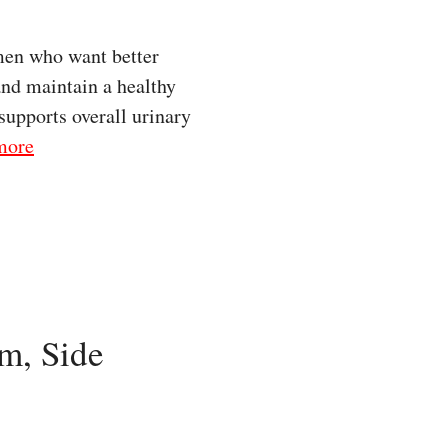
men who want better
and maintain a healthy
supports overall urinary
more
m, Side