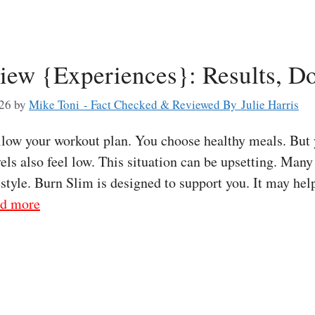
iew {Experiences}: Results, D
026
by
Mike Toni - Fact Checked & Reviewed By Julie Harris
low your workout plan. You choose healthy meals. But y
ls also feel low. This situation can be upsetting. Many
estyle. Burn Slim is designed to support you. It may hel
d more