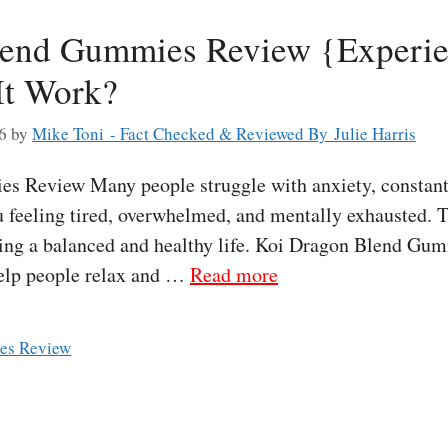
lend Gummies Review {Experie
It Work?
6
by
Mike Toni - Fact Checked & Reviewed By Julie Harris
 Review Many people struggle with anxiety, constant s
u feeling tired, overwhelmed, and mentally exhausted. 
iving a balanced and healthy life. Koi Dragon Blend Gum
elp people relax and …
Read more
es Review