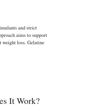
mulants and strict
approach aims to support
 weight loss. Gelatine
es It Work?