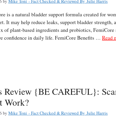
6
by
Mike Toni - Fact Checked & Reviewed By Julie Harris
 is a natural bladder support formula created for wo
t. It may help reduce leaks, support bladder strength, 
x of plant-based ingredients and probiotics, FemiCore 
e confidence in daily life. FemiCore Benefits …
Read 
s Review {BE CAREFUL}: Sca
It Work?
6
by
Mike Toni - Fact Checked & Reviewed By Julie Harris