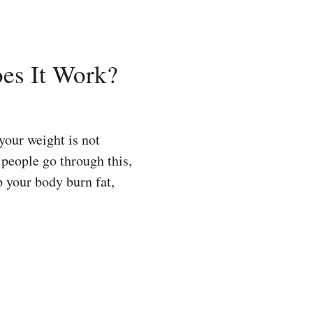
oes It Work?
our weight is not
 people go through this,
p your body burn fat,