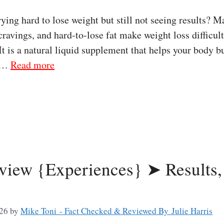
ng hard to lose weight but still not seeing results? M
ravings, and hard-to-lose fat make weight loss difficu
 It is a natural liquid supplement that helps your body b
s …
Read more
eview {Experiences} ➤ Results,
026
by
Mike Toni - Fact Checked & Reviewed By Julie Harris