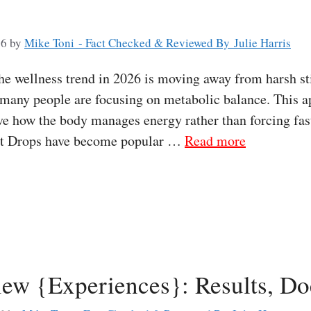
26
by
Mike Toni - Fact Checked & Reviewed By Julie Harris
e wellness trend in 2026 is moving away from harsh sti
 many people are focusing on metabolic balance. This 
e how the body manages energy rather than forcing fast
lpt Drops have become popular …
Read more
ew {Experiences}: Results, Do