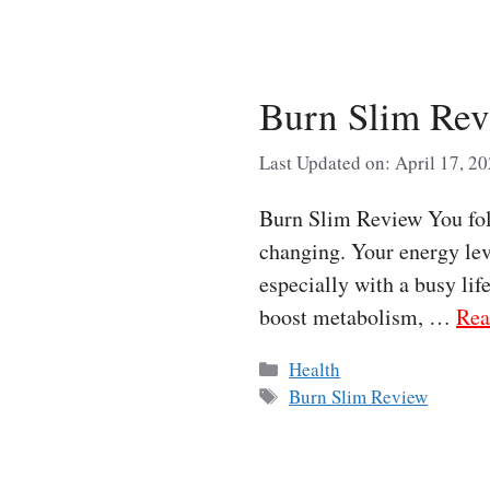
Burn Slim Rev
Last Updated on: April 17, 2
Burn Slim Review You fol
changing. Your energy leve
especially with a busy lif
boost metabolism, …
Rea
Categories
Health
Tags
Burn Slim Review