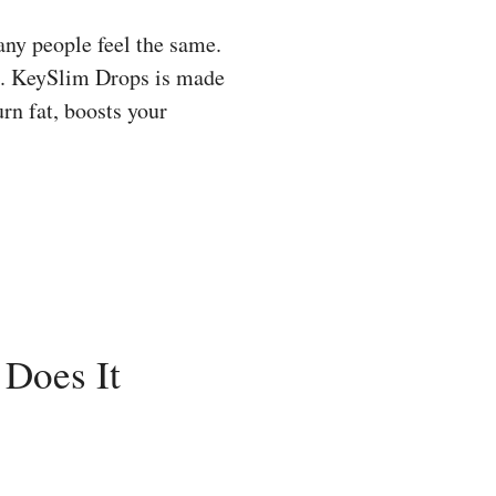
any people feel the same.
lt. KeySlim Drops is made
urn fat, boosts your
 Does It