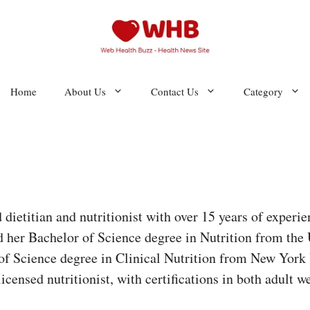
Home
About Us
Contact Us
Category
d dietitian and nutritionist with over 15 years of experie
d her Bachelor of Science degree in Nutrition from the U
of Science degree in Clinical Nutrition from New York U
 licensed nutritionist, with certifications in both adul