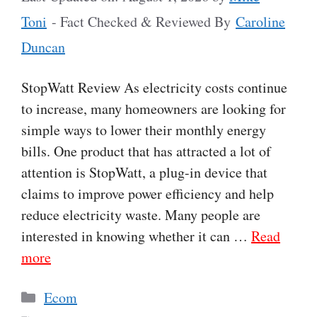
Toni
- Fact Checked & Reviewed By
Caroline
Duncan
StopWatt Review As electricity costs continue
to increase, many homeowners are looking for
simple ways to lower their monthly energy
bills. One product that has attracted a lot of
attention is StopWatt, a plug-in device that
claims to improve power efficiency and help
reduce electricity waste. Many people are
interested in knowing whether it can …
Read
more
Categories
Ecom