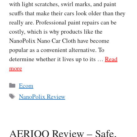
with light scratches, swirl marks, and paint
scuffs that make their cars look older than they
really are. Professional paint repairs can be
costly, which is why products like the
NanoPolix Nano Car Cloth have become
popular as a convenient alternative. To
determine whether it lives up to its …
Read
more
Categories
Ecom
Tags
NanoPolix Review
AERIOQ Review – Safe,