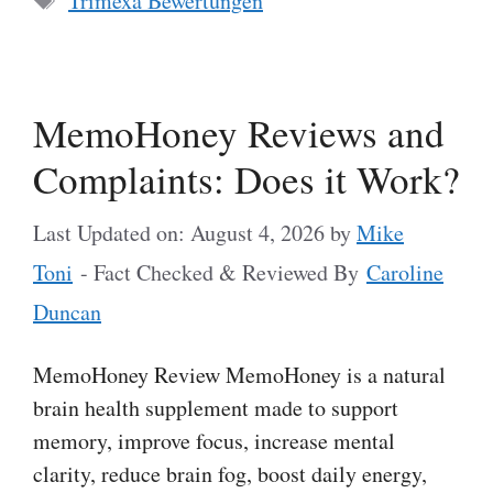
Trimexa Bewertungen
MemoHoney Reviews and
Complaints: Does it Work?
Last Updated on: August 4, 2026
by
Mike
Toni
- Fact Checked & Reviewed By
Caroline
Duncan
MemoHoney Review MemoHoney is a natural
brain health supplement made to support
memory, improve focus, increase mental
clarity, reduce brain fog, boost daily energy,