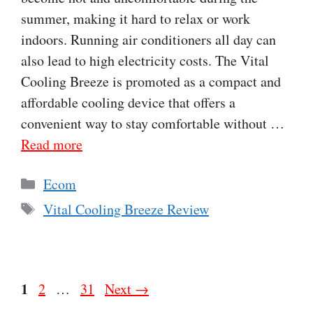
summer, making it hard to relax or work
indoors. Running air conditioners all day can
also lead to high electricity costs. The Vital
Cooling Breeze is promoted as a compact and
affordable cooling device that offers a
convenient way to stay comfortable without …
Read more
Categories
Ecom
Tags
Vital Cooling Breeze Review
Page
1
Page
Page
2
…
31
Next
→