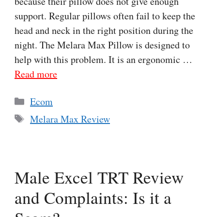
because their pillow does not give enough
support. Regular pillows often fail to keep the
head and neck in the right position during the
night. The Melara Max Pillow is designed to
help with this problem. It is an ergonomic …
Read more
Categories
Ecom
Tags
Melara Max Review
Male Excel TRT Review
and Complaints: Is it a