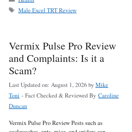
Tags
Male Excel TRT Review
Vermix Pulse Pro Review
and Complaints: Is it a
Scam?
Last Updated on: August 1, 2026
by
Mike
Toni
- Fact Checked & Reviewed By
Caroline
Duncan
Vermix Pulse Pro Review Pests such as
cockroaches, ants, mice, and spiders can