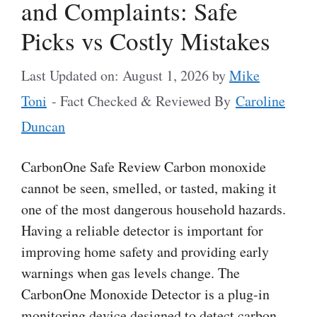
and Complaints: Safe
Picks vs Costly Mistakes
Last Updated on: August 1, 2026
by
Mike
Toni
- Fact Checked & Reviewed By
Caroline
Duncan
CarbonOne Safe Review Carbon monoxide
cannot be seen, smelled, or tasted, making it
one of the most dangerous household hazards.
Having a reliable detector is important for
improving home safety and providing early
warnings when gas levels change. The
CarbonOne Monoxide Detector is a plug-in
monitoring device designed to detect carbon