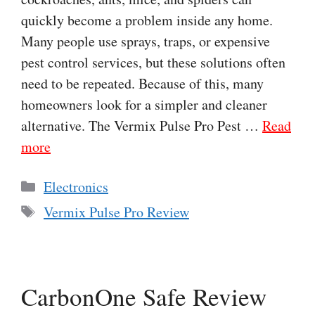
quickly become a problem inside any home.
Many people use sprays, traps, or expensive
pest control services, but these solutions often
need to be repeated. Because of this, many
homeowners look for a simpler and cleaner
alternative. The Vermix Pulse Pro Pest …
Read
more
Categories
Electronics
Tags
Vermix Pulse Pro Review
CarbonOne Safe Review