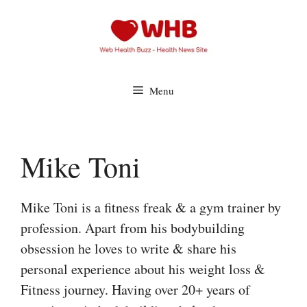
Skip
to
content
Menu
Mike Toni
Mike Toni is a fitness freak & a gym trainer by
profession. Apart from his bodybuilding
obsession he loves to write & share his
personal experience about his weight loss &
Fitness journey. Having over 20+ years of