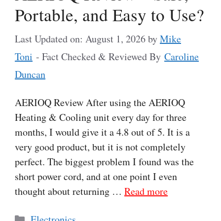
Portable, and Easy to Use?
Last Updated on: August 1, 2026
by
Mike
Toni
- Fact Checked & Reviewed By
Caroline
Duncan
AERIOQ Review After using the AERIOQ
Heating & Cooling unit every day for three
months, I would give it a 4.8 out of 5. It is a
very good product, but it is not completely
perfect. The biggest problem I found was the
short power cord, and at one point I even
thought about returning …
Read more
Categories
Electronics