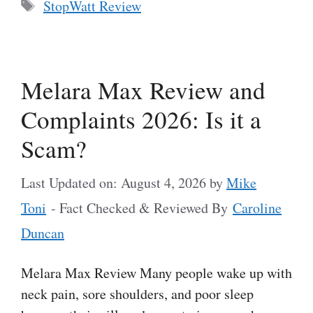
Tags
StopWatt Review
Melara Max Review and
Complaints 2026: Is it a
Scam?
Last Updated on: August 4, 2026
by
Mike
Toni
- Fact Checked & Reviewed By
Caroline
Duncan
Melara Max Review Many people wake up with
neck pain, sore shoulders, and poor sleep