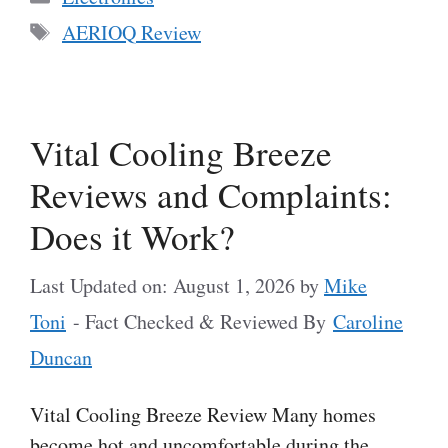
Tags
AERIOQ Review
Vital Cooling Breeze
Reviews and Complaints:
Does it Work?
Last Updated on: August 1, 2026
by
Mike
Toni
- Fact Checked & Reviewed By
Caroline
Duncan
Vital Cooling Breeze Review Many homes
become hot and uncomfortable during the