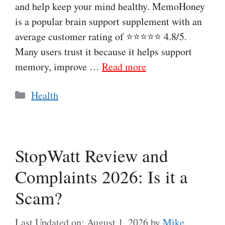
and help keep your mind healthy. MemoHoney
is a popular brain support supplement with an
average customer rating of ⭐⭐⭐⭐⭐ 4.8/5.
Many users trust it because it helps support
memory, improve …
Read more
Categories
Health
StopWatt Review and
Complaints 2026: Is it a
Scam?
Last Updated on: August 1, 2026
by
Mike