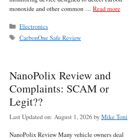
monoxide and other common …
Read more
Categories
Electronics
Tags
CarbonOne Safe Review
NanoPolix Review and
Complaints: SCAM or
Legit??
Last Updated on: August 1, 2026
by
Mike Toni
NanoPolix Review Many vehicle owners deal