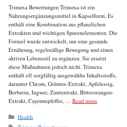
Trimexa Bewertungen Trimexa ist ein
Nahrungsergänzungsmittel in Kapselform. Es
enthält eine Kombination aus pflanzlichen
Extrakten und wichtigen Spurenelementen. Die
Formel wurde entwickelt, um eine gesunde
Ernährung, regelmäßige Bewegung und einen
aktiven Lebensstil zu ergänzen. Sie ersetzt
diese Maßnahmen jedoch nicht. Trimexa
enthält elf sorgfältig ausgewählte Inhaltsstoffe,
darunter Chrom, Grüntee-Extrakt, Apfelessig,
Berberin, Ingwer, Zimtextrakt, Bitterorangen-
Extrakt, Cayennepfeffer, …
Read more
Categories
Health
Tags