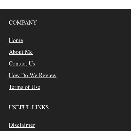
COMPANY
Home
About Me
Contact Us
How Do We Review
Terms of Use
USEFUL LINKS
Disclaimer