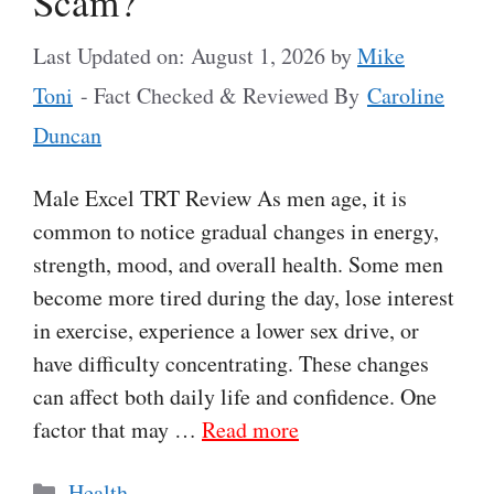
Scam?
Last Updated on: August 1, 2026
by
Mike
Toni
- Fact Checked & Reviewed By
Caroline
Duncan
Male Excel TRT Review As men age, it is
common to notice gradual changes in energy,
strength, mood, and overall health. Some men
become more tired during the day, lose interest
in exercise, experience a lower sex drive, or
have difficulty concentrating. These changes
can affect both daily life and confidence. One
factor that may …
Read more
Categories
Health