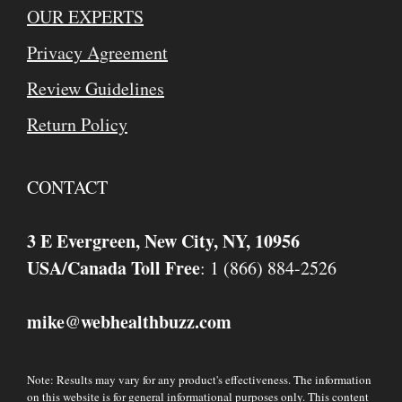
OUR EXPERTS
Privacy Agreement
Review Guidelines
Return Policy
CONTACT
3 E Evergreen, New City, NY, 10956
USA/Canada Toll Free
: 1 (866) 884-2526
mike
webhealthbuzz.com
@
Note: Results may vary for any product's effectiveness. The information
on this website is for general informational purposes only. This content