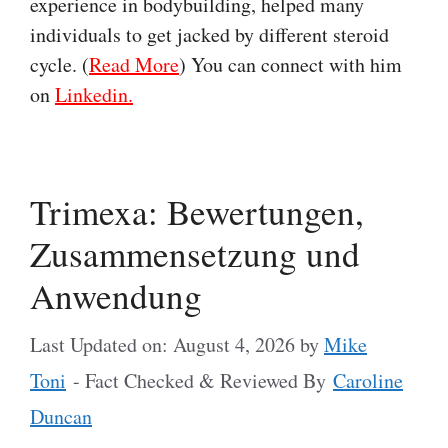
experience in bodybuilding, helped many
individuals to get jacked by different steroid
cycle. (
Read More
) You can connect with him
on
Linkedin.
Trimexa: Bewertungen,
Zusammensetzung und
Anwendung
Last Updated on: August 4, 2026
by
Mike
Toni
- Fact Checked & Reviewed By
Caroline
Duncan